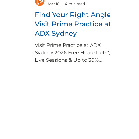
Mar 16
4 min read
Find Your Right Angle:
Visit Prime Practice at
ADX Sydney
Visit Prime Practice at ADX
Sydney 2026 Free Headshots*,
Live Sessions & Up to 30%
Workshop Savings* Join Prime
Practice at ADX Sydney (26–28
March | stand 295) for practical,
business-focused insights
designed to strengthen, support
and grow your dental practice.
Attend live learning sessions
with industry experts, enjoy
FREE professional headshots*,
and unlock exclusive ADX-only