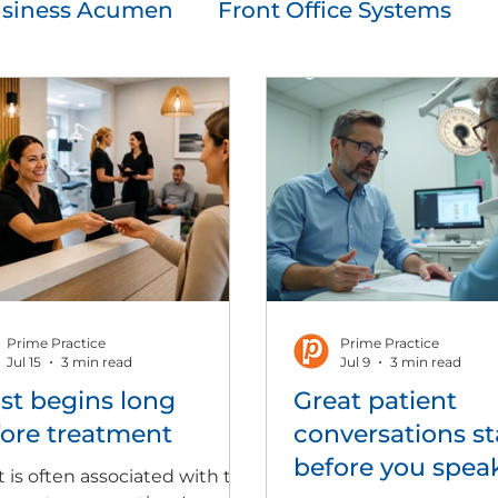
siness Acumen
Front Office Systems
cation
Patient Experience
People Sol
ent & Growth
Prime Practice
Prime Practice
Jul 15
3 min read
Jul 9
3 min read
st begins long
Great patient
ore treatment
conversations st
before you spea
t is often associated with the