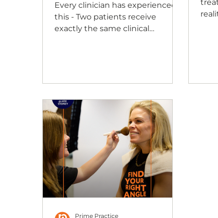
trea
Every clinician has experienced
real
this - Two patients receive
beg
exactly the same clinical
trus
recommendation, yet the
trea
conversations unfold in
From
completely different ways. One
welc
patient asks question after
inte
question before making a
same
decision. Another is comfortable
plac
moving forward with very little
cons
discussion, while a third
ques
understands the
form
recommendation but still seems
whe
reluctant to act. It's natural to
warm
wonder whether we could have
explained things differently.
Could we have chosen better
wor
Prime Practice