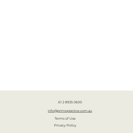
61 2 8935 0600
info@primepractice.com.au
Terms of Use
Privacy Policy