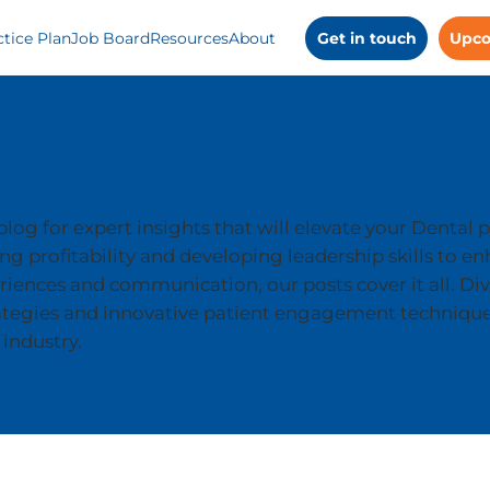
ctice Plan
Job Board
Resources
About
Get in touch
Upco
log for expert insights that will elevate your Dental p
g profitability and developing leadership skills to e
riences and communication, our posts cover it all. Div
ategies and innovative patient engagement technique
 industry.