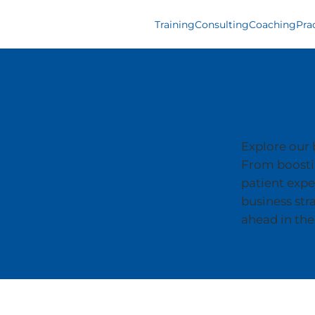
Training
Consulting
Coaching
Pra
Blogs
Explore our b
From boostin
patient expe
business str
ahead in the