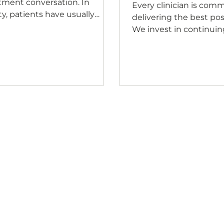
tment conversation. In
Every clinician is comm
ity, patients have usually
delivering the best pos
un deciding whether they
We invest in continuin
t your practice long before
professional developm
tment is ever discussed.
refining our clinical t
 the first phone call to the
and staying current w
ome at reception, every
evidence because that
raction quietly answers the
our patients deserve. 
 question: Am I in the right
improvement has alwa
e? Patients may never
part of clinical excellen
ciously ask themselves that
even the best clinical
tion, but they're constantly
recommendation can 
ing impressions. They notice
a difference when a pa
ther they're welcomed
understands it, trusts i
ly, whether people
confident enough to ac
doesn't happen by chan
begi