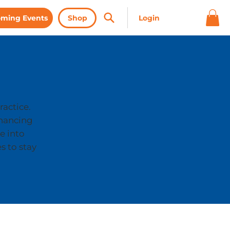
ming Events
Shop
ractice.
nhancing
e into
s to stay