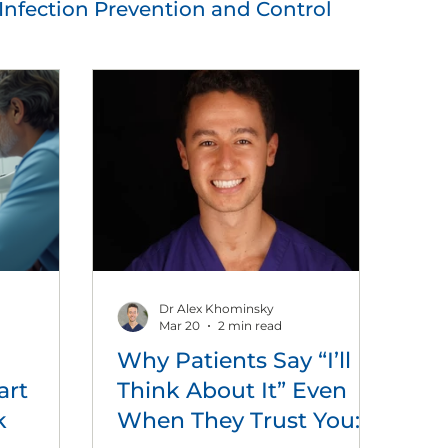
Infection Prevention and Control
utions
Practice Management
Dr Alex Khominsky
Mar 20
2 min read
Why Patients Say “I’ll
art
Think About It” Even
k
When They Trust You: