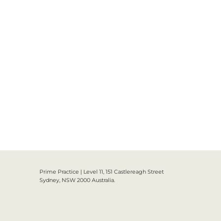
Prime Practice | Level 11, 151 Castlereagh Street
Sydney, NSW 2000 Australia.