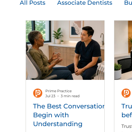
All Posts
Associate Dentists
Bu
Leadership
Patient Communi
Press Release
Team Developm
Prime Practice
Jul 23
3 min read
The Best Conversations
Tru
Begin with
bef
Understanding
Trus