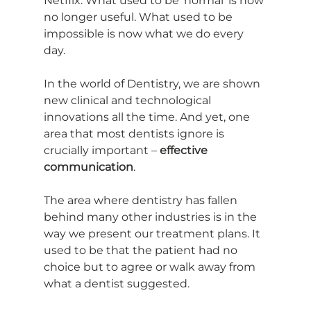
Netflix. What used to be ‘normal’ is now 
no longer useful. What used to be 
impossible is now what we do every 
day. 
In the world of Dentistry, we are shown 
new clinical and technological 
innovations all the time. And yet, one 
area that most dentists ignore is 
crucially important – 
effective 
communication
.
The area where dentistry has fallen 
behind many other industries is in the 
way we present our treatment plans. It 
used to be that the patient had no 
choice but to agree or walk away from 
what a dentist suggested.