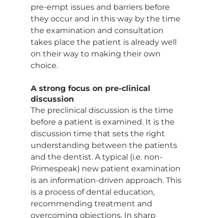
pre-empt issues and barriers before 
they occur and in this way by the time 
the examination and consultation 
takes place the patient is already well 
on their way to making their own 
choice.
A strong focus on pre-clinical 
discussion
The preclinical discussion is the time 
before a patient is examined. It is the 
discussion time that sets the right 
understanding between the patients 
and the dentist. A typical (i.e. non-
Primespeak) new patient examination 
is an information-driven approach. This 
is a process of dental education, 
recommending treatment and 
overcoming objections. In sharp 