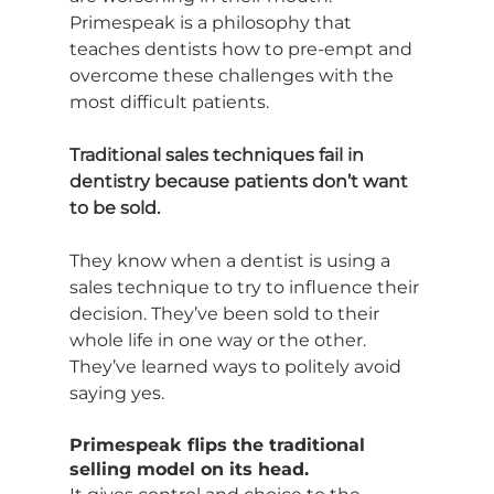
Primespeak is a philosophy that 
teaches dentists how to pre-empt and 
overcome these challenges with the 
most difficult patients.
Traditional sales techniques fail in 
dentistry because patients don’t want 
to be sold.
They know when a dentist is using a 
sales technique to try to influence their 
decision. They’ve been sold to their 
whole life in one way or the other. 
They’ve learned ways to politely avoid 
saying yes.
Primespeak flips the traditional 
selling model on its head.