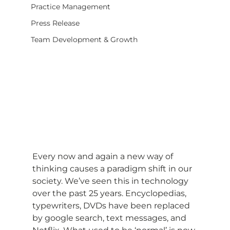
Practice Management
Press Release
Team Development & Growth
Every now and again a new way of 
thinking causes a paradigm shift in our 
society. We’ve seen this in technology 
over the past 25 years. Encyclopedias, 
typewriters, DVDs have been replaced 
by google search, text messages, and 