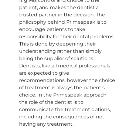
It gives control and choice to the 
patient, and makes the dentist a 
trusted partner in the decision. The 
philosophy behind Primespeak is to 
encourage patients to take 
responsibility for their dental problems. 
This is done by deepening their 
understanding rather than simply 
being the supplier of solutions. 
Dentists, like all medical professionals 
are expected to give 
recommendations, however the choice 
of treatment is always the patient’s 
choice. In the Primespeak approach 
the role of the dentist is to 
communicate the treatment options, 
including the consequences of not 
having any treatment.