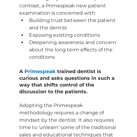
contrast, a Primespeak new patient 
examination is concerned with:
Building trust between the patient 
and the dentist
Exposing existing conditions
Deepening awareness and concern 
about the long term effects of the 
conditions
A 
Primespeak 
trained dentist is 
curious and asks questions in such a 
way that shifts control of the 
discussion to the patients.
Adopting the Primespeak 
methodology requires a change of 
mindset by the dentist. It also requires 
time to ‘unlearn’ some of the traditional 
sales and educational techniques that 