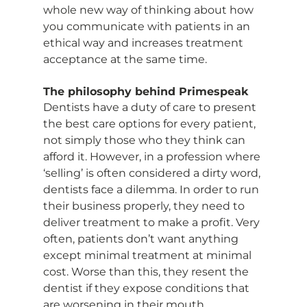
whole new way of thinking about how 
you communicate with patients in an 
ethical way and increases treatment 
acceptance at the same time.
The philosophy behind Primespeak
Dentists have a duty of care to present 
the best care options for every patient, 
not simply those who they think can 
afford it. However, in a profession where 
‘selling’ is often considered a dirty word, 
dentists face a dilemma. In order to run 
their business properly, they need to 
deliver treatment to make a profit. Very 
often, patients don’t want anything 
except minimal treatment at minimal 
cost. Worse than this, they resent the 
dentist if they expose conditions that 
are worsening in their mouth. 