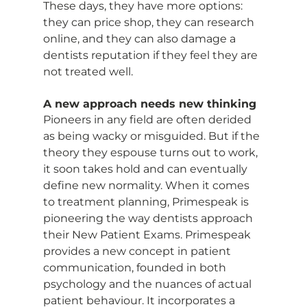
These days, they have more options: 
they can price shop, they can research 
online, and they can also damage a 
dentists reputation if they feel they are 
not treated well.
A new approach needs new thinking
Pioneers in any field are often derided 
as being wacky or misguided. But if the 
theory they espouse turns out to work, 
it soon takes hold and can eventually 
define new normality. When it comes 
to treatment planning, Primespeak is 
pioneering the way dentists approach 
their New Patient Exams. Primespeak 
provides a new concept in patient 
communication, founded in both 
psychology and the nuances of actual 
patient behaviour. It incorporates a 