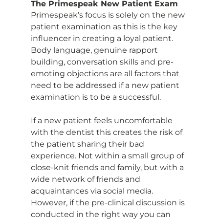
The Primespeak New Patient Exam
Primespeak’s focus is solely on the new 
patient examination as this is the key 
influencer in creating a loyal patient. 
Body language, genuine rapport 
building, conversation skills and pre-
emoting objections are all factors that 
need to be addressed if a new patient 
examination is to be a successful.
If a new patient feels uncomfortable 
with the dentist this creates the risk of 
the patient sharing their bad 
experience. Not within a small group of 
close-knit friends and family, but with a 
wide network of friends and 
acquaintances via social media.
However, if the pre-clinical discussion is 
conducted in the right way you can 