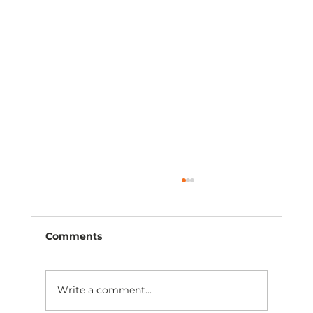
Comments
Write a comment...