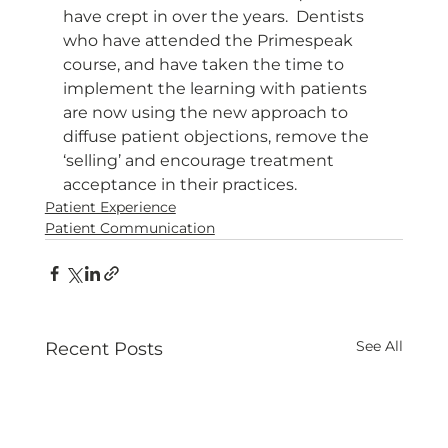
have crept in over the years.  Dentists 
who have attended the Primespeak 
course, and have taken the time to 
implement the learning with patients 
are now using the new approach to 
diffuse patient objections, remove the 
‘selling’ and encourage treatment 
acceptance in their practices. 
Patient Experience
Patient Communication
See All
Recent Posts