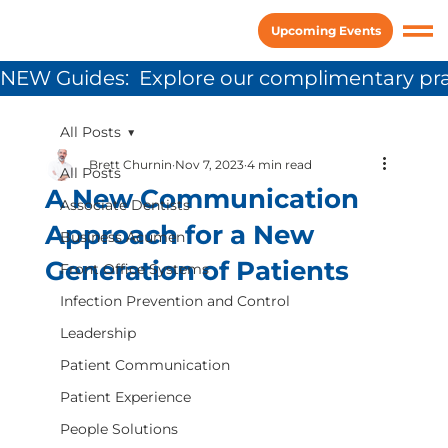
Upcoming Events
NEW Guides:  Explore our complimentary pra
All Posts
Brett Churnin
Nov 7, 2023
4 min read
All Posts
A New Communication
Associate Dentists
Approach for a New
Business Acumen
Generation of Patients
Front Office Systems
Infection Prevention and Control
Leadership
Patient Communication
Patient Experience
People Solutions