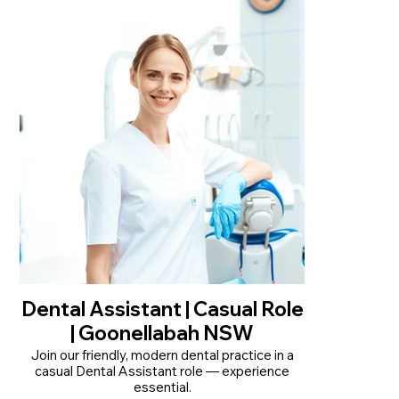
• Part Time 2-3 days a week, across Monday to
Friday 8am-5pm
• Locums welcome to apply
• Clinically rewarding role, autonomous work
and mentorship available
Read More
Dental Assistant | Casual Role
| Goonellabah NSW
Join our friendly, modern dental practice in a
casual Dental Assistant role — experience
essential.