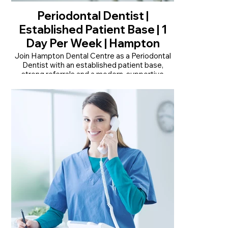
Periodontal Dentist |
Established Patient Base | 1
Day Per Week | Hampton
Join Hampton Dental Centre as a Periodontal
Dentist with an established patient base,
strong referrals and a modern, supportive
practice.
• Established periodontal patient base with
strong internal referrals
• Modern, fully digital practice with advanced
technology
• One day per week with flexibility and clinical
autonomy
Read More