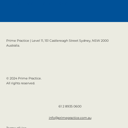
to meet!
Read more.
Prime Practice | Level 11, 151 Castlereagh Street Sydney, NSW 2000
Australia.
© 2024 Prime Practice.
All rights reserved.
61 2 8935 0600
info@primepractice.com.au