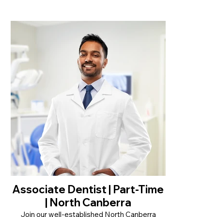
• Casual role with flexible hours, Mon–Fri up to
32 hrs/week
• Modern, friendly practice next to Chemist
Warehouse in Goonellabah
• Supportive team culture with a strong focus
on patient care
Read More
Associate Dentist | Part-Time
| North Canberra
Join our well-established North Canberra