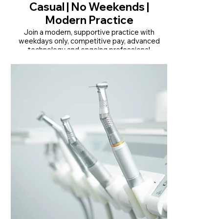
Casual | No Weekends |
Modern Practice
Join a modern, supportive practice with
weekdays only, competitive pay, advanced
technology and ongoing professional
development.
• Monday-Friday only | No weekends or late
nights
• Competitive pay | $32.60/hr + $5/hr Friday
loading
• Modern, QIP-accredited practice with
advanced technology
Read More