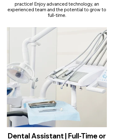
practice! Enjoy advanced technology, an
experienced team and the potential to grow to
full-time.
• Part-time opportunity with potential to
become full-time from January 2027
• Established practice with over 30 years of
trusted patient care
• Modern practice with advanced technology
and experienced support staff
Read More
Dental Assistant | Full-Time or