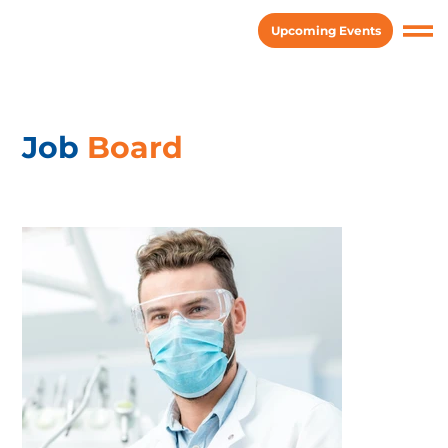
Upcoming Events
Job
Board