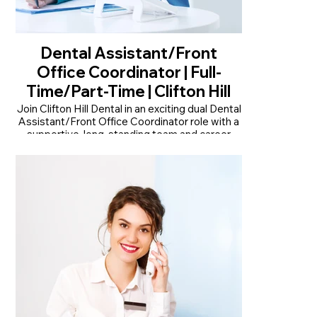
Dental Assistant/Front
Office Coordinator | Full-
Time/Part-Time | Clifton Hill
Join Clifton Hill Dental in an exciting dual Dental
Assistant/Front Office Coordinator role with a
supportive, long-standing team and career
growth.
• Join an established practice with over 30
years of trusted patient care
• Dual clinical and front office role offering
variety and career growth
• Modern, recently renovated practice with
advanced dental technology
Read More