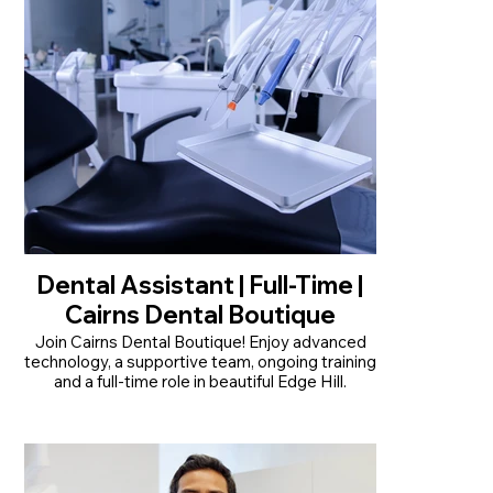
Read More
Dental Assistant | Full-Time |
Cairns Dental Boutique
Join Cairns Dental Boutique! Enjoy advanced
technology, a supportive team, ongoing training
and a full-time role in beautiful Edge Hill.
• Permanent full-time position, Monday to
Friday
• Modern practice with advanced technology
and an in-house dental lab