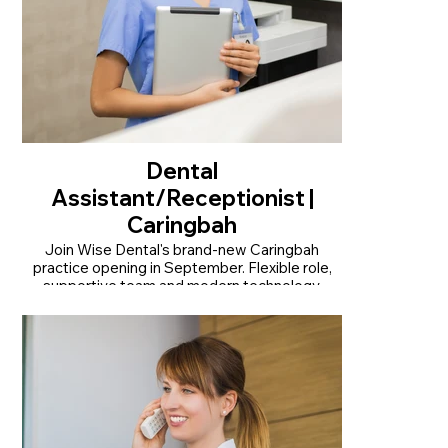
Dental
Assistant/Receptionist |
Caringbah
Join Wise Dental's brand-new Caringbah
practice opening in September. Flexible role,
supportive team and modern technology.
• Join our brand-new practice opening in
September
• Modern practice with the latest dental
technology
• Flexible full-time or part-time opportunity
Read More