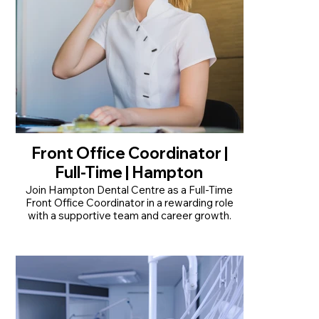
Front Office Coordinator |
Full-Time | Hampton
Join Hampton Dental Centre as a Full-Time
Front Office Coordinator in a rewarding role
with a supportive team and career growth.
• Permanent full-time position, Monday to
Friday (1 day off a week)
• Minimum 1 year's reception experience
required
• Positive, professional team with opportunities
to grow your skills