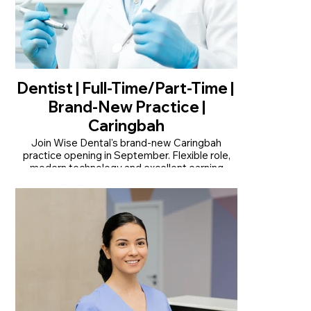
Dentist | Full-Time/Part-Time |
Brand-New Practice |
Caringbah
Join Wise Dental's brand-new Caringbah
practice opening in September. Flexible role,
modern technology and excellent earning
potential.
• Join our brand-new practice opening in
September
• Modern practice with OPG and CT scan
onsite
• Flexible full-time or part-time opportunity
Read More