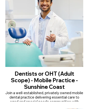
• Supportive team with ongoing training and
career development
Read More
Dentists or OHT (Adult
Scope) - Mobile Practice -
Sunshine Coast
Join a well-established, privately owned mobile
dental practice delivering essential care to
aged and special needs communities with
room to grow.