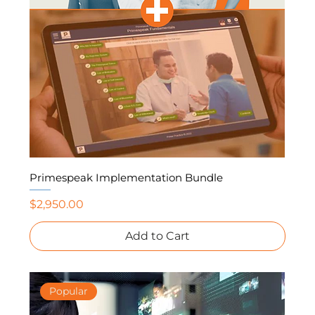
Primespeak Implementation Bundle
Price
$2,950.00
Add to Cart
Popular