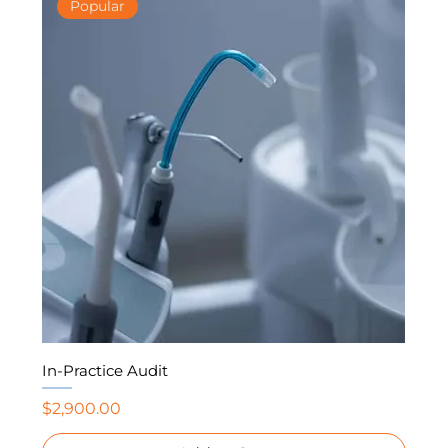
Popular
In-Practice Audit
Price
$2,900.00