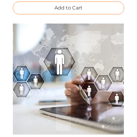
Add to Cart