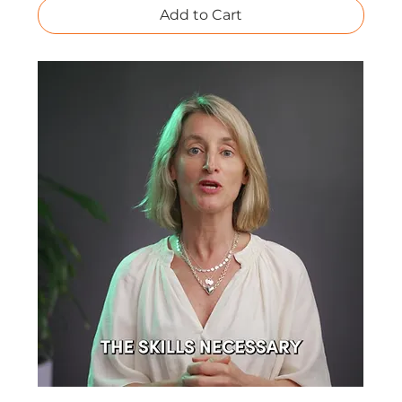
Add to Cart