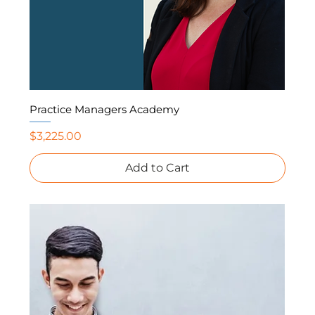
Practice Managers Academy
Price
$3,225.00
Add to Cart