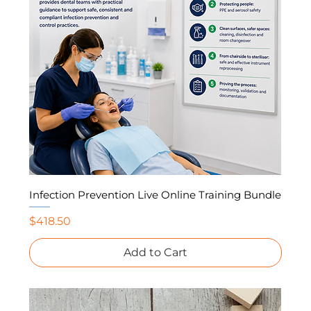
Infection Prevention Live Online Training Bundle
Price
$418.50
Add to Cart