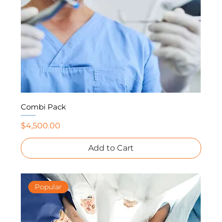
Combi Pack
Price
$4,500.00
Add to Cart
Popular