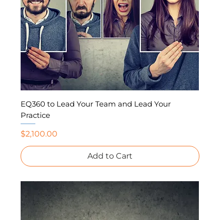
EQ360 to Lead Your Team and Lead Your
Practice
Price
$2,100.00
Add to Cart