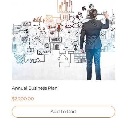
Annual Business Plan
Price
$2,200.00
Add to Cart