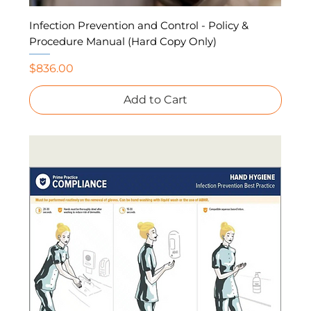
Infection Prevention and Control - Policy &
Procedure Manual (Hard Copy Only)
Price
$836.00
Add to Cart