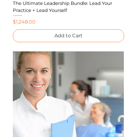
The Ultimate Leadership Bundle: Lead Your
Practice + Lead Yourself
Price
$1,248.00
Add to Cart