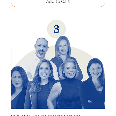
Add to Cart