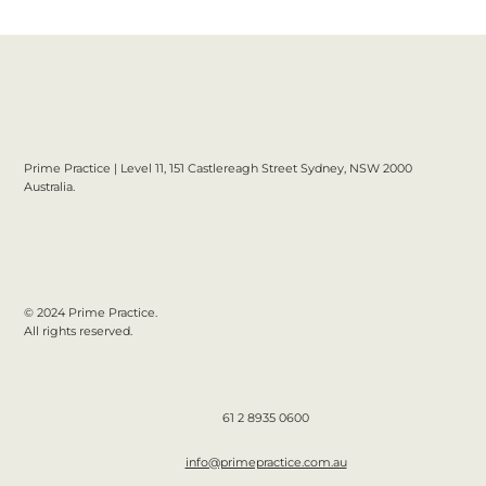
Prime Practice | Level 11, 151 Castlereagh Street Sydney, NSW 2000
Australia.
© 2024 Prime Practice.
All rights reserved.
61 2 8935 0600
info@primepractice.com.au