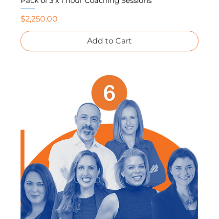
Pack of 3 x 1 hour Coaching Sessions
Price
$2,250.00
Add to Cart