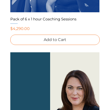
Pack of 6 x 1 hour Coaching Sessions
Price
$4,290.00
Add to Cart