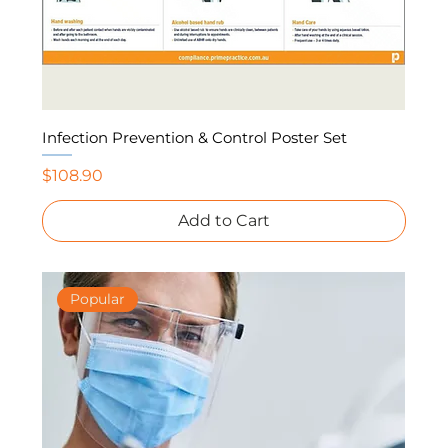
Infection Prevention & Control Poster Set
Price
$108.90
Add to Cart
Popular