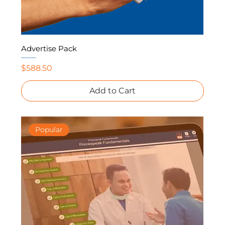
Advertise Pack
Price
$588.50
Add to Cart
Popular