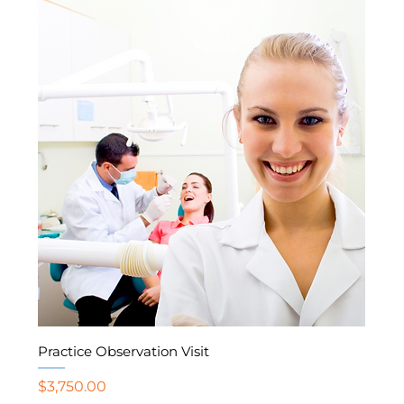
Practice Observation Visit
Price
$3,750.00