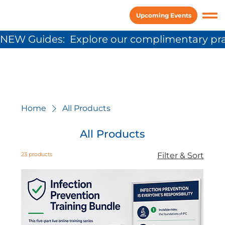
Upcoming Events
NEW Guides:  Explore our complimentary pra
Home
All Products
All Products
23 products
Filter & Sort