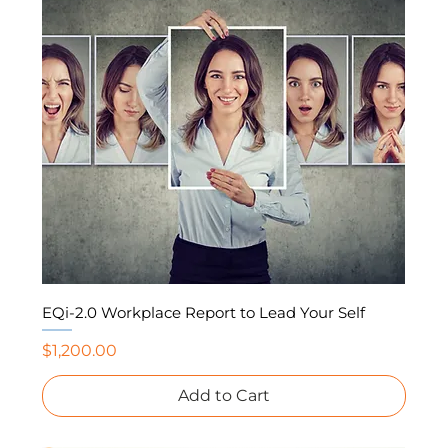
EQi-2.0 Workplace Report to Lead Your Self
Price
$1,200.00
Add to Cart