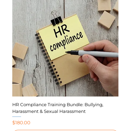
HR Compliance Training Bundle: Bullying,
Harassment & Sexual Harassment
Price
$180.00