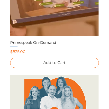
Primespeak On-Demand
Price
$825.00
Add to Cart