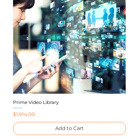
Prime Video Library
Price
$1,914.00
Add to Cart