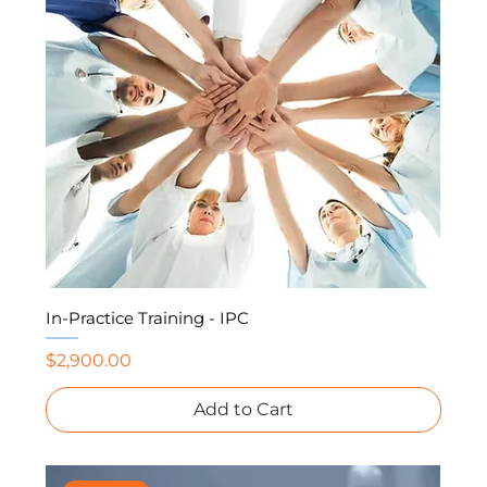
In-Practice Training - IPC
Price
$2,900.00
Add to Cart