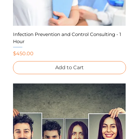
Infection Prevention and Control Consulting - 1
Hour
Price
$450.00
Add to Cart