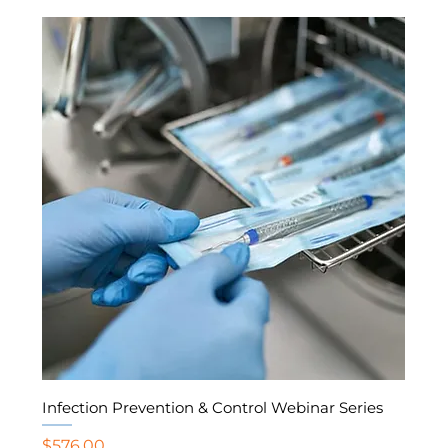
Infection Prevention & Control Webinar Series
Price
$576.00