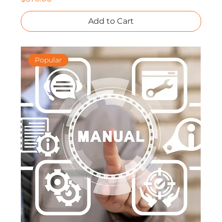
Add to Cart
Popular