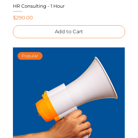
HR Consulting - 1 Hour
Price
$290.00
Add to Cart
Popular