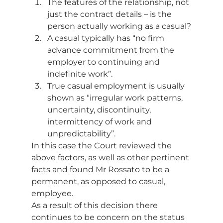
The features of the relationship, not 
just the contract details – is the 
person actually working as a casual?
A casual typically has “no firm 
advance commitment from the 
employer to continuing and 
indefinite work”.
True casual employment is usually 
shown as “irregular work patterns, 
uncertainty, discontinuity, 
intermittency of work and 
unpredictability”. 
In this case the Court reviewed the 
above factors, as well as other pertinent 
facts and found Mr Rossato to be a 
permanent, as opposed to casual, 
employee. 
As a result of this decision there 
continues to be concern on the status 