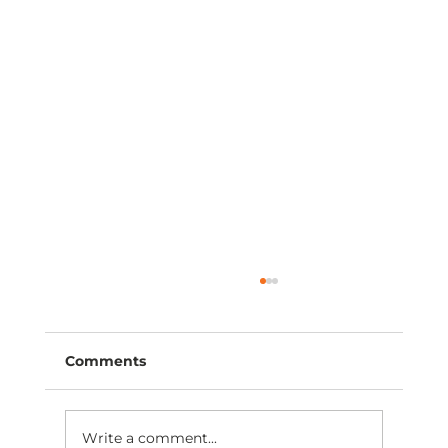
Comments
Write a comment...