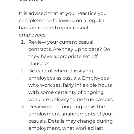
It is advised that at your Practice you 
complete the following on a regular 
basis in regard to your casual 
employees: 
Review your current casual 
contracts. Are they up to date? Do 
they have appropriate set off 
clauses?
Be careful when classifying 
employees as casuals. Employees 
who work set, fairly inflexible hours 
with some certainty of ongoing 
work are unlikely to be true casuals.
Review on an ongoing basis the 
employment arrangements of your 
casuals. Details may change during 
employment, what worked last 