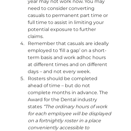
year may not work now. You may 
need to consider converting 
casuals to permanent part time or 
full time to assist in limiting your 
potential exposure to further 
claims.
Remember that casuals are ideally 
employed to ‘fill a gap’ on a short-
term basis and work adhoc hours 
at different times and on different 
days – and not every week.
Rosters should be completed 
ahead of time – but do not 
complete months in advance. The 
Award for the Dental industry 
states 
“The ordinary hours of work 
for each employee will be displayed 
on a fortnightly roster in a place 
conveniently accessible to 