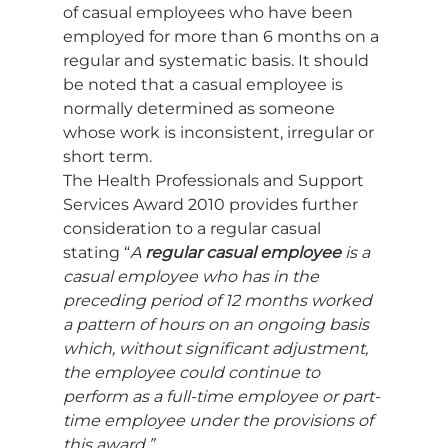
of casual employees who have been 
employed for more than 6 months on a 
regular and systematic basis. It should 
be noted that a casual employee is 
normally determined as someone 
whose work is inconsistent, irregular or 
short term. 
The Health Professionals and Support 
Services Award 2010 provides further 
consideration to a regular casual 
stating “
A 
regular casual employee
 is a 
casual employee who has in the 
preceding period of 12 months worked 
a pattern of hours on an ongoing basis 
which, without significant adjustment, 
the employee could continue to 
perform as a full-time employee or part-
time employee under the provisions of 
this award.”