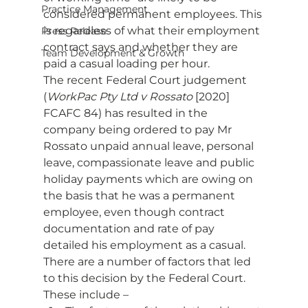
Practice Management
considered permanent employees. This 
is regardless of what their employment 
Press Release
contract says and whether they are 
Team Development & Growth
paid a casual loading per hour. 
The recent Federal Court judgement 
(
WorkPac Pty Ltd v Rossato
 [2020] 
FCAFC 84) has resulted in the 
company being ordered to pay Mr 
Rossato unpaid annual leave, personal 
leave, compassionate leave and public 
holiday payments which are owing on 
the basis that he was a permanent 
employee, even though contract 
documentation and rate of pay 
detailed his employment as a casual. 
There are a number of factors that led 
to this decision by the Federal Court. 
These include – 