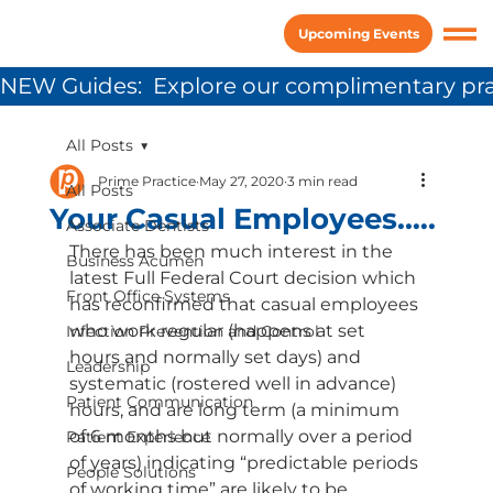
Upcoming Events
NEW Guides:  Explore our complimentary pra
All Posts
Prime Practice
May 27, 2020
3 min read
All Posts
Your Casual Employees.….
Associate Dentists
There has been much interest in the 
Business Acumen
latest Full Federal Court decision which 
Front Office Systems
has reconfirmed that casual employees 
who work regular (happens at set 
Infection Prevention and Control
hours and normally set days) and 
Leadership
systematic (rostered well in advance) 
Patient Communication
hours, and are long term (a minimum 
of 6 months but normally over a period 
Patient Experience
of years) indicating “predictable periods 
People Solutions
of working time” are likely to be 