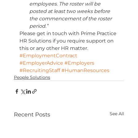
employees. The roster will be 
posted at least two weeks before 
the commencement of the roster 
period.”
Please get in touch with Prime Practice 
HR Solutions if you require support on 
this or any other HR matter.
#EmploymentContract
#EmployerAdvice
#Employers
#RecruitingStaff
#HumanResources
People Solutions
See All
Recent Posts