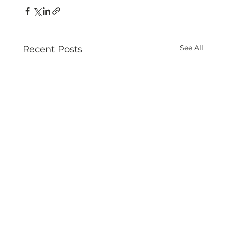
See All
Recent Posts