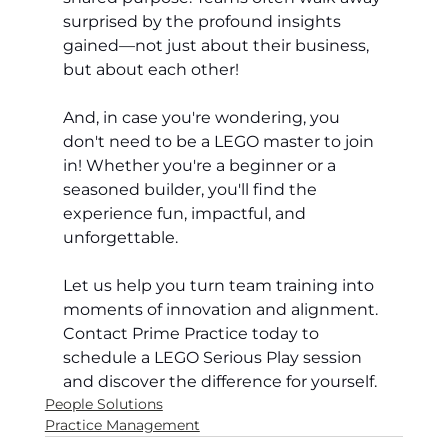
surprised by the profound insights 
gained—not just about their business, 
but about each other!
And, in case you're wondering, you 
don't need to be a LEGO master to join 
in! Whether you're a beginner or a 
seasoned builder, you'll find the 
experience fun, impactful, and 
unforgettable.
Let us help you turn team training into 
moments of innovation and alignment. 
Contact Prime Practice today to 
schedule a LEGO Serious Play session 
and discover the difference for yourself.
People Solutions
Practice Management