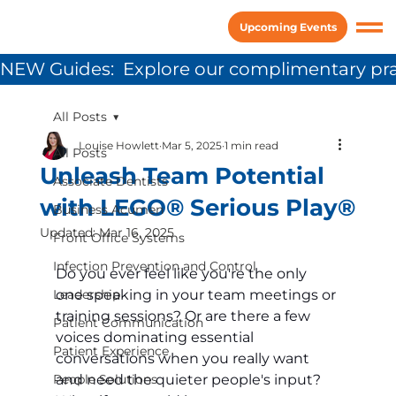
Upcoming Events
NEW Guides:  Explore our complimentary pra
All Posts
Louise Howlett
Mar 5, 2025
1 min read
All Posts
Unleash Team Potential
Associate Dentists
with LEGO® Serious Play®
Business Acumen
Updated:
Mar 16, 2025
Front Office Systems
Infection Prevention and Control
Do you ever feel like you're the only 
Leadership
one speaking in your team meetings or 
training sessions? Or are there a few 
Patient Communication
voices dominating essential 
Patient Experience
conversations when you really want 
People Solutions
and need the quieter people's input? 