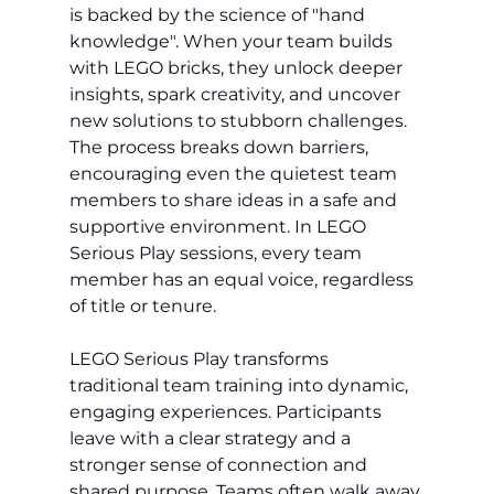
is backed by the science of "hand 
knowledge". When your team builds 
with LEGO bricks, they unlock deeper 
insights, spark creativity, and uncover 
new solutions to stubborn challenges. 
The process breaks down barriers, 
encouraging even the quietest team 
members to share ideas in a safe and 
supportive environment. In LEGO 
Serious Play sessions, every team 
member has an equal voice, regardless 
of title or tenure.
LEGO Serious Play transforms 
traditional team training into dynamic, 
engaging experiences. Participants 
leave with a clear strategy and a 
stronger sense of connection and 
shared purpose. Teams often walk away 