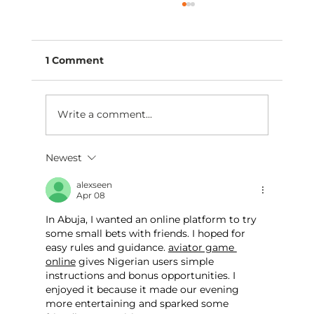
1 Comment
Write a comment...
Newest
Are you moving closer to practice
ownership this year?
alexseen
Apr 08
In Abuja, I wanted an online platform to try 
some small bets with friends. I hoped for 
easy rules and guidance. 
aviator game 
online
 gives Nigerian users simple 
instructions and bonus opportunities. I 
enjoyed it because it made our evening 
more entertaining and sparked some 