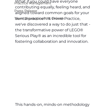
What if you could have everyone 
Practice Management
contributing equally, feeling heard, and 
Press Release
aligned toward common goals for your 
Team Development & Growth
dental practice? At Prime Practice, 
we've discovered a way to do just that - 
the transformative power of LEGO® 
Serious Play® as an incredible tool for 
fostering collaboration and innovation.
This hands-on, minds-on methodology 