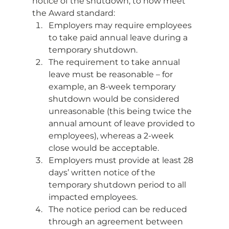
notice of the shutdown, to now meet 
the Award standard: 
Employers may require employees 
to take paid annual leave during a 
temporary shutdown. 
The requirement to take annual 
leave must be reasonable – for 
example, an 8-week temporary 
shutdown would be considered 
unreasonable (this being twice the 
annual amount of leave provided to 
employees), whereas a 2-week 
close would be acceptable. 
Employers must provide at least 28 
days’ written notice of the 
temporary shutdown period to all 
impacted employees. 
The notice period can be reduced 
through an agreement between 