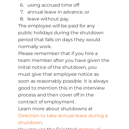
using accrued time off 
annual leave in advance, or 
leave without pay. 
The employee will be paid for any 
public holidays during the shutdown 
period that falls on days they would 
normally work. 
Please remember that if you hire a 
team member after you have given the 
initial notice of the shutdown, you 
must give that employee notice as 
soon as reasonably possible. It is always 
good to mention this in the interview 
process and then cover off in the 
contract of employment. 
Learn more about shutdowns at 
Direction to take annual leave during a 
shutdown
. 