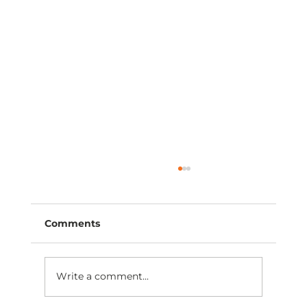
Comments
Write a comment...