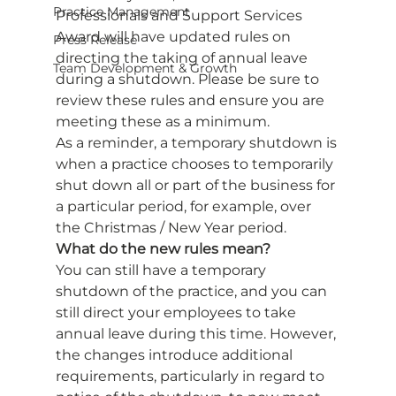
Practice Management
Professionals and Support Services 
Award will have updated rules on 
Press Release
directing the taking of annual leave 
Team Development & Growth
during a shutdown. Please be sure to 
review these rules and ensure you are 
meeting these as a minimum. 
As a reminder, a temporary shutdown is 
when a practice chooses to temporarily 
shut down all or part of the business for 
a particular period, for example, over 
the Christmas / New Year period.  
What do the new rules mean?
You can still have a temporary 
shutdown of the practice, and you can 
still direct your employees to take 
annual leave during this time. However, 
the changes introduce additional 
requirements, particularly in regard to 