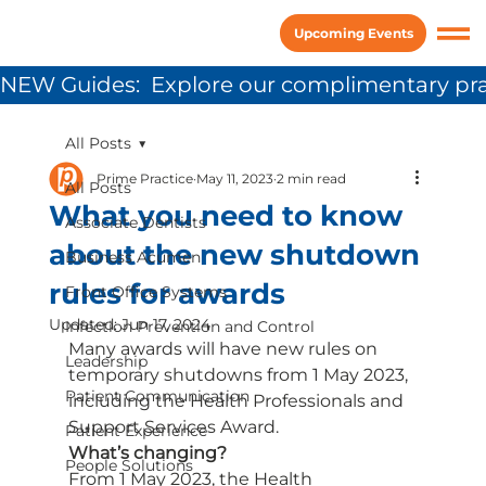
Upcoming Events
NEW Guides:  Explore our complimentary pra
All Posts
Prime Practice
May 11, 2023
2 min read
All Posts
What you need to know
Associate Dentists
about the new shutdown
Business Acumen
rules for awards
Front Office Systems
Updated:
Jun 17, 2024
Infection Prevention and Control
Many awards will have new rules on 
Leadership
temporary shutdowns from 1 May 2023, 
Patient Communication
including the Health Professionals and 
Support Services Award. 
Patient Experience
What’s changing?
People Solutions
From 1 May 2023, the Health 