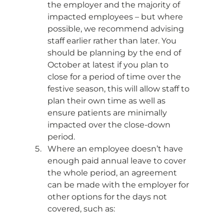
the employer and the majority of 
impacted employees – but where 
possible, we recommend advising 
staff earlier rather than later. You 
should be planning by the end of 
October at latest if you plan to 
close for a period of time over the 
festive season, this will allow staff to 
plan their own time as well as 
ensure patients are minimally 
impacted over the close-down 
period. 
Where an employee doesn’t have 
enough paid annual leave to cover 
the whole period, an agreement 
can be made with the employer for 
other options for the days not 
covered, such as: