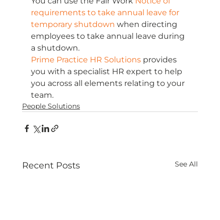
You can use the Fair Work 
Notice of 
requirements to take annual leave for 
temporary shutdown
 when directing 
employees to take annual leave during 
a shutdown. 
Prime Practice HR Solutions
 provides 
you with a specialist HR expert to help 
you across all elements relating to your 
team.
People Solutions
See All
Recent Posts