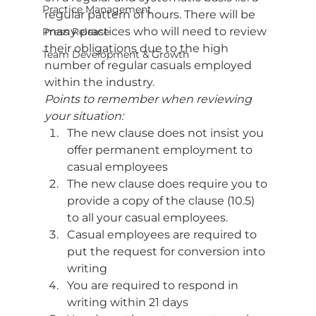
Practice Management
regular pattern of hours. There will be 
many practices who will need to review 
Press Release
their obligations due to the high 
Team Development & Growth
number of regular casuals employed 
within the industry. 
Points to remember when reviewing 
your situation:
The new clause does not insist you 
offer permanent employment to 
casual employees
The new clause does require you to 
provide a copy of the clause (10.5) 
to all your casual employees.
Casual employees are required to 
put the request for conversion into 
writing
You are required to respond in 
writing within 21 days