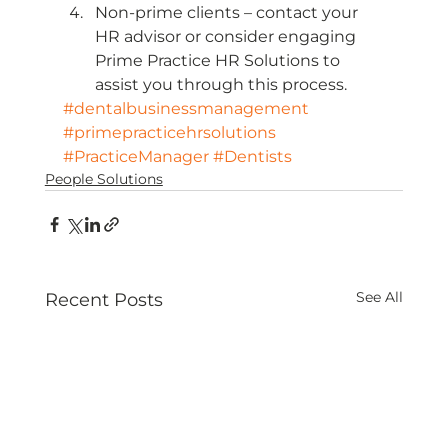
Non-prime clients – contact your 
HR advisor or consider engaging 
Prime Practice HR Solutions to 
assist you through this process.
#dentalbusinessmanagement
#primepracticehrsolutions
#PracticeManager
#Dentists
People Solutions
See All
Recent Posts