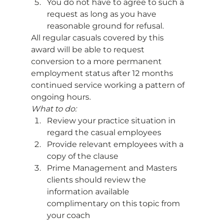
You do not have to agree to such a 
request as long as you have 
reasonable ground for refusal. 
All regular casuals covered by this 
award will be able to request 
conversion to a more permanent 
employment status after 12 months 
continued service working a pattern of 
ongoing hours. 
What to do:
Review your practice situation in 
regard the casual employees
Provide relevant employees with a 
copy of the clause
Prime Management and Masters 
clients should review the 
information available 
complimentary on this topic from 
your coach