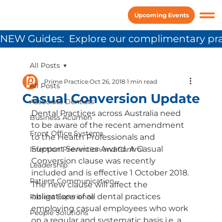
Upcoming Events
NEW Guides:  Explore our complimentary pra
All Posts
Prime Practice
Oct 26, 2018
1 min read
All Posts
Casual Conversion Update
Associate Dentists
Dental Practices across Australia need 
Business Acumen
to be aware of the recent amendment 
Front Office Systems
to the Health Professionals and 
Support Services Award. A Casual 
Infection Prevention and Control
Conversion clause was recently 
Leadership
included and is effective 1 October 2018. 
Patient Communication
The new clause will affect the 
obligations of all dental practices 
Patient Experience
employing casual employees who work 
People Solutions
on a regular and systematic basis i.e. a 