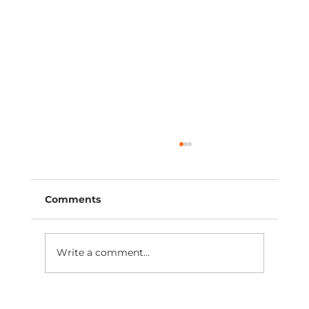
Comments
Write a comment...
Find Your Right Angle: Visit Prime