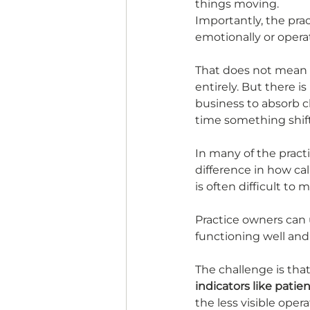
things moving.
Importantly, the pra
emotionally or operat
That does not mean t
entirely. But there i
business to absorb 
time something shift
In many of the pract
difference in how ca
is often difficult to
Practice owners can u
functioning well and 
The challenge is that
indicators like patie
the less visible opera