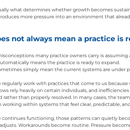
usually what determines whether growth becomes sustain
troduces more pressure into an environment that already
s not always mean a practice is r
isconceptions many practice owners carry is assuming a 
tomatically means the practice is ready to expand. 
 sometimes simply mean the current systems are under p
e regularly work with practices that come to us because
lows rely heavily on certain individuals, and inefficiencies
rather than properly resolved. In many cases, the team 
n working within systems that feel clear, predictable, an
e continues functioning, those patterns can quietly be
 adjusts. Workarounds become routine. Pressure becomes