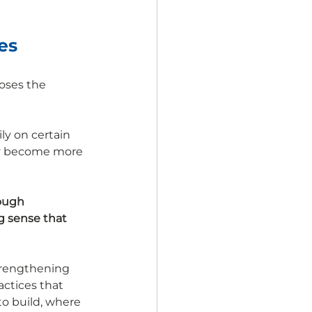
es
oses the 
y on certain 
lly become more 
rough 
g sense that 
trengthening 
ctices that 
o build, where 