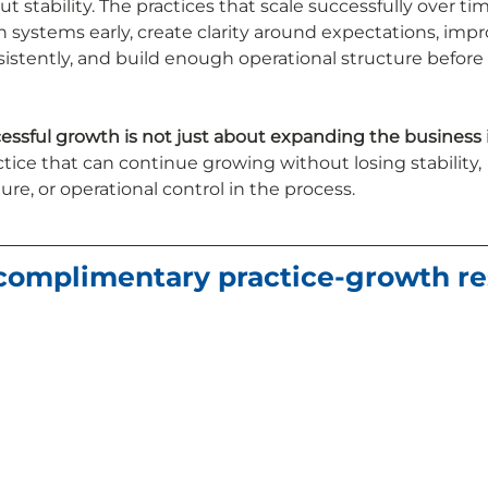
stability. The practices that scale successfully over tim
 systems early, create clarity around expectations, impr
tently, and build enough operational structure before 
essful growth is not just about expanding the business it
tice that can continue growing without losing stability, 
re, or operational control in the process.
 complimentary practice-growth re