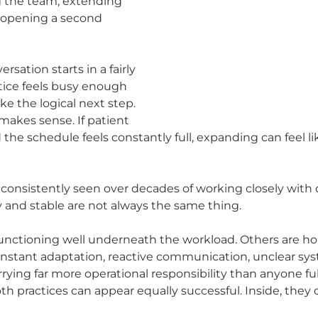
g the team, extending 
n opening a second 
rsation starts in a fairly 
ctice feels busy enough 
ke the logical next step.
makes sense. If patient 
he schedule feels constantly full, expanding can feel lik
consistently seen over decades of working closely with 
sy and stable are not always the same thing.
unctioning well underneath the workload. Others are ho
nstant adaptation, reactive communication, unclear sys
rying far more operational responsibility than anyone full
h practices can appear equally successful. Inside, they o