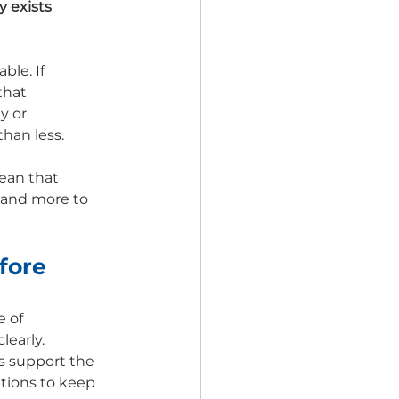
 exists 
le. If 
that 
y or 
han less.
ean that 
 and more to 
fore 
 of 
early. 
s support the 
tions to keep 