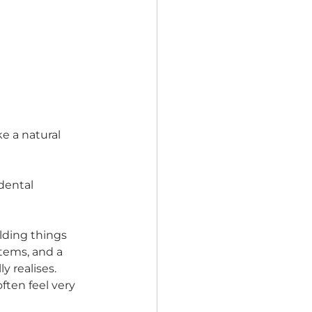
e a natural 
dental 
lding things 
tems, and a 
y realises. 
ften feel very 