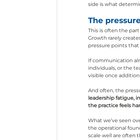
side is what determi
The pressure
This is often the par
Growth rarely create
pressure points that
If communication alr
individuals, or the 
visible once addition
And often, the press
leadership fatigue, 
the practice feels ha
What we’ve seen ove
the operational foun
scale well are often