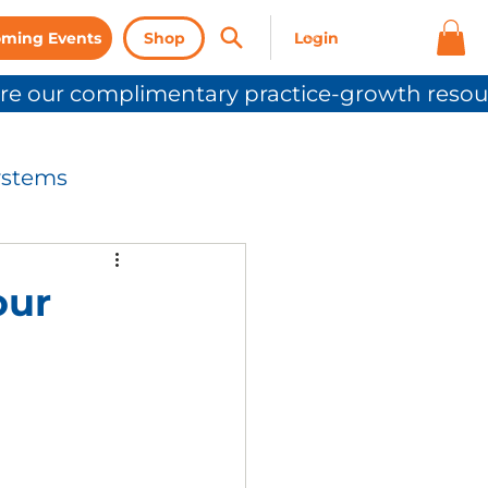
ming Events
Shop
ystems
nication
our
Press Release