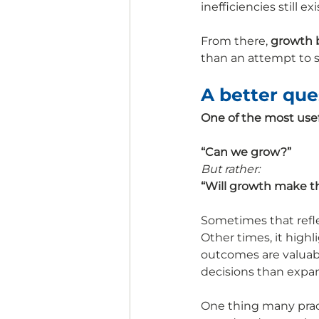
inefficiencies still
From there, 
growth 
than an attempt to so
A better que
One of the most usef
“Can we grow?”
But rather:
“Will growth make thi
Sometimes that reflec
Other times, it highl
outcomes are valuabl
decisions than expan
One thing many practi