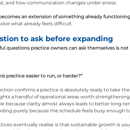
 exist, and how communication changes under stress.
becomes an extension of something already functioning
lve what already feels difficult.
stion to ask before expanding
ul questions practice owners can ask themselves is not 
s practice easier to run, or harder?”
tion confirms a practice is absolutely ready to take the
ights a handful of operational areas worth strengthening f
e because clarity almost always leads to better long-t
ding purely because the schedule feels busy enough to j
ces eventually realise is that sustainable growth is usua