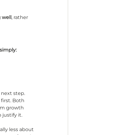
 well
, rather 
simply:
 next step. 
irst. Both 
erm growth 
ustify it.
lly less about 