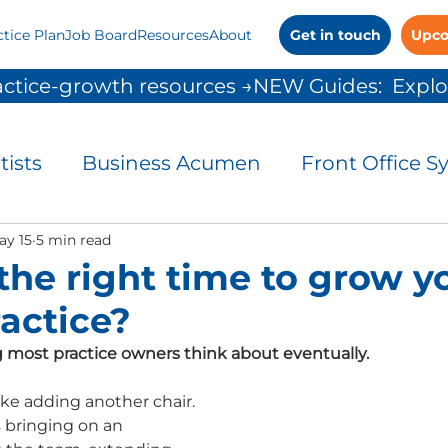
ctice Plan
Job Board
Resources
About
Get in touch
Upco
ctice-growth resources →
tists
Business Acumen
Front Office S
and Control
ay 15
5 min read
Leadership
Patient Commu
the right time to grow y
ractice?
People Solutions
Practice Management
 most practice owners think about eventually.
 Growth
ike adding another chair. 
bringing on an 