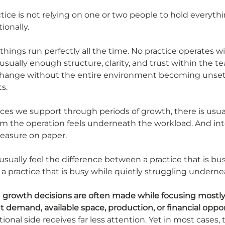
ctice is not relying on one or two people to hold everyth
ionally.
hings run perfectly all the time. No practice operates w
s usually enough structure, clarity, and trust within the t
change without the entire environment becoming unset
s.
ices we support through periods of growth, there is usual
lm the operation feels underneath the workload. And inte
 measure on paper.
sually feel the difference between a practice that is bu
a practice that is busy while quietly struggling underne
 
growth decisions are often made while focusing mostly 
nt demand, available space, production, or financial oppo
tional side receives far less attention. Yet in most cases, 