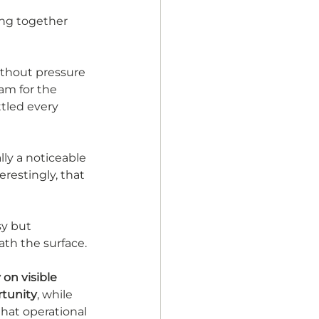
ing together 
ithout pressure 
eam for the 
tled every 
ly a noticeable 
restingly, that 
sy but 
ath the surface. 
on visible 
rtunity
, while 
that operational 