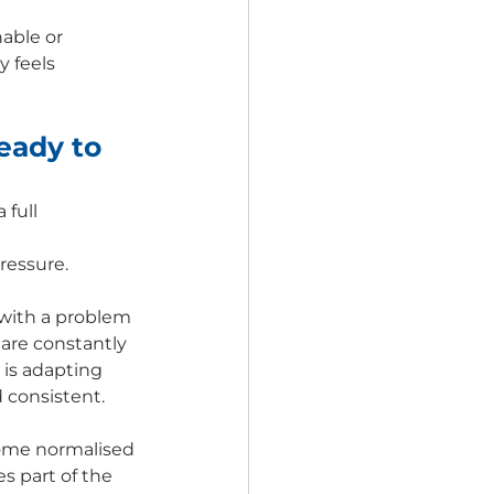
able or 
 feels 
eady to 
full 
ressure.
 with a problem 
 are constantly 
is adapting 
d consistent.
come normalised 
 part of the 