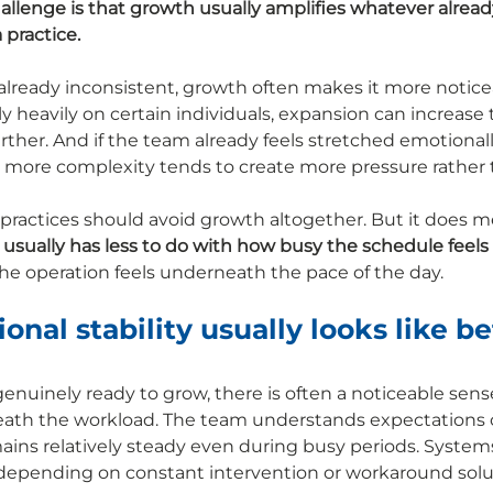
allenge is that growth usually amplifies whatever already
 practice.
already inconsistent, growth often makes it more noticeab
y heavily on certain individuals, expansion can increase 
her. And if the team already feels stretched emotionall
g more complexity tends to create more pressure rather t
ractices should avoid growth altogether. But it does m
 usually has less to do with how busy the schedule feels
he operation feels underneath the pace of the day.
nal stability usually looks like be
enuinely ready to grow, there is often a noticeable sense
ath the workload. The team understands expectations cl
ns relatively steady even during busy periods. System
 depending on constant intervention or workaround solu