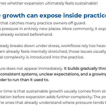
nes whether expansion ultimately feels sustainable!
 growth can expose inside practic
t that catches many practice owners off guard.
s pressure in entirely new places. More commonly, it exp
 already existed beforehand.
eady breaks down under stress, workflows rely too heavil
team already feels mentally stretched, those issues usua
al complexity is introduced into the practice.
ure does not appear immediately. 
It builds gradually th
inconsistent systems, unclear expectations, and a growin
rder to run than it used to.
r time is that sustainable growth usually comes from s
dation before expansion adds further complexity. The pra
 the ones that already understand where pressure tends t