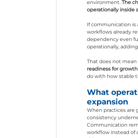
environment. 
The ch
operationally inside a
If communication is 
workflows already rel
dependency even furt
operationally, addin
That does not mean p
readiness for growth
do with how stable t
What operatio
expansion
When practices are g
consistency underne
Communication remai
workflow instead of