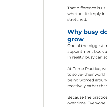
That difference is 
whether it simply in
stretched.
Why busy doe
grow
One of the biggest m
appointment book au
In reality, busy can
At Prime Practice, w
to solve- their workf
being worked around 
reactively rather tha
Because the practic
over time. Everyone