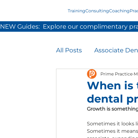
Training
Consulting
Coaching
Pra
NEW Guides:  Explore our complimentary pra
All Posts
Associate Den
Infection Prevention 
Prime Practice
M
When is 
dental p
Patient Experience
Growth is something
Team Development &
Sometimes it looks l
Sometimes it means 