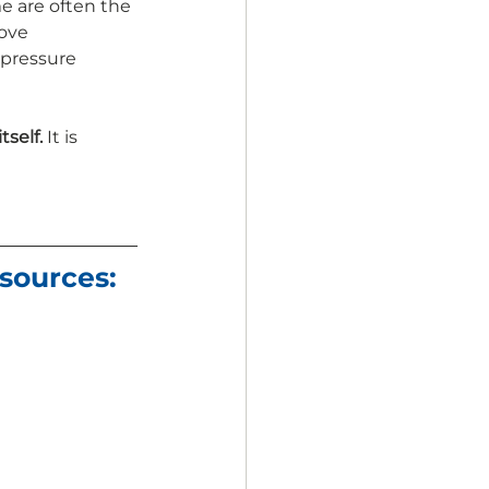
e are often the 
ove 
pressure 
self. 
It is 
sources: