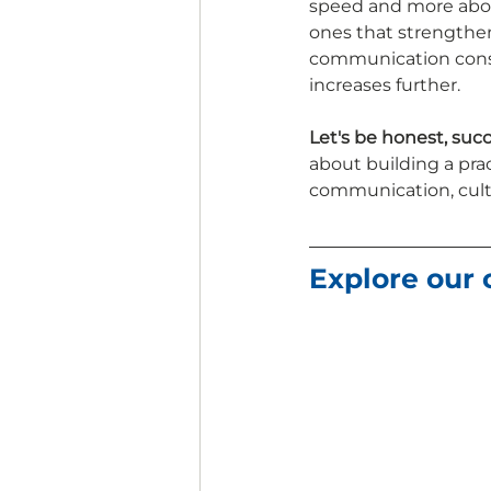
speed and more about 
ones that strengthen
communication consis
increases further.
Let's be honest, succ
about building a prac
communication, cultu
Explore our