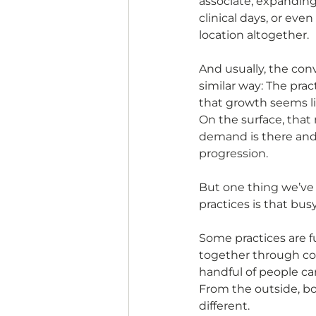
associate, expandin
clinical days, or eve
location altogether.
And usually, the conve
similar way: The pra
that growth seems li
On the surface, that 
demand is there and t
progression.
But one thing we’ve 
practices is that bu
Some practices are f
together through co
handful of people car
From the outside, bot
different.