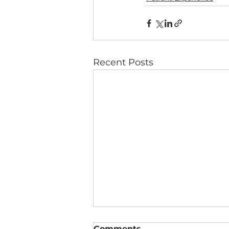
Recent Posts
Comments