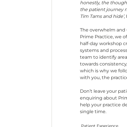
honestly, the thought
the patient journey
Tim Tams and hide’
,
The overwhelm and un
Prime Practice, we of
half-day workshop c
systems and processe
team to identify area
towards consistency,
which is why we fol
with you, the practic
Don’t leave your pat
enquiring about Prime
help your practice d
single time.
Patient Experience