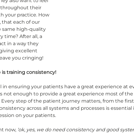
hey also want to feel 
 throughout their 
th your practice. How 
that each of our 
e same high-quality 
 time? After all, a 
t in a way they 
giving excellent 
leave you cringing! 
 is training consistency!
al in ensuring your patients have a great experience at ev
t’s not enough to provide a great experience most of the 
very step of the patient journey matters, from the first
Consistency across all systems and processes is essential 
ession on your patients. 
ht now, 
‘ok, yes, we do need consistency and good syste