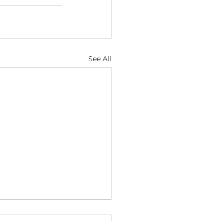
See All