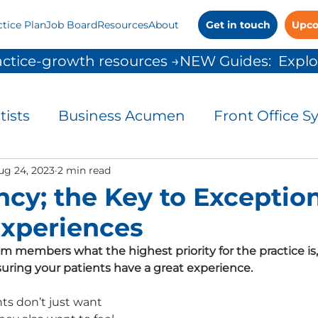
ctice Plan
Job Board
Resources
About
Get in touch
Upco
ctice-growth resources →
tists
Business Acumen
Front Office S
and Control
ug 24, 2023
2 min read
Leadership
Patient Commu
ncy; the Key to Exceptio
Experiences
People Solutions
Practice Management
am members what the highest priority for the practice is
ensuring your patients have a great experience.
 Growth
s don’t just want 