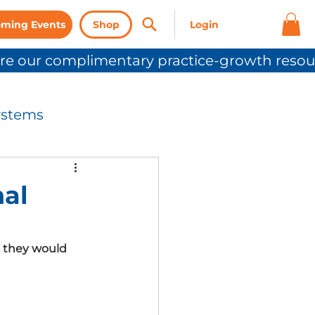
ming Events
Shop
ystems
nication
nal
Press Release
, they would 