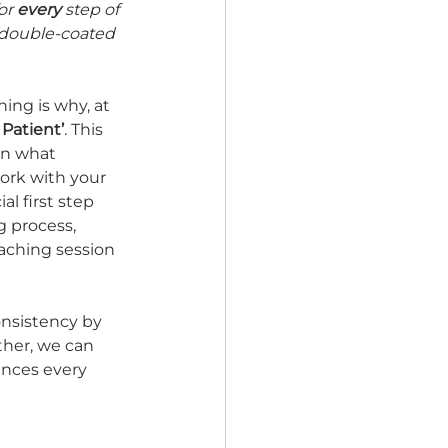
or 
every 
step of 
 double-coated 
ing is why, at 
 Patient’
. This 
on what 
ork with your 
l first step 
 process, 
aching session 
onsistency by 
ther, we can 
ences every 