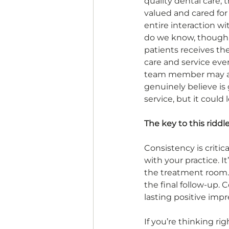
quality dental care; t
valued and cared for
entire interaction wi
do we know, though, 
patients receives th
care and service every
team member may ac
genuinely believe is 
service, but it could 
The key to this riddle
Consistency is critic
with your practice. I
the treatment room. E
the final follow-up. 
lasting positive impr
If you’re thinking rig