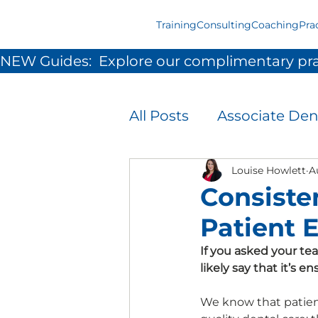
Training
Consulting
Coaching
Pra
NEW Guides:  Explore our complimentary pra
All Posts
Associate Den
Infection Prevention 
Louise Howlett
A
Consiste
Patient 
Patient Experience
If you asked your te
likely say that it’s 
Team Development &
We know that patient