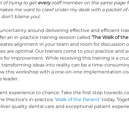
 of trying to get 
every
 staff member on the same page f
 makes me want to crawl under my desk with a packet of
 I don’t blame you! 
certainty around delivering effective and efficient train
fer an in-practice training session called 
‘The Walk of the
reates alignment in your team and room for discussion 
s are optimal. Our trainers come to your practice and w
s for improvement. While receiving this training is a crucia
 transforming ideas into reality can be a time-consuming
low this workshop with a one-on-one implementation co
e leader.
ient experience to chance. Take the first step towards c
 Practice’s in-practice 
‘Walk of the Patient’
 today. Toge
eliver quality dental care and exceptional patient experi