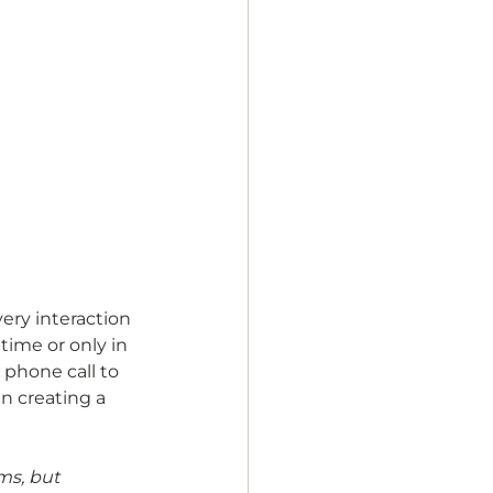
ery interaction 
time or only in 
 phone call to 
in creating a 
ms, but 