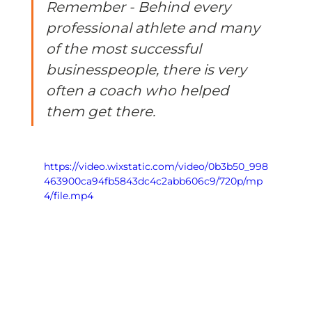
Remember - Behind every 
professional athlete and many 
of the most successful 
businesspeople, there is very 
often a coach who helped 
them get there. 
https://video.wixstatic.com/video/0b3b50_998
463900ca94fb5843dc4c2abb606c9/720p/mp
4/file.mp4