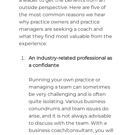
a leader to get the benefits from an 
outside perspective. Here are five of 
the most common reasons we hear 
why practice owners and practice 
managers are seeking a coach and 
what they find most valuable from the 
experience:
An industry-related professional as 
a confidante
Running your own practice or 
managing a team can sometimes 
be very challenging and is often 
quite isolating. Various business 
conundrums and team issues do 
arise, and it is not always advisable 
to discuss with the team. With a 
business coach/consultant, you will 