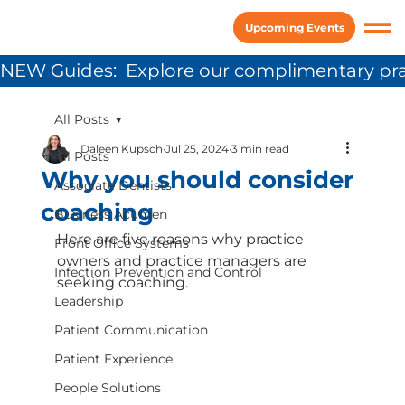
Upcoming Events
NEW Guides:  Explore our complimentary pra
All Posts
Daleen Kupsch
Jul 25, 2024
3 min read
All Posts
Why you should consider
Associate Dentists
coaching
Business Acumen
Here are five reasons why practice 
Front Office Systems
owners and practice managers are 
Infection Prevention and Control
seeking coaching.
Leadership
Patient Communication
Patient Experience
People Solutions