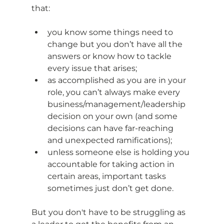
that:
you know some things need to 
change but you don’t have all the 
answers or know how to tackle 
every issue that arises;
as accomplished as you are in your 
role, you can’t always make every 
business/management/leadership 
decision on your own (and some 
decisions can have far-reaching 
and unexpected ramifications);
unless someone else is holding you 
accountable for taking action in 
certain areas, important tasks 
sometimes just don’t get done.
But you don't have to be struggling as 