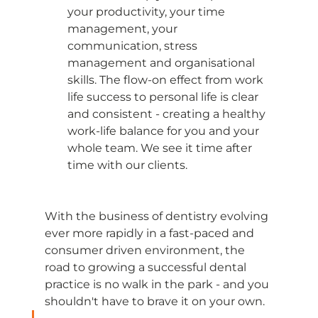
your productivity, your time 
management, your 
communication, stress 
management and organisational 
skills. The flow-on effect from work 
life success to personal life is clear 
and consistent - creating a healthy 
work-life balance for you and your 
whole team. We see it time after 
time with our clients. 
With the business of dentistry evolving 
ever more rapidly in a fast-paced and 
consumer driven environment, the 
road to growing a successful dental 
practice is no walk in the park - and you 
shouldn't have to brave it on your own. 