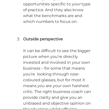
opportunities specific to 
your
 type 
of practice. And they also know 
what the benchmarks are and 
which numbers to focus on.
Outside perspective
It can be difficult to see the bigger 
picture when you’re directly 
invested and involved in your own 
business – for some that means 
you're  looking through rose-
coloured glasses, but for most it 
means you are your own harshest 
critic. The right business coach can 
provide clarity and give you an 
unbiased and objective opinion on 