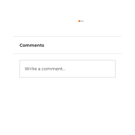
Comments
Write a comment...
Are you moving closer to practice
ownership this year?