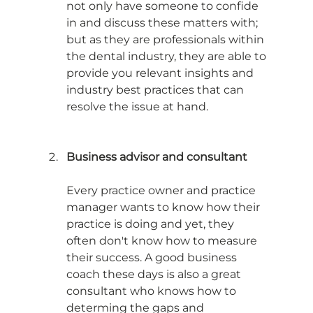
not only have someone to confide 
in and discuss these matters with; 
but as they are professionals within 
the dental industry, they are able to 
provide you relevant insights and 
industry best practices that can 
resolve the issue at hand. 
Business advisor and consultant
Every practice owner and practice 
manager wants to know how their 
practice is doing and yet, they 
often don't know how to measure 
their success. A good business 
coach these days is also a great 
consultant who knows how to 
determing the gaps and 