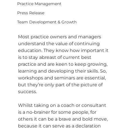
Practice Management
Press Release
Team Development & Growth
Most practice owners and managers 
understand the value of continuing 
education. They know how important it 
is to stay abreast of current best 
practice and are keen to keep growing, 
learning and developing their skills. So, 
workshops and seminars are essential, 
but they’re only part of the picture of 
success.
Whilst taking on a coach or consultant 
is a no-brainer for some people, for 
others it can be a brave and bold move, 
because it can serve as a declaration 