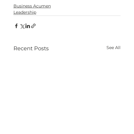
Business Acumen
Leadership
See All
Recent Posts