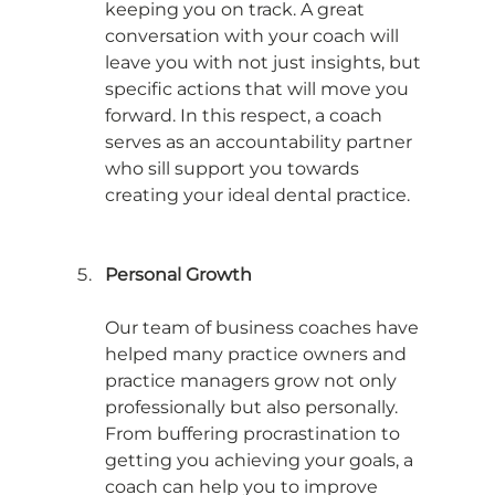
keeping you on track. A great 
conversation with your coach will 
leave you with not just insights, but 
specific actions that will move you 
forward. In this respect, a coach 
serves as an accountability partner 
who sill support you towards 
creating your ideal dental practice. 
Personal Growth
Our team of business coaches have 
helped many practice owners and 
practice managers grow not only 
professionally but also personally. 
From buffering procrastination to 
getting you achieving your goals, a 
coach can help you to improve 