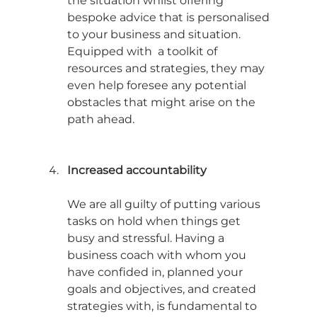
the situation whilst offering 
bespoke advice that is personalised 
to your business and situation. 
Equipped with  a toolkit of 
resources and strategies, they may 
even help foresee any potential 
obstacles that might arise on the 
path ahead. 
Increased accountability
We are all guilty of putting various 
tasks on hold when things get 
busy and stressful. Having a 
business coach with whom you 
have confided in, planned your 
goals and objectives, and created 
strategies with, is fundamental to 