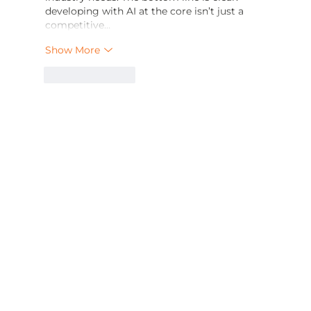
developing with AI at the core isn’t just a 
competitive…
Show More
Like
Reply