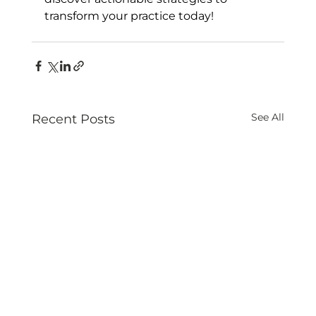
transform your practice today!
See All
Recent Posts