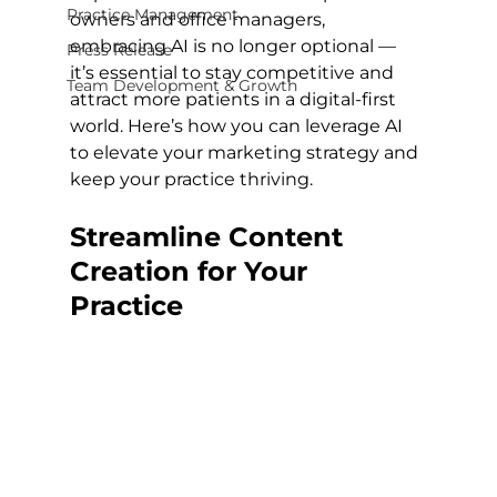
Practice Management
owners and office managers, 
embracing AI is no longer optional — 
Press Release
it’s essential to stay competitive and 
Team Development & Growth
attract more patients in a digital-first 
world. Here’s how you can leverage AI 
to elevate your marketing strategy and 
keep your practice thriving.
Streamline Content 
Creation for Your 
Practice