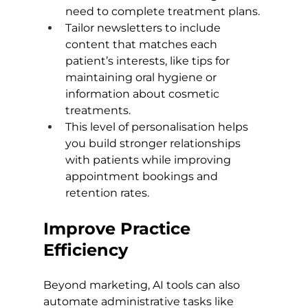
need to complete treatment plans.
Tailor newsletters to include 
content that matches each 
patient’s interests, like tips for 
maintaining oral hygiene or 
information about cosmetic 
treatments.
This level of personalisation helps 
you build stronger relationships 
with patients while improving 
appointment bookings and 
retention rates.
Improve Practice 
Efficiency
Beyond marketing, AI tools can also 
automate administrative tasks like 