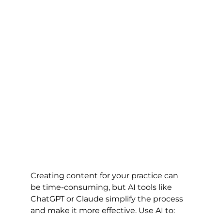
Creating content for your practice can 
be time-consuming, but AI tools like 
ChatGPT or Claude simplify the process 
and make it more effective. Use AI to: