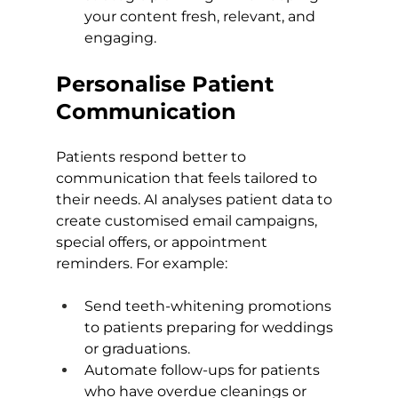
your content fresh, relevant, and 
engaging.
Personalise Patient 
Communication
Patients respond better to 
communication that feels tailored to 
their needs. AI analyses patient data to 
create customised email campaigns, 
special offers, or appointment 
reminders. For example:
Send teeth-whitening promotions 
to patients preparing for weddings 
or graduations.
Automate follow-ups for patients 
who have overdue cleanings or 