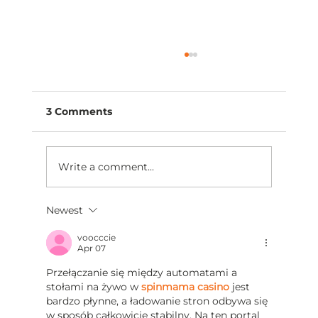
3 Comments
Write a comment...
Newest
The Best Conversations Begin with
Understanding
voocccie
Apr 07
Przełączanie się między automatami a 
stołami na żywo w 
spinmama casino
 jest 
bardzo płynne, a ładowanie stron odbywa się 
w sposób całkowicie stabilny. Na ten portal 