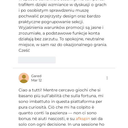
trafiłem dzięki wzmiance w dyskusji o grach 
i po osobistym sprawdzeniu muszę 
pochwalić przejrzysty design oraz bardzo 
praktyczne pogrupowanie sekcji. 
Wyjaśnienia warunków promocji są jasne i 
zrozumiałe, a podstawowe funkcje konta 
działają bez zarzutu. To spokojne, neutralne 
miejsce, w sam raz do okazjonalnego grania. 
Cześć
Like
Reply
Gared
Mar 12
Ciao a tutti! Mentre cercavo giochi che si 
basano più sull’abilità che sulla fortuna, mi 
sono imbattuto in questa piattaforma per 
pura curiosità. Ciò che mi ha colpito è 
quanto conti la pazienza — non ci sono 
bonus né aiuti nascosti, e su 
afkspin
 sei da 
solo con ogni decisione. In una sessione ho 