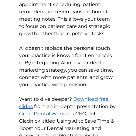
appointment scheduling, patient 
reminders, and even transcription of 
meeting notes. This allows your team 
to focus on patient care and strategic 
growth rather than repetitive tasks.
AI doesn’t replace the personal touch 
your practice is known for; it enhances 
it. By integrating AI into your dental 
marketing strategy, you can save time, 
connect with more patients, and grow 
your practice with precision.
Want to dive deeper? 
Download free 
slides
 from an in-depth presentation by 
Great Dental Websites
 CEO, 
Jeff 
Gladnick,
 titled Using AI to Save Time & 
Boost Your Dental Marketing, and 
discover actionable strategies to 