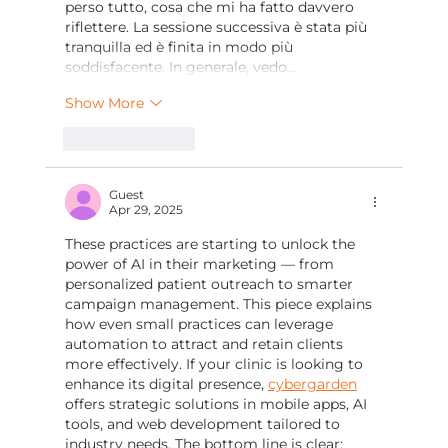
perso tutto, cosa che mi ha fatto davvero 
riflettere. La sessione successiva è stata più 
tranquilla ed è finita in modo più 
soddisfacente. In generale, vedo…
Show More
Like
Reply
Guest
Apr 29, 2025
These practices are starting to unlock the 
power of AI in their marketing — from 
personalized patient outreach to smarter 
campaign management. This piece explains 
how even small practices can leverage 
automation to attract and retain clients 
more effectively. If your clinic is looking to 
enhance its digital presence, 
cybergarden
offers strategic solutions in mobile apps, AI 
tools, and web development tailored to 
industry needs. The bottom line is clear: 