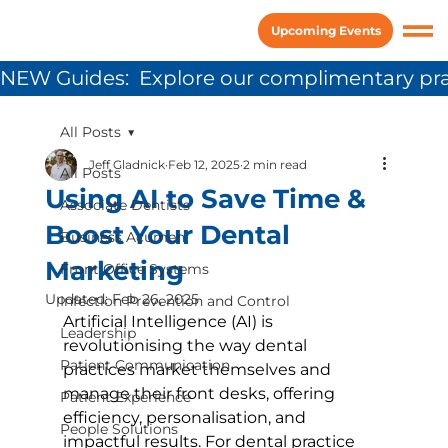
Upcoming Events
NEW Guides:  Explore our complimentary pra
All Posts
Jeff Gladnick
Feb 12, 2025
2 min read
All Posts
Using AI to Save Time &
Associate Dentists
Boost Your Dental
Business Acumen
Marketing
Front Office Systems
Updated:
Feb 26, 2025
Infection Prevention and Control
Artificial Intelligence (AI) is 
Leadership
revolutionising the way dental 
Patient Communication
practices market themselves and 
manage their front desks, offering 
Patient Experience
efficiency, personalisation, and 
People Solutions
impactful results. For dental practice 