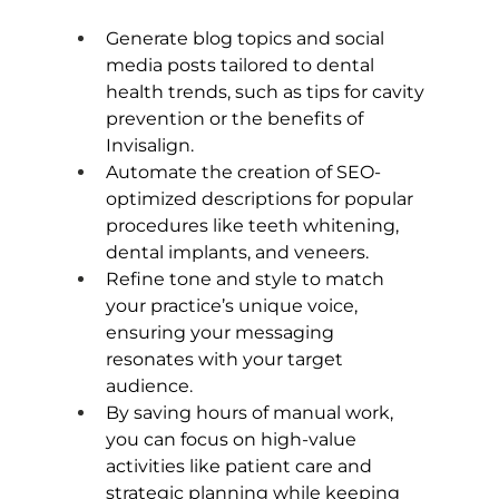
Generate blog topics and social 
media posts tailored to dental 
health trends, such as tips for cavity 
prevention or the benefits of 
Invisalign.
Automate the creation of SEO-
optimized descriptions for popular 
procedures like teeth whitening, 
dental implants, and veneers.
Refine tone and style to match 
your practice’s unique voice, 
ensuring your messaging 
resonates with your target 
audience.
By saving hours of manual work, 
you can focus on high-value 
activities like patient care and 
strategic planning while keeping 