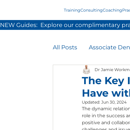
Training
Consulting
Coaching
Pra
NEW Guides:  Explore our complimentary pra
All Posts
Associate Den
Infection Prevention 
Dr Jamie Workm
The Key 
Have wit
Patient Experience
Updated:
Jun 30, 2024
The dynamic relation
role in the success 
Team Development &
positive and collabo
challenges and issue