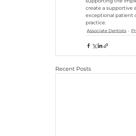
supporting the impl
create a supportive 
exceptional patient 
practice.
Associate Dentists
P
Recent Posts