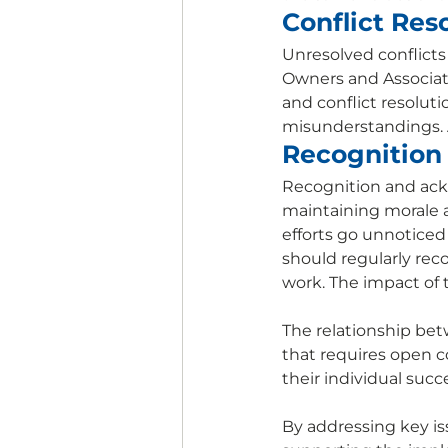
Conflict Res
Unresolved conflict
Owners and Associate
and conflict resolut
misunderstandings. 
Recognition
Recognition and ackn
maintaining morale an
efforts go unnoticed
should regularly rec
work. The impact of 
The relationship bet
that requires open 
their individual succ
By addressing key i