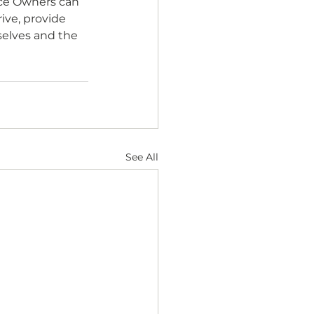
ice Owners can 
ve, provide 
selves and the 
See All