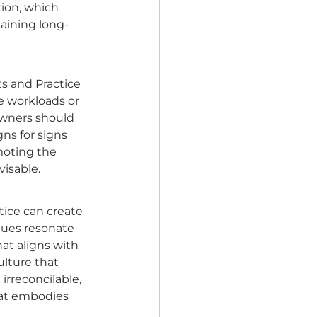
tion, which 
maining long-
ts and Practice 
e workloads or 
Owners should 
ns for signs 
oting the 
isable. 
ice can create 
alues resonate 
at aligns with 
ulture that 
rreconcilable, 
hat embodies 