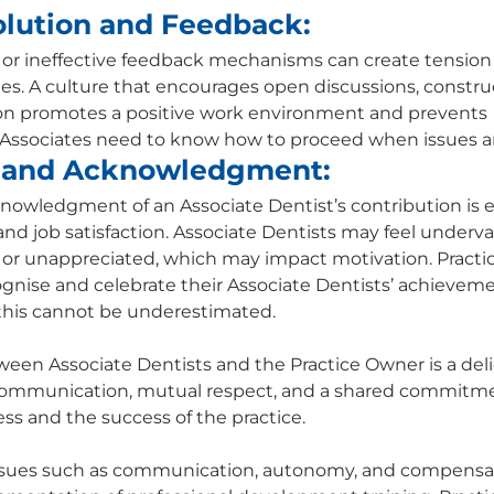
olution and Feedback:
s or ineffective feedback mechanisms can create tensio
s. A culture that encourages open discussions, constru
ion promotes a positive work environment and prevents 
Associates need to know how to proceed when issues ari
 and Acknowledgment:
owledgment of an Associate Dentist’s contribution is es
d job satisfaction. Associate Dentists may feel underval
 or unappreciated, which may impact motivation. Practi
ognise and celebrate their Associate Dentists’ achievem
this cannot be underestimated. 
ween Associate Dentists and the Practice Owner is a deli
communication, mutual respect, and a shared commitme
ess and the success of the practice. 
ssues such as communication, autonomy, and compensa