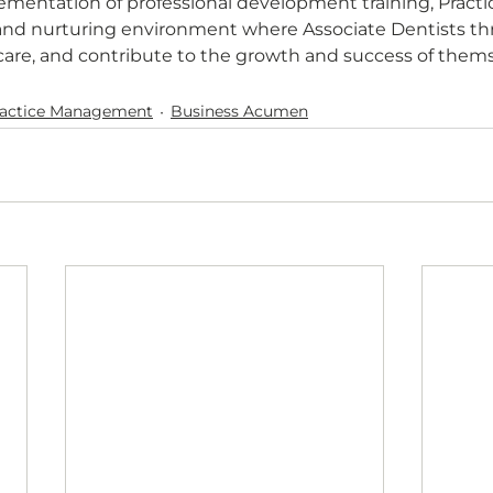
ementation of professional development training, Pract
and nurturing environment where Associate Dentists thri
care, and contribute to the growth and success of them
ractice Management
Business Acumen