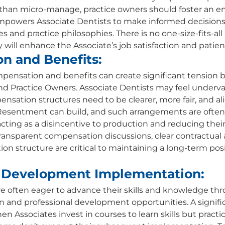
r than micro-manage, practice owners should foster an 
mpowers Associate Dentists to make informed decisions
s and practice philosophies. There is no one-size-fits-all
will enhance the Associate’s job satisfaction and patient
n and Benefits:
mpensation and benefits can create significant tension
nd Practice Owners. Associate Dentists may feel underva
ensation structures need to be clearer, more fair, and al
 Resentment can build, and such arrangements are often
cting as a disincentive to production and reducing their
 Transparent compensation discussions, clear contractual
on structure are critical to maintaining a long-term posi
l Development Implementation:
re often eager to advance their skills and knowledge th
 and professional development opportunities. A signific
n Associates invest in courses to learn skills but practic