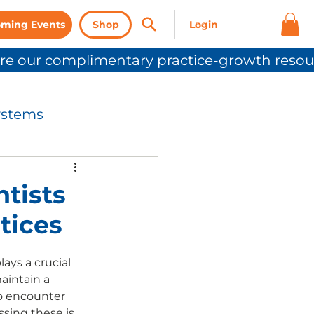
ming Events
Shop
ystems
nication
ntists
tices
Press Release
ys a crucial 
aintain a 
to encounter 
sing these is 