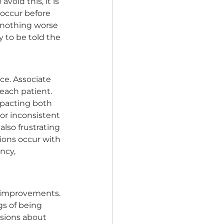
id this, it is 
occur before 
 nothing worse 
 to be told the 
ce. Associate 
ach patient. 
mpacting both 
or inconsistent 
lso frustrating 
ions occur with 
ncy, 
e improvements. 
gs of being 
sions about 