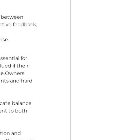
n between 
ctive feedback, 
se. 
sential for 
ued if their 
ce Owners 
ents and hard 
cate balance 
nt to both 
tion and 