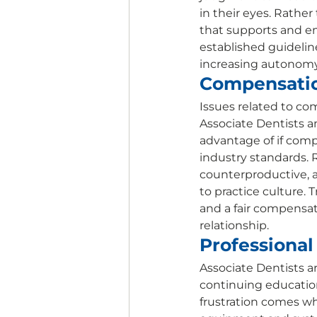
in their eyes. Rathe
that supports and e
established guideline
increasing autonomy 
Compensatio
Issues related to co
Associate Dentists a
advantage of if comp
industry standards.
counterproductive, a
to practice culture.
and a fair compensati
relationship. 
Professiona
Associate Dentists a
continuing education
frustration comes whe