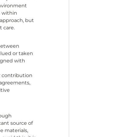
environment 
 within 
 approach, but 
 care. 
 between 
lued or taken 
igned with 
 
 contribution 
 agreements, 
tive 
rough 
ant source of 
e materials, 