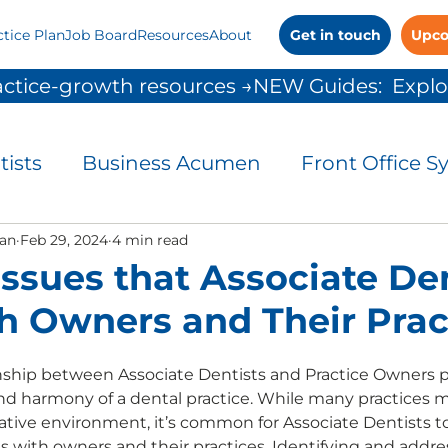
ctice Plan
Job Board
Resources
About
Get in touch
Upco
ctice-growth resources →
tists
Business Acumen
Front Office S
and Control
an
Feb 29, 2024
4 min read
Leadership
Patient Commu
Issues that Associate De
h Owners and Their Prac
People Solutions
Practice Management
ship between Associate Dentists and Practice Owners pla
and harmony of a dental practice. While many practices m
 Growth
rative environment, it’s common for Associate Dentists 
s with owners and their practices. Identifying and addres