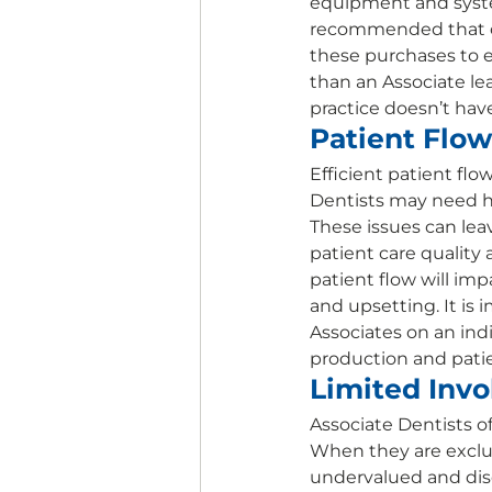
equipment and system
recommended that co
these purchases to e
than an Associate le
practice doesn’t hav
Patient Flow
Efficient patient flo
Dentists may need h
These issues can lea
patient care quality 
patient flow will imp
and upsetting. It i
Associates on an indi
production and patie
Limited Invo
Associate Dentists o
When they are exclude
undervalued and dise