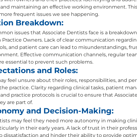
 and maintaining an effective working environment. This a
 more frequent issues we see happening. 
ion Breakdown:
on issues that Associate Dentists face is a breakdown 
Practice Owners. Lack of clear communication regarding
ls, and patient care can lead to misunderstandings, frus
onment. Effective communication channels, regular tea
e essential to prevent such problems. 
ctations and Roles:
y feel unsure about their roles, responsibilities, and p
he practice. Clarity regarding clinical tasks, patient m
nd practice protocols is crucial to ensure that Associate
y are part of. 
onomy and Decision-Making:
ists may feel they need more autonomy in making clinic
cularly in their early years. A lack of trust in their profess
dissatisfaction and hinder their ability to provide optim