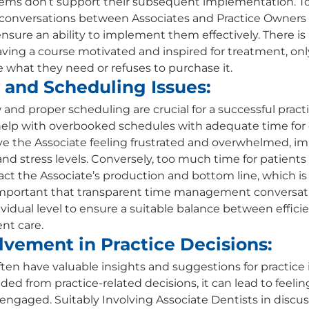
s don’t support their subsequent implementation. To avo
nversations between Associates and Practice Owners 
nsure an ability to implement them effectively. There is
aving a course motivated and inspired for treatment, only
e what they need or refuses to purchase it. 
 and Scheduling Issues:
w and proper scheduling are crucial for a successful practi
elp with overbooked schedules with adequate time for e
ve the Associate feeling frustrated and overwhelmed, i
and stress levels. Conversely, too much time for patients 
act the Associate’s production and bottom line, which is a
s important that transparent time management conversat
vidual level to ensure a suitable balance between efficie
nt care. 
lvement in Practice Decisions:
ften have valuable insights and suggestions for practic
d from practice-related decisions, it can lead to feelin
ngaged. Suitably Involving Associate Dentists in discus