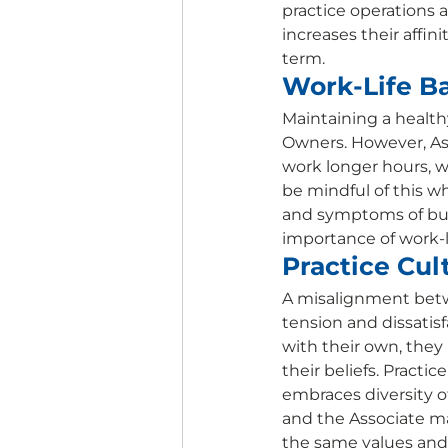
practice operations a
increases their affin
term. 
Work-Life Ba
Maintaining a healthy
Owners. However, Ass
work longer hours, w
be mindful of this wh
and symptoms of bur
importance of work-li
Practice Cul
A misalignment betwe
tension and dissatisf
with their own, they
their beliefs. Practi
embraces diversity o
and the Associate ma
the same values and