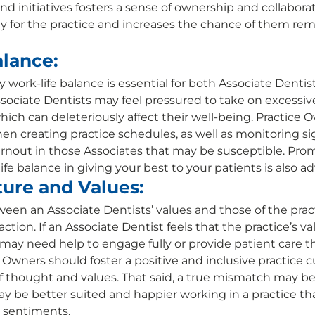
nd initiatives fosters a sense of ownership and collabora
ity for the practice and increases the chance of them re
lance:
 work-life balance is essential for both Associate Dentis
ociate Dentists may feel pressured to take on excessiv
hich can deleteriously affect their well-being. Practice 
en creating practice schedules, as well as monitoring sig
nout in those Associates that may be susceptible. Prom
fe balance in giving your best to your patients is also adv
ture and Values:
en an Associate Dentists’ values and those of the pract
action. If an Associate Dentist feels that the practice’s v
 may need help to engage fully or provide patient care th
ce Owners should foster a positive and inclusive practice c
f thought and values. That said, a true mismatch may be i
y be better suited and happier working in a practice t
 sentiments. 