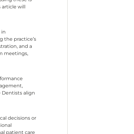
rticle will 
in 
 the practice’s 
tration, and a 
m meetings, 
erformance 
anagement, 
 Dentists align 
al decisions or 
ional 
al patient care 