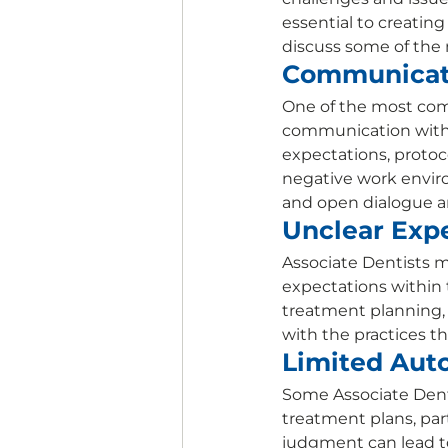
essential to creating
discuss some of the
Communicat
One of the most comm
communication with 
expectations, protoco
negative work envir
and open dialogue ar
Unclear Expe
Associate Dentists ma
expectations within t
treatment planning, a
with the practices the
Limited Aut
Some Associate Dent
treatment plans, parti
judgment can lead to 