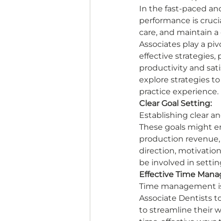
In the fast-paced and
performance is crucia
care, and maintain a
Associates play a piv
effective strategies,
productivity and satis
explore strategies t
practice experience. 
Clear Goal Setting:
Establishing clear an
These goals might en
production revenue, a
direction, motivation
be involved in settin
Effective Time Man
Time management is 
Associate Dentists t
to streamline their 