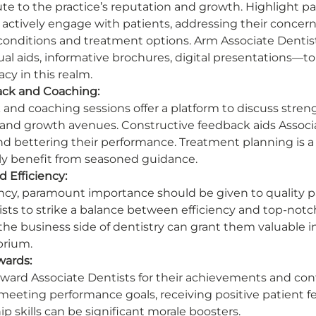
ute to the practice’s reputation and growth. Highlight p
 actively engage with patients, addressing their concern
onditions and treatment options. Arm Associate Dentist
l aids, informative brochures, digital presentations—to 
cy in this realm. 
ck and Coaching:
and coaching sessions offer a platform to discuss streng
and growth avenues. Constructive feedback aids Associa
s and bettering their performance. Treatment planning is
ly benefit from seasoned guidance. 
d Efficiency:
ency, paramount importance should be given to quality pa
sts to strike a balance between efficiency and top-notch 
 the business side of dentistry can grant them valuable in
brium. 
wards:
ard Associate Dentists for their achievements and cont
 meeting performance goals, receiving positive patient f
 skills can be significant morale boosters. 