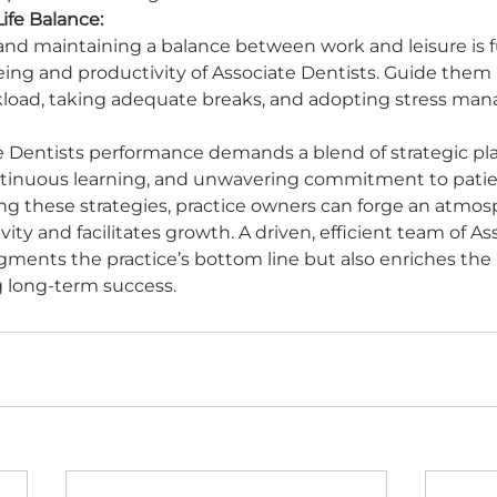
ife Balance:
re and maintaining a balance between work and leisure is
being and productivity of Associate Dentists. Guide them i
load, taking adequate breaks, and adopting stress ma
e Dentists performance demands a blend of strategic pl
inuous learning, and unwavering commitment to patie
g these strategies, practice owners can forge an atmos
ty and facilitates growth. A driven, efficient team of As
gments the practice’s bottom line but also enriches the 
g long-term success.