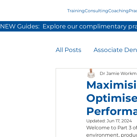
Training
Consulting
Coaching
Pra
NEW Guides:  Explore our complimentary pra
All Posts
Associate Den
Infection Prevention 
Dr Jamie Workm
Maximisi
Optimise
Patient Experience
Perform
Updated:
Jun 17, 2024
Team Development &
Welcome to Part 3 of 
environment, product