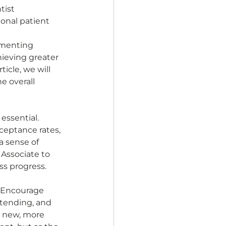
tist 
onal patient 
ementing 
hieving greater 
icle, we will 
e overall 
essential. 
ceptance rates, 
a sense of 
 Associate to 
ss progress. 
 Encourage 
xtending, and 
s new, more 