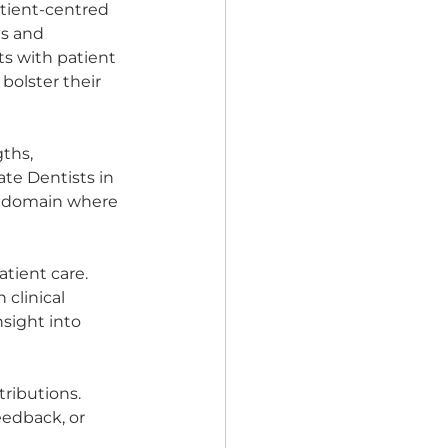
atient-centred 
s and 
s with patient 
bolster their 
ths, 
te Dentists in 
 a domain where 
tient care. 
clinical 
sight into 
ributions. 
eedback, or 