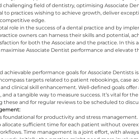
 challenging field of dentistry, optimising Associate Den
l to practices wishing to achieve growth, deliver excepti
 competitive edge. 
otal role in the success of a dental practice and by impl
 practice owners can harness their skills and potential, ac
faction for both the Associate and the practice. In this art
o maximise Associate Dentist performance and elevate th
d achievable performance goals for Associate Dentists is 
compass targets related to patient rebookings, case ac
nd clinical skill enhancement. Well-defined goals offer 
, and a tangible way to measure success. It’s vital for the
g these and for regular reviews to be scheduled to discu
agement:
foundational for productivity and stress management.
o allocate sufficient time for each patient without overe
workflows. Time management is a joint effort, with alway