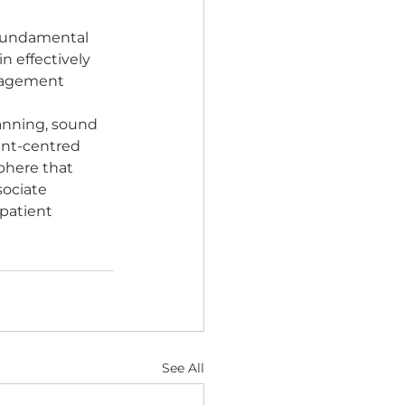
 fundamental 
n effectively 
nagement 
anning, sound 
nt-centred 
phere that 
sociate 
patient 
See All