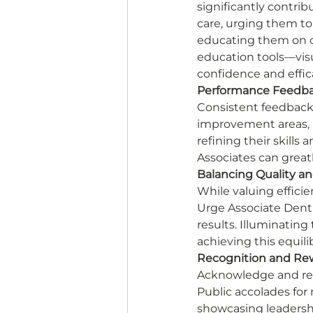
significantly contrib
care, urging them to
educating them on c
education tools—visua
confidence and effica
Performance Feedba
Consistent feedback 
improvement areas, 
refining their skill
Associates can great
Balancing Quality an
While valuing effici
Urge Associate Denti
results. Illuminating
achieving this equili
Recognition and Re
Acknowledge and rew
Public accolades for
showcasing leadership