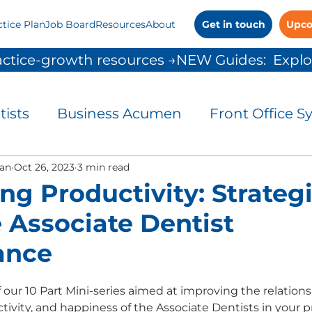
ctice Plan
Job Board
Resources
About
Get in touch
Upco
ctice-growth resources →
tists
Business Acumen
Front Office S
and Control
an
Oct 26, 2023
3 min read
Leadership
Patient Commu
ng Productivity: Strategi
 Associate Dentist
People Solutions
Practice Management
ance
 Growth
our 10 Part Mini-series aimed at improving the relations
ivity, and happiness of the Associate Dentists in your pr