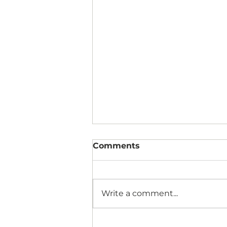
Comments
Write a comment...
Why Patients Say “I’ll