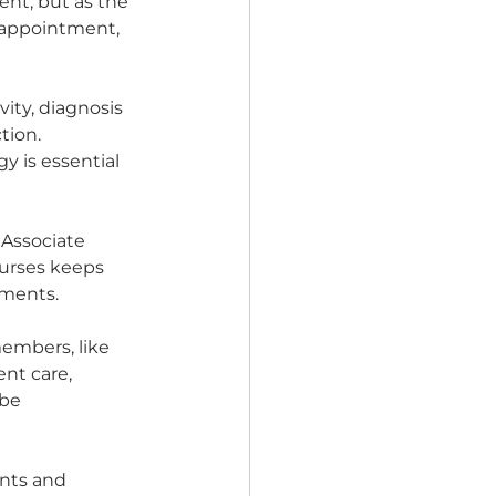
ent, but as the 
 appointment, 
ity, diagnosis 
tion. 
 is essential 
Associate 
ourses keeps 
ements. 
embers, like 
nt care, 
be 
ents and 