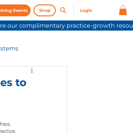
ming Events
Shop
ystems
nication
es to
Press Release
hips, 
actice. 