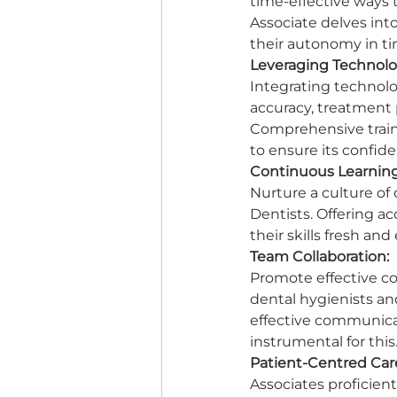
time-effective ways t
Associate delves in
their autonomy in tim
Leveraging Technolo
Integrating technolog
accuracy, treatment p
Comprehensive traini
to ensure its confide
Continuous Learning
Nurture a culture o
Dentists. Offering a
their skills fresh an
Team Collaboration:
Promote effective c
dental hygienists an
effective communicat
instrumental for this.
Patient-Centred Car
Associates proficien