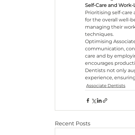
Self-Care and Work-L
Prioritising self-ca
for the overall well-
managing their work
techniques. 
Optimising Associat
communication, cont
care and by employin
encourages productivi
Dentists not only au
experience, ensurin
Associate Dentists
Recent Posts