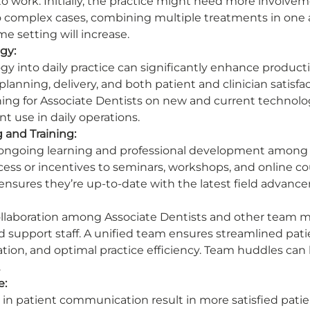
o work. Initially, the practice might need more involvem
to complex cases, combining multiple treatments in one
e setting will increase. 
gy:
y into daily practice can significantly enhance productiv
lanning, delivery, and both patient and clinician satisfac
ng for Associate Dentists on new and current technology
nt use in daily operations. 
 and Training:
f ongoing learning and professional development among 
ccess or incentives to seminars, workshops, and online c
d ensures they’re up-to-date with the latest field advanc
ollaboration among Associate Dentists and other team m
d support staff. A unified team ensures streamlined patie
ion, and optimal practice efficiency. Team huddles can 
 
e:
t in patient communication result in more satisfied pati