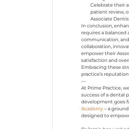
Celebrate their 
patient review, 
Associate Dentist
In conclusion, enha
requires a balanced 
communication, and 
collaboration, innova
empower their Associ
satisfaction and overa
Embracing these stra
practice’s reputatio
— 
At Prime Practice, we
success of a dental p
development goes far
Academy
 – a groun
designed to empower 