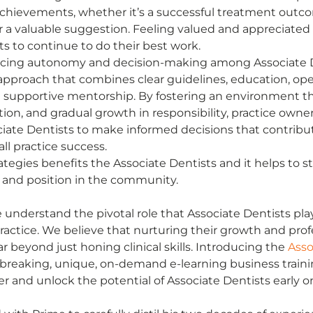
achievements, whether it’s a successful treatment outcom
or a valuable suggestion. Feeling valued and appreciated
s to continue to do their best work. 
ncing autonomy and decision-making among Associate D
approach that combines clear guidelines, education, op
supportive mentorship. By fostering an environment t
tion, and gradual growth in responsibility, practice owne
ate Dentists to make informed decisions that contribut
ll practice success. 
tegies benefits the Associate Dentists and it helps to s
n and position in the community. 
 understand the pivotal role that Associate Dentists play
ractice. We believe that nurturing their growth and prof
 beyond just honing clinical skills. Introducing the 
Asso
dbreaking, unique, on-demand e-learning business train
and unlock the potential of Associate Dentists early on 