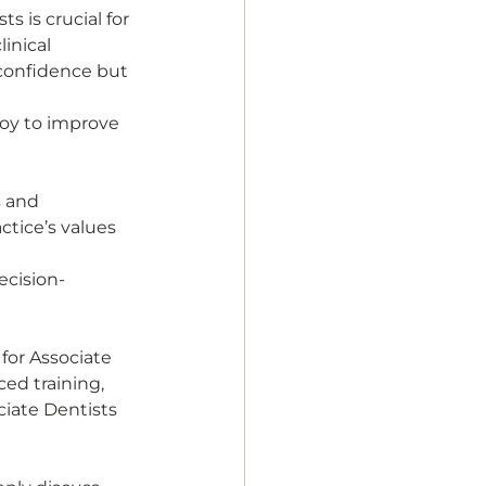
 is crucial for 
inical 
 confidence but 
loy to improve 
s and 
ctice’s values 
ecision-
for Associate 
ed training, 
iate Dentists 