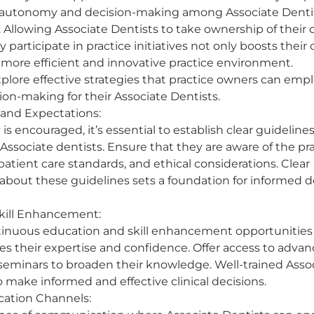
 autonomy and decision-making among Associate Dentists
. Allowing Associate Dentists to take ownership of their cl
y participate in practice initiatives not only boosts their
 more efficient and innovative practice environment.  
l explore effective strategies that practice owners can emp
n-making for their Associate Dentists.  
 and Expectations:
 encouraged, it’s essential to establish clear guideline
Associate dentists. Ensure that they are aware of the pra
atient care standards, and ethical considerations. Clear 
out these guidelines sets a foundation for informed d
kill Enhancement:
tinuous education and skill enhancement opportunities 
s their expertise and confidence. Offer access to advanc
eminars to broaden their knowledge. Well-trained Assoc
o make informed and effective clinical decisions. 
tion Channels: