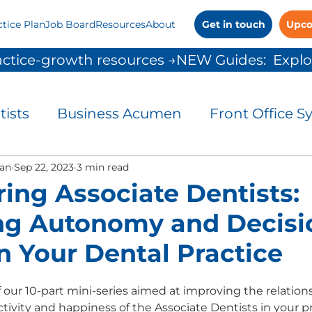
ctice Plan
Job Board
Resources
About
Get in touch
Upco
ctice-growth resources →
tists
Business Acumen
Front Office S
and Control
an
Sep 22, 2023
3 min read
Leadership
Patient Commu
ng Associate Dentists:
ng Autonomy and Decisi
People Solutions
Practice Management
n Your Dental Practice
 Growth
 our 10-part mini-series aimed at improving the relations
ivity and happiness of the Associate Dentists in your pra