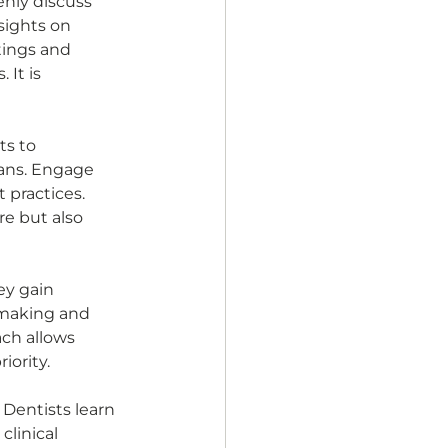
nly discuss 
sights on 
tings and 
It is 
s to 
ians. Engage 
practices. 
re but also 
ey gain 
-making and 
ach allows 
ority. 
Dentists learn 
linical 