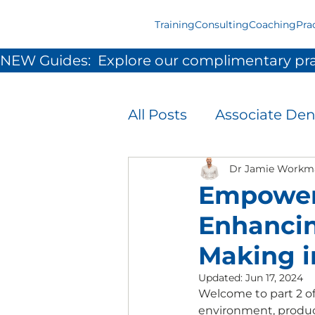
Training
Consulting
Coaching
Pra
NEW Guides:  Explore our complimentary pra
All Posts
Associate Den
Infection Prevention 
Dr Jamie Workm
Empoweri
Enhanci
Patient Experience
Making i
Updated:
Jun 17, 2024
Team Development &
Welcome to part 2 of
environment, product