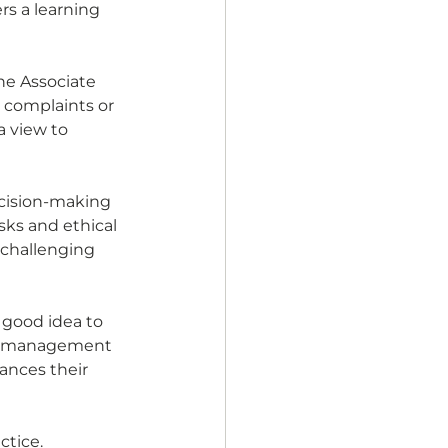
s a learning 
he Associate 
 complaints or 
a view to 
cision-making 
ks and ethical 
 challenging 
 good idea to 
ce management 
ances their 
tice. 