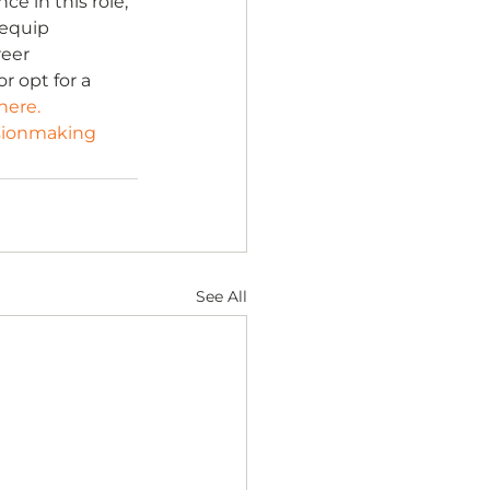
e in this role, 
 equip 
eer 
 opt for a 
here.
sionmaking
See All