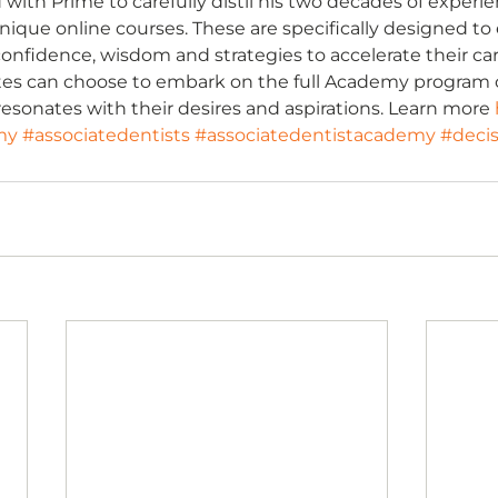
ith Prime to carefully distil his two decades of experienc
, unique online courses. These are specifically designed to
confidence, wisdom and strategies to accelerate their car
tes can choose to embark on the full Academy program or
resonates with their desires and aspirations. Learn more 
my
#associatedentists
#associatedentistacademy
#deci