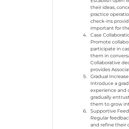
Establish open l
their ideas, con
practice operati
check-ins provide
important for the
Case Collaborati
Promote collabor
participate in c
them in conversa
Collaborative dec
provides Associa
Gradual Increase 
Introduce a gradu
experience and c
gradually entrust
them to grow into
Supportive Feed
Regular feedback
and refine their 