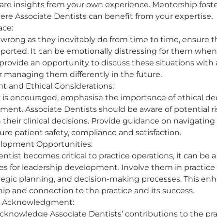
are insights from your own experience. Mentorship foster
e Associate Dentists can benefit from your expertise. 
ace:
rong as they inevitably do from time to time, ensure t
pported. It can be emotionally distressing for them when
 provide an opportunity to discuss these situations with 
 managing them differently in the future. 
 and Ethical Considerations:
is encouraged, emphasise the importance of ethical de
ent. Associate Dentists should be aware of potential ris
 their clinical decisions. Provide guidance on navigating
ure patient safety, compliance and satisfaction. 
lopment Opportunities:
entist becomes critical to practice operations, it can be a
ies for leadership development. Involve them in practi
ategic planning, and decision-making processes. This enh
ip and connection to the practice and its success. 
d Acknowledgment:
knowledge Associate Dentists’ contributions to the prac