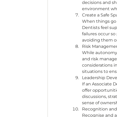
decisions and sh
environment wher
Create a Safe Sp
When things go w
Dentists feel su
failures occur so
avoiding them or
Risk Management
While autonomy 
and risk managem
considerations in
situations to ens
Leadership Deve
If an Associate D
offer opportunit
discussions, str
sense of ownersh
Recognition an
Recognise and ac