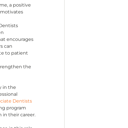
e, a positive 
 motivates 
entists 
en 
hat encourages 
rs can 
e to patient 
trengthen the 
 in the 
essional 
ciate Dentists 
ing program 
in their career.