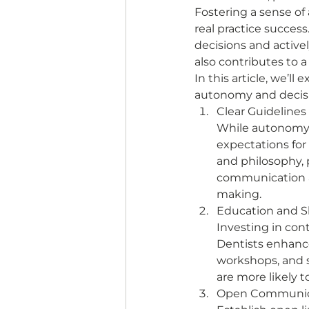
Fostering a sense of
real practice success
decisions and activel
also contributes to a
In this article, we’l
autonomy and decisio
Clear Guidelines
While autonomy is
expectations for 
and philosophy, p
communication ab
making. 
Education and S
Investing in con
Dentists enhance
workshops, and s
are more likely t
Open Communica