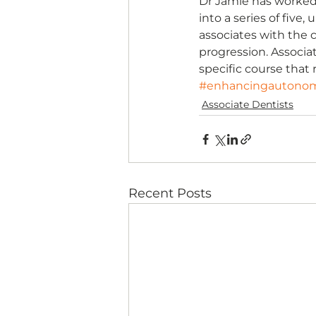
Dr Jamie has worked w
into a series of five
associates with the 
progression. Associa
specific course that 
#enhancingautono
Associate Dentists
Recent Posts