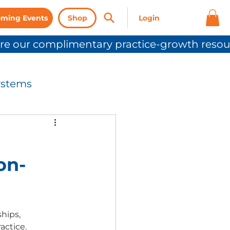
ming Events
Shop
ystems
nication
on-
Press Release
hips, 
ctice.  