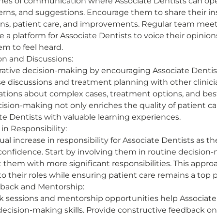
ines of communication where Associate Dentists can ope
cerns, and suggestions. Encourage them to share their in
ons, patient care, and improvements. Regular team mee
 a platform for Associate Dentists to voice their opinions. 
m to feel heard. 
on and Discussions:
ative decision-making by encouraging Associate Dentist
ase discussions and treatment planning with other clinic
tions about complex cases, treatment options, and best 
ision-making not only enriches the quality of patient ca
te Dentists with valuable learning experiences. 
in Responsibility:
al increase in responsibility for Associate Dentists as th
onfidence. Start by involving them in routine decision
 them with more significant responsibilities. This appro
 their roles while ensuring patient care remains a top pri
back and Mentorship:
 sessions and mentorship opportunities help Associate 
decision-making skills. Provide constructive feedback on c