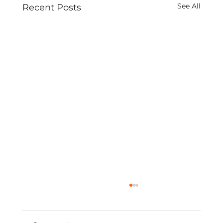
See All
Recent Posts