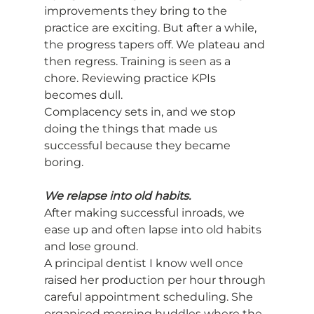
improvements they bring to the 
practice are exciting. But after a while, 
the progress tapers off. We plateau and 
then regress. Training is seen as a 
chore. Reviewing practice KPIs 
becomes dull.
Complacency sets in, and we stop 
doing the things that made us 
successful because they became 
boring.
We relapse into old habits.
After making successful inroads, we 
ease up and often lapse into old habits 
and lose ground.
A principal dentist I know well once 
raised her production per hour through 
careful appointment scheduling. She 
organised morning huddles where the 