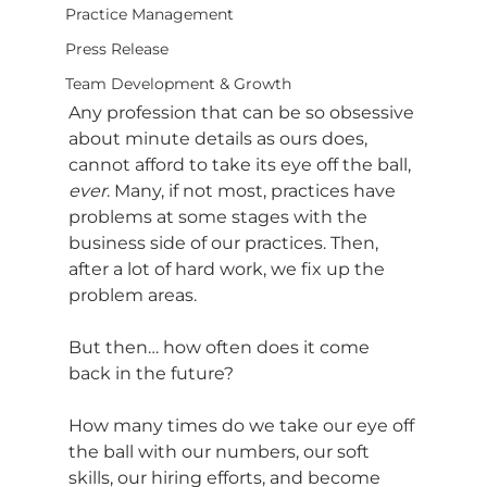
Practice Management
Press Release
Team Development & Growth
Any profession that can be so obsessive 
about minute details as ours does, 
cannot afford to take its eye off the ball, 
ever
. Many, if not most, practices have 
problems at some stages with the 
business side of our practices. Then, 
after a lot of hard work, we fix up the 
problem areas.
But then… how often does it come 
back in the future?
How many times do we take our eye off 
the ball with our numbers, our soft 
skills, our hiring efforts, and become 