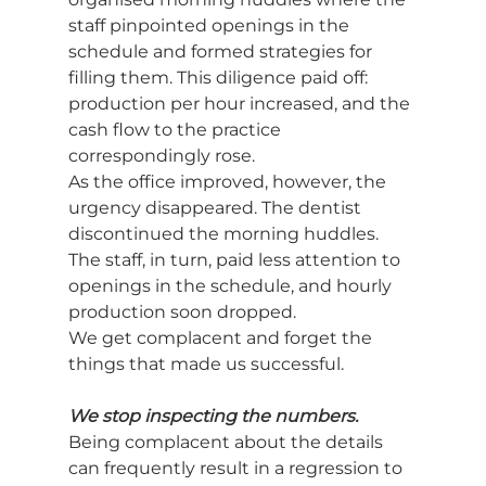
staff pinpointed openings in the 
schedule and formed strategies for 
filling them. This diligence paid off: 
production per hour increased, and the 
cash flow to the practice 
correspondingly rose.
As the office improved, however, the 
urgency disappeared. The dentist 
discontinued the morning huddles. 
The staff, in turn, paid less attention to 
openings in the schedule, and hourly 
production soon dropped.
We get complacent and forget the 
things that made us successful.
We stop inspecting the numbers.
Being complacent about the details 
can frequently result in a regression to 