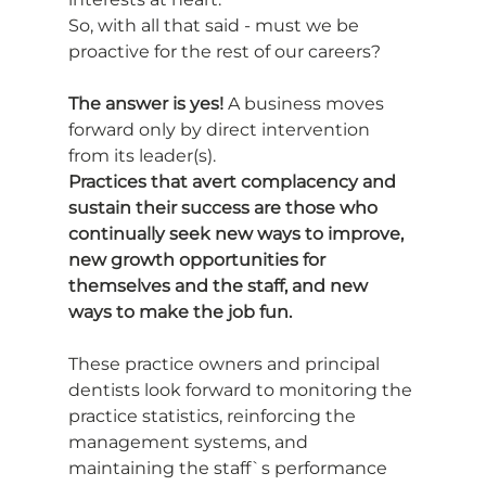
So, with all that said - must we be 
proactive for the rest of our careers?
The answer is yes!
 A business moves 
forward only by direct intervention 
from its leader(s).
Practices that avert complacency and 
sustain their success are those who 
continually seek new ways to improve, 
new growth opportunities for 
themselves and the staff, and new 
ways to make the job fun.
These practice owners and principal 
dentists look forward to monitoring the 
practice statistics, reinforcing the 
management systems, and 
maintaining the staff`s performance 