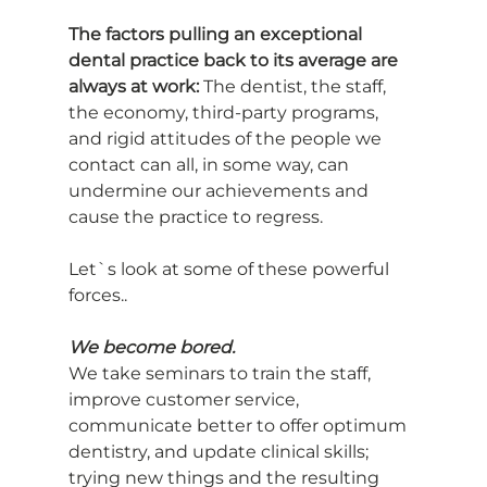
The factors pulling an exceptional 
dental practice back to its average are 
always at work: 
The dentist, the staff, 
the economy, third-party programs, 
and rigid attitudes of the people we 
contact can all, in some way, can 
undermine our achievements and 
cause the practice to regress.
Let`s look at some of these powerful 
forces..
We become bored.
We take seminars to train the staff, 
improve customer service, 
communicate better to offer optimum 
dentistry, and update clinical skills; 
trying new things and the resulting 