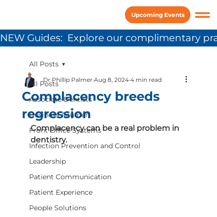
Upcoming Events
NEW Guides:  Explore our complimentary pra
All Posts
Dr Phillip Palmer
Aug 8, 2024
4 min read
All Posts
Complacency breeds
Associate Dentists
regression
Business Acumen
Complacency can be a real problem in 
Front Office Systems
dentistry.
Infection Prevention and Control
Leadership
Patient Communication
Patient Experience
People Solutions