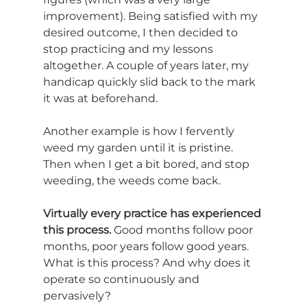
improvement). Being satisfied with my 
desired outcome, I then decided to 
stop practicing and my lessons 
altogether. A couple of years later, my 
handicap quickly slid back to the mark 
it was at beforehand.
Another example is how I fervently 
weed my garden until it is pristine. 
Then when I get a bit bored, and stop 
weeding, the weeds come back.
Virtually every practice has experienced 
this process.
 Good months follow poor 
months, poor years follow good years. 
What is this process? And why does it 
operate so continuously and 
pervasively?