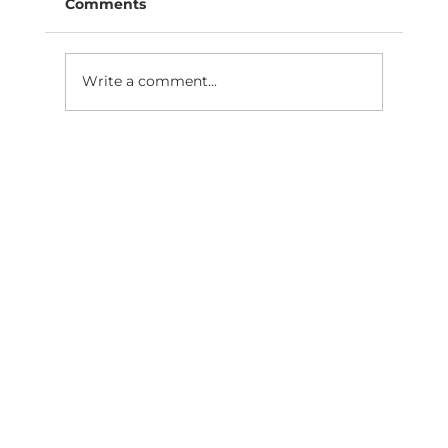
Comments
Write a comment...
Are you moving closer to practice
ownership this year?