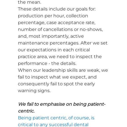
the mean.
These details include our goals for: 
production per hour, collection 
percentage, case acceptance rate, 
number of cancellations or no-shows, 
and, most importantly, active 
maintenance percentages. After we set 
our expectations in each critical 
practice area, we need to inspect the 
performance - the details.
When our leadership skills are weak, we 
fail to inspect what we expect, and 
consequently fail to spot the early 
warning signs.
We fail to emphasise on being patient-
centric.
Being patient centric, of course, is 
critical to any successful dental 