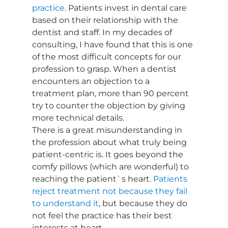
practice
. Patients invest in dental care 
based on their relationship with the 
dentist and staff. In my decades of 
consulting, I have found that this is one 
of the most difficult concepts for our 
profession to grasp. When a dentist 
encounters an objection to a 
treatment plan, more than 90 percent 
try to counter the objection by giving 
more technical details.
There is a great misunderstanding in 
the profession about what truly being 
patient-centric is. It goes beyond the 
comfy pillows (which are wonderful) to 
reaching the patient`s heart. 
Patients 
reject treatment not because they fail 
to understand it
, but because they do 
not feel the practice has their best 
interests at heart. 