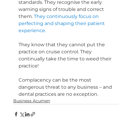
standards. They recognise the early 
warning signs of trouble and correct 
them. 
They continuously focus on 
perfecting and shaping their patient 
experience.
They know that they cannot put the 
practice on cruise control. They 
continually take the time to weed their 
practice!
Complacency can be the most 
dangerous threat to any business – and 
dental practices are no exception.
Business Acumen