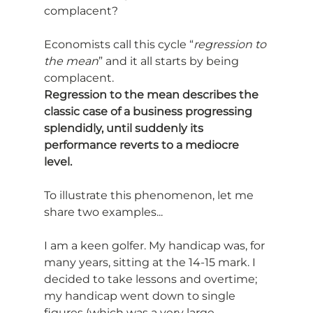
complacent?
Economists call this cycle “
regression to 
the mean
” and it all starts by being 
complacent.
Regression to the mean describes the 
classic case of a business progressing 
splendidly, until suddenly its 
performance reverts to a mediocre 
level.
To illustrate this phenomenon, let me 
share two examples...
I am a keen golfer. My handicap was, for 
many years, sitting at the 14-15 mark. I 
decided to take lessons and overtime; 
my handicap went down to single 
figures (which was a very large 