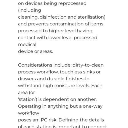
on devices being reprocessed 
(including
cleaning, disinfection and sterilisation) 
and prevents contamination of items
processed to higher level having 
contact with lower level processed 
medical
device or areas.
Considerations include: dirty-to-clean 
process workflow, touchless sinks or
drawers and durable finishes to 
withstand high moisture levels. Each 
area (or
‘station’) is dependent on another. 
Operating in anything but a one-way 
workflow
poses an IPC risk. Defining the details 
of each station is important to connect