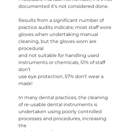
documented it’s not considered done.
Results from a significant number of 
practice audits indicate; most staff wore
gloves when undertaking manual 
cleaning, but the gloves worn are 
procedural
and not suitable for handling used 
instruments or chemicals, 51% of staff 
don’t
use eye protection, 57% don’t wear a 
mask!
In many dental practices, the cleaning 
of re-usable dental instruments is
undertaken using poorly controlled 
processes and procedures, increasing 
the