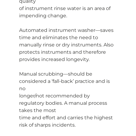
quality
of instrument rinse water is an area of 
impending change.
Automated instrument washer—saves 
time and eliminates the need to
manually rinse or dry instruments. Also 
protects instruments and therefore
provides increased longevity.
Manual scrubbing—should be 
considered a ‘fall-back’ practice and is 
no
longer/not recommended by 
regulatory bodies. A manual process 
takes the most
time and effort and carries the highest 
risk of sharps incidents.