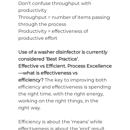
Don’t confuse throughput with 
productivity
Throughput = number of items passing 
through the process
Productivity = effectiveness of 
productive effort
Use of a washer disinfector is currently 
considered ‘Best Practice’.
Effective vs Efficient. Process Excellence
—what is effectiveness vs
efficiency?
 The key to improving both 
efficiency and effectiveness is spending
the right time, with the right energy, 
working on the right things, in the 
right way.
Efficiency is about the ‘means’ while 
effectiveness is about the ‘end’ result.