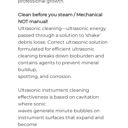
professional growth.
Clean before you steam / Mechanical 
NOT manual!
Ultrasonic cleaning—ultrasonic energy 
passed through a solution to ‘shake’
debris loose. Correct ultrasonic solution 
formulated for efficient ultrasonic
cleaning breaks down bioburden and 
contains agents to prevent mineral 
buildup,
spotting, and corrosion.
Ultrasonic instrument cleaning 
effectiveness is based on cavitation 
where sonic
waves generate minute bubbles on 
instrument surfaces that expand and 
become