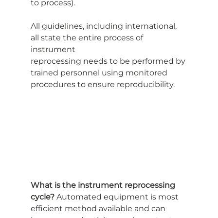
to process).
All guidelines, including international, 
all state the entire process of 
instrument
reprocessing needs to be performed by 
trained personnel using monitored
procedures to ensure reproducibility.
What is the instrument reprocessing 
cycle?
 Automated equipment is most
efficient method available and can 