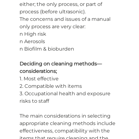
either; the only process, or part of
process (before ultrasonic).
The concerns and issues of a manual 
only process are very clear:
n High risk
n Aerosols
n Biofilm & bioburden
Deciding on cleaning methods—
considerations;
1. Most effective
2. Compatible with items
3. Occupational health and exposure 
risks to staff
The main considerations in selecting 
appropriate cleaning methods include
effectiveness, compatibility with the 
items that require cleaning and the