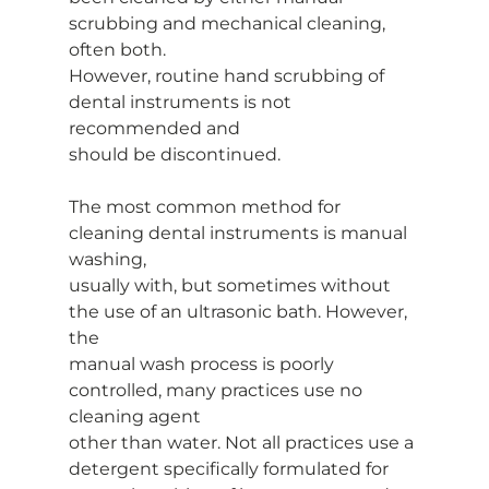
scrubbing and mechanical cleaning, 
often both.
However, routine hand scrubbing of 
dental instruments is not 
recommended and
should be discontinued.
The most common method for 
cleaning dental instruments is manual 
washing,
usually with, but sometimes without 
the use of an ultrasonic bath. However, 
the
manual wash process is poorly 
controlled, many practices use no 
cleaning agent
other than water. Not all practices use a 
detergent specifically formulated for