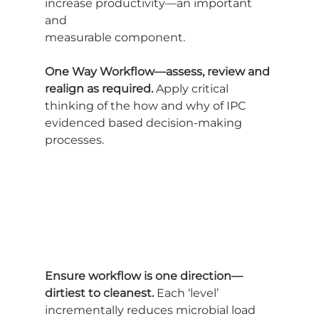
increase productivity—an important 
and
measurable component.
One Way Workflow—assess, review and 
realign as required.
 Apply critical
thinking of the how and why of IPC 
evidenced based decision-making 
processes.
Ensure workflow is one direction—
dirtiest to cleanest.
 Each ‘level’
incrementally reduces microbial load 