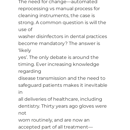
The need for change—automated 
reprocessing vs manual process for
cleaning instruments, the case is 
strong. A common question is will the 
use of
washer disinfectors in dental practices 
become mandatory? The answer is 
‘likely
yes’. The only debate is around the 
timing. Ever increasing knowledge 
regarding
disease transmission and the need to 
safeguard patients makes it inevitable 
in
all deliveries of healthcare, including 
dentistry. Thirty years ago gloves were 
not
worn routinely, and are now an 
accepted part of all treatment—