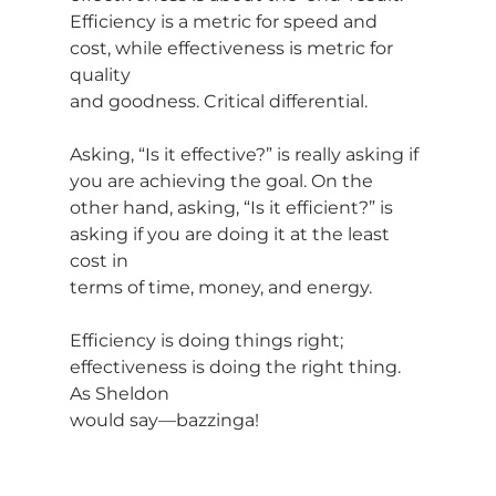
Efficiency is a metric for speed and 
cost, while effectiveness is metric for 
quality
and goodness. Critical differential.
Asking, “Is it effective?” is really asking if 
you are achieving the goal. On the
other hand, asking, “Is it efficient?” is 
asking if you are doing it at the least 
cost in
terms of time, money, and energy.
Efficiency is doing things right; 
effectiveness is doing the right thing. 
As Sheldon
would say—bazzinga!