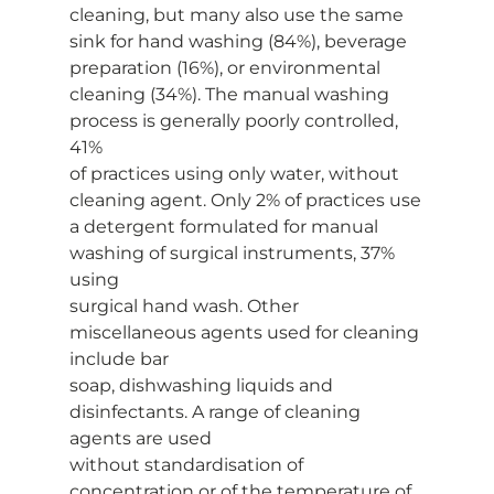
cleaning, but many also use the same
sink for hand washing (84%), beverage 
preparation (16%), or environmental
cleaning (34%). The manual washing 
process is generally poorly controlled, 
41%
of practices using only water, without 
cleaning agent. Only 2% of practices use
a detergent formulated for manual 
washing of surgical instruments, 37% 
using
surgical hand wash. Other 
miscellaneous agents used for cleaning 
include bar
soap, dishwashing liquids and 
disinfectants. A range of cleaning 
agents are used
without standardisation of 
concentration or of the temperature of 