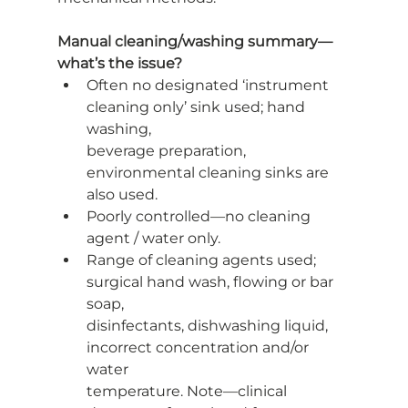
Manual cleaning/washing summary—
what’s the issue?
Often no designated ‘instrument 
cleaning only’ sink used; hand 
washing,
beverage preparation, 
environmental cleaning sinks are 
also used.
Poorly controlled—no cleaning 
agent / water only.
Range of cleaning agents used; 
surgical hand wash, flowing or bar 
soap,
disinfectants, dishwashing liquid, 
incorrect concentration and/or 
water
temperature. Note—clinical 