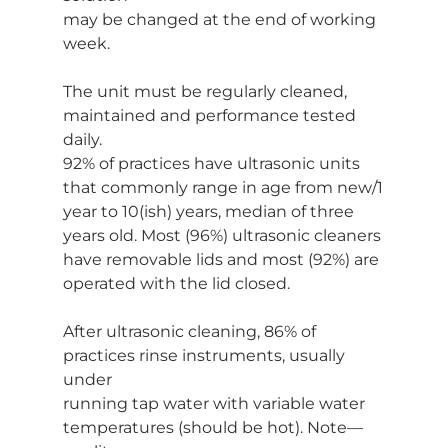
may be changed at the end of working 
week.
The unit must be regularly cleaned, 
maintained and performance tested 
daily.
92% of practices have ultrasonic units 
that commonly range in age from new/1
year to 10(ish) years, median of three 
years old. Most (96%) ultrasonic cleaners
have removable lids and most (92%) are 
operated with the lid closed.
After ultrasonic cleaning, 86% of 
practices rinse instruments, usually 
under
running tap water with variable water 
temperatures (should be hot). Note—