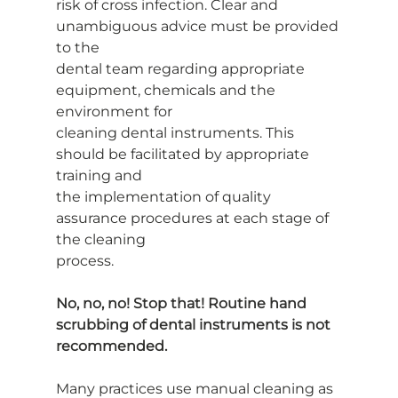
risk of cross infection. Clear and 
unambiguous advice must be provided 
to the
dental team regarding appropriate 
equipment, chemicals and the 
environment for
cleaning dental instruments. This 
should be facilitated by appropriate 
training and
the implementation of quality 
assurance procedures at each stage of 
the cleaning
process.
No, no, no! Stop that! Routine hand 
scrubbing of dental instruments is not
recommended.
Many practices use manual cleaning as 