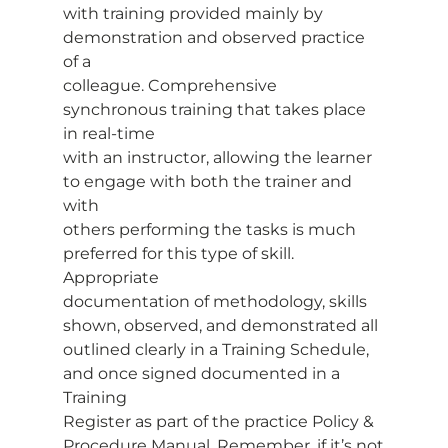
with training provided mainly by 
demonstration and observed practice 
of a
colleague. Comprehensive 
synchronous training that takes place 
in real-time
with an instructor, allowing the learner 
to engage with both the trainer and 
with
others performing the tasks is much 
preferred for this type of skill. 
Appropriate
documentation of methodology, skills 
shown, observed, and demonstrated all
outlined clearly in a Training Schedule, 
and once signed documented in a 
Training
Register as part of the practice Policy & 
Procedure Manual. Remember, if it’s not