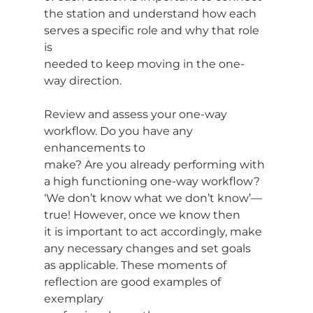
the station and understand how each 
serves a specific role and why that role 
is
needed to keep moving in the one-
way direction.
Review and assess your one-way 
workflow. Do you have any 
enhancements to
make? Are you already performing with 
a high functioning one-way workflow?
‘We don’t know what we don’t know’—
true! However, once we know then
it is important to act accordingly, make 
any necessary changes and set goals
as applicable. These moments of 
reflection are good examples of 
exemplary