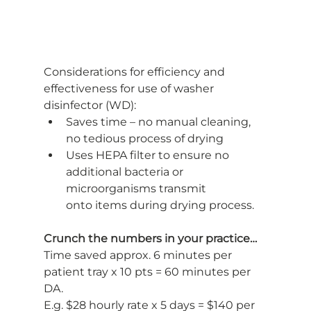
Considerations for efficiency and 
effectiveness for use of washer 
disinfector (WD):
Saves time – no manual cleaning, 
no tedious process of drying
Uses HEPA filter to ensure no 
additional bacteria or 
microorganisms transmit
onto items during drying process.
Crunch the numbers in your practice…
Time saved approx. 6 minutes per 
patient tray x 10 pts = 60 minutes per 
DA.
E.g. $28 hourly rate x 5 days = $140 per 