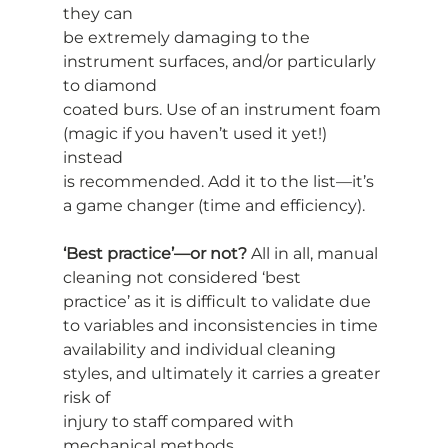
they can
be extremely damaging to the 
instrument surfaces, and/or particularly 
to diamond
coated burs. Use of an instrument foam 
(magic if you haven’t used it yet!) 
instead
is recommended. Add it to the list—it’s 
a game changer (time and efficiency).
‘Best practice’—or not?
 All in all, manual 
cleaning not considered ‘best
practice’ as it is difficult to validate due 
to variables and inconsistencies in time
availability and individual cleaning 
styles, and ultimately it carries a greater 
risk of
injury to staff compared with 
mechanical methods.