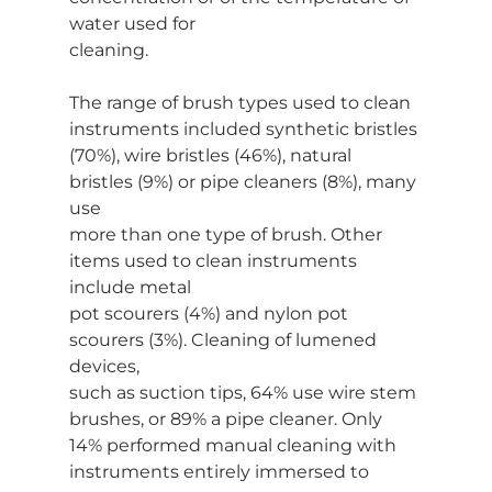
water used for
cleaning.
The range of brush types used to clean 
instruments included synthetic bristles
(70%), wire bristles (46%), natural 
bristles (9%) or pipe cleaners (8%), many 
use
more than one type of brush. Other 
items used to clean instruments 
include metal
pot scourers (4%) and nylon pot 
scourers (3%). Cleaning of lumened 
devices,
such as suction tips, 64% use wire stem 
brushes, or 89% a pipe cleaner. Only
14% performed manual cleaning with 
instruments entirely immersed to 