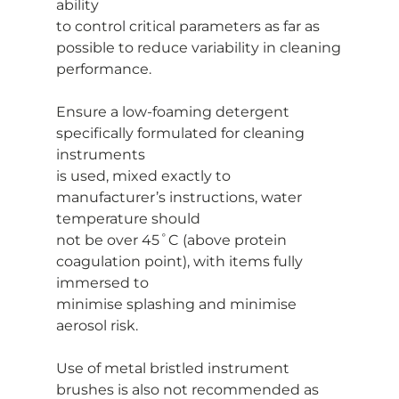
ability
to control critical parameters as far as 
possible to reduce variability in cleaning
performance.
Ensure a low-foaming detergent 
specifically formulated for cleaning 
instruments
is used, mixed exactly to 
manufacturer’s instructions, water 
temperature should
not be over 45˚C (above protein 
coagulation point), with items fully 
immersed to
minimise splashing and minimise 
aerosol risk.
Use of metal bristled instrument 
brushes is also not recommended as 