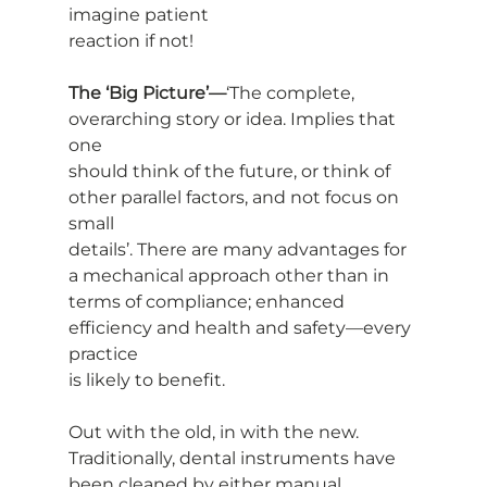
imagine patient
reaction if not!
The ‘Big Picture’—
‘The complete, 
overarching story or idea. Implies that 
one
should think of the future, or think of 
other parallel factors, and not focus on 
small
details’. There are many advantages for 
a mechanical approach other than in
terms of compliance; enhanced 
efficiency and health and safety—every 
practice
is likely to benefit.
Out with the old, in with the new. 
Traditionally, dental instruments have
been cleaned by either manual 