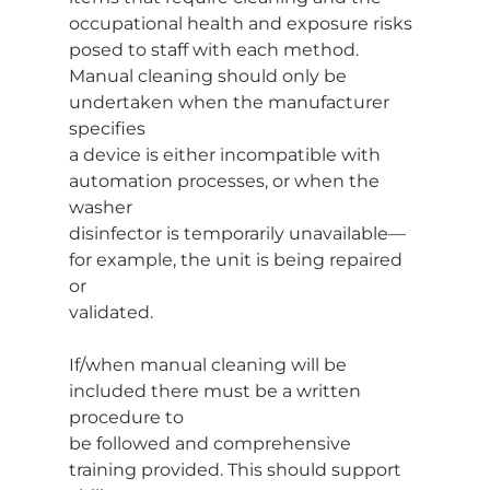
occupational health and exposure risks 
posed to staff with each method.
Manual cleaning should only be 
undertaken when the manufacturer 
specifies
a device is either incompatible with 
automation processes, or when the 
washer
disinfector is temporarily unavailable—
for example, the unit is being repaired 
or
validated.
If/when manual cleaning will be 
included there must be a written 
procedure to
be followed and comprehensive 
training provided. This should support 