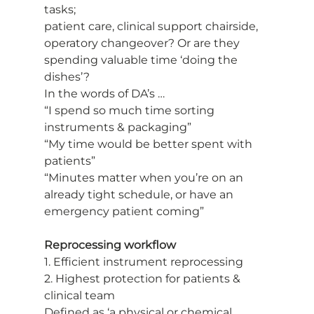
tasks;
patient care, clinical support chairside, 
operatory changeover? Or are they
spending valuable time ‘doing the 
dishes’?
In the words of DA’s …
“I spend so much time sorting 
instruments & packaging”
“My time would be better spent with 
patients”
“Minutes matter when you’re on an 
already tight schedule, or have an
emergency patient coming”
Reprocessing workflow
1. Efficient instrument reprocessing
2. Highest protection for patients & 
clinical team
Defined as ‘a physical or chemical 