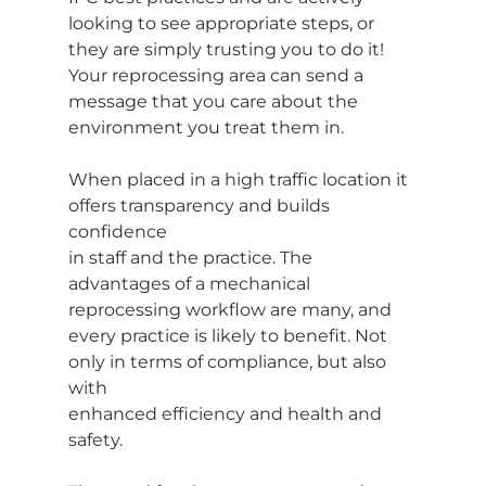
looking to see appropriate steps, or 
they are simply trusting you to do it! 
Your reprocessing area can send a 
message that you care about the 
environment you treat them in.
When placed in a high traffic location it 
offers transparency and builds 
confidence
in staff and the practice. The 
advantages of a mechanical 
reprocessing workflow are many, and 
every practice is likely to benefit. Not 
only in terms of compliance, but also 
with
enhanced efficiency and health and 
safety.