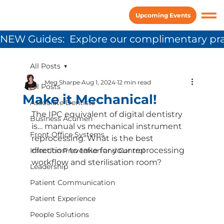
Upcoming Events
NEW Guides:  Explore our complimentary pra
All Posts
Meg Sharpe
Aug 1, 2024
12 min read
All Posts
Make it Mechanical!
Associate Dentists
The IPC equivalent of digital dentistry 
Business Acumen
is… manual vs mechanical instrument 
Front Office Systems
reprocessing. What is the best 
direction to take for your reprocessing 
Infection Prevention and Control
workflow and sterilisation room?
Leadership
Patient Communication
Patient Experience
People Solutions