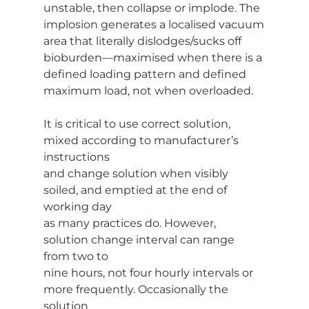
unstable, then collapse or implode. The 
implosion generates a localised vacuum
area that literally dislodges/sucks off 
bioburden—maximised when there is a
defined loading pattern and defined 
maximum load, not when overloaded.
It is critical to use correct solution, 
mixed according to manufacturer’s 
instructions
and change solution when visibly 
soiled, and emptied at the end of 
working day
as many practices do. However, 
solution change interval can range 
from two to
nine hours, not four hourly intervals or 
more frequently. Occasionally the 
solution