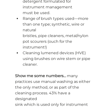
detergent formulated for 
instrument management
must be used.
Range of brush types used—more 
than one type; synthetic, wire or 
natural
bristles, pipe cleaners, metal/nylon 
pot scourers (ouch for the 
instrument!)
Cleaning lumened devices (HVE) 
using brushes on wire stem or pipe 
cleaner.
Show me some numbers…
 many 
practices use manual washing as either
the only method, or as part of the 
cleaning process. 43% have a 
designated
sink which is used only for instrument 