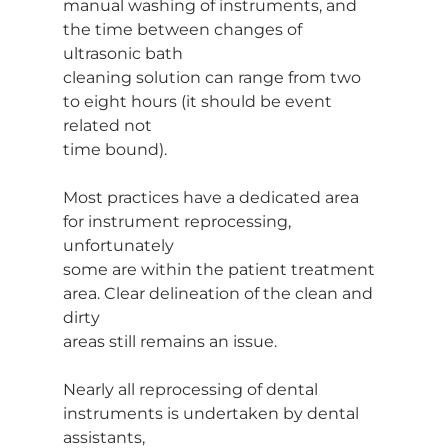
manual washing of instruments, and 
the time between changes of 
ultrasonic bath
cleaning solution can range from two 
to eight hours (it should be event 
related not
time bound).
Most practices have a dedicated area 
for instrument reprocessing, 
unfortunately
some are within the patient treatment 
area. Clear delineation of the clean and 
dirty
areas still remains an issue.
Nearly all reprocessing of dental 
instruments is undertaken by dental 
assistants,