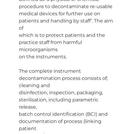
procedure to decontaminate re-usable
medical devices for further use on 
patients and handling by staff’. The aim 
of
which is to protect patients and the 
practice staff from harmful 
microorganisms
on the instruments.
The complete instrument 
decontamination process consists of; 
cleaning and
disinfection, inspection, packaging, 
sterilisation, including parametric 
release,
batch control identification (BCI) and 
documentation of process (linking 
patient