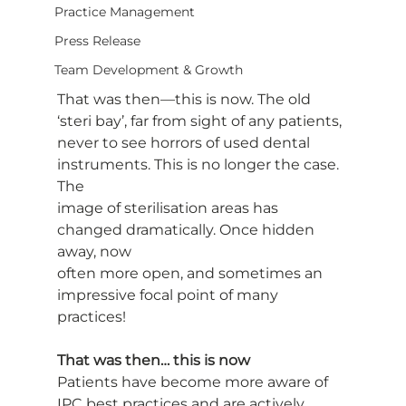
Practice Management
Press Release
Team Development & Growth
That was then—this is now. The old 
‘steri bay’, far from sight of any patients,
never to see horrors of used dental 
instruments. This is no longer the case. 
The
image of sterilisation areas has 
changed dramatically. Once hidden 
away, now
often more open, and sometimes an 
impressive focal point of many 
practices!
That was then… this is now 
Patients have become more aware of 
IPC best practices and are actively 