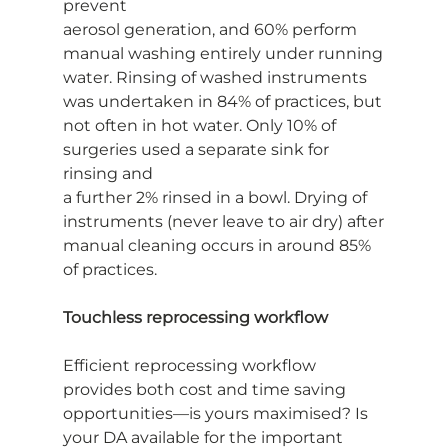
prevent
aerosol generation, and 60% perform 
manual washing entirely under running
water. Rinsing of washed instruments 
was undertaken in 84% of practices, but
not often in hot water. Only 10% of 
surgeries used a separate sink for 
rinsing and
a further 2% rinsed in a bowl. Drying of 
instruments (never leave to air dry) after
manual cleaning occurs in around 85% 
of practices.
Touchless reprocessing workflow
Efficient reprocessing workflow 
provides both cost and time saving
opportunities—is yours maximised? Is 
your DA available for the important 