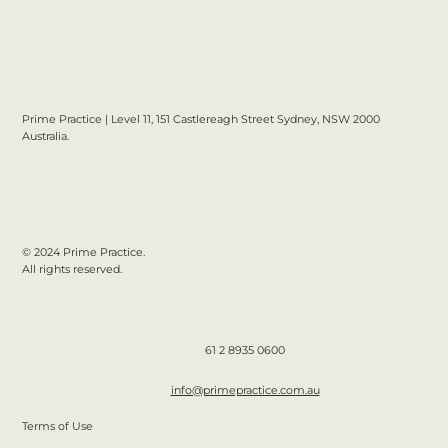
Prime Practice | Level 11, 151 Castlereagh Street Sydney, NSW 2000
Australia.
© 2024 Prime Practice.
All rights reserved.
61 2 8935 0600
info@primepractice.com.au
Terms of Use