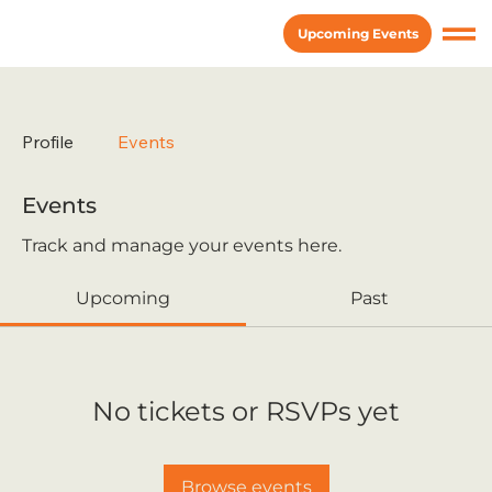
Upcoming Events
Profile
Events
Events
Track and manage your events here.
Upcoming
Past
No tickets or RSVPs yet
Browse events