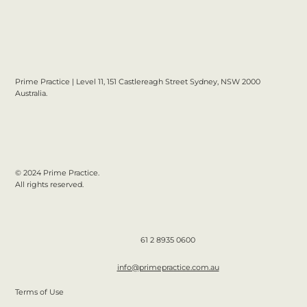
Prime Practice | Level 11, 151 Castlereagh Street Sydney, NSW 2000
Australia.
© 2024 Prime Practice.
All rights reserved.
61 2 8935 0600
info@primepractice.com.au
Terms of Use