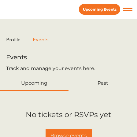
Upcoming Events
Profile
Events
Events
Track and manage your events here.
Upcoming
Past
No tickets or RSVPs yet
Browse events