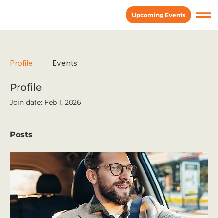
Upcoming Events
Profile
Events
Profile
Join date: Feb 1, 2026
Posts