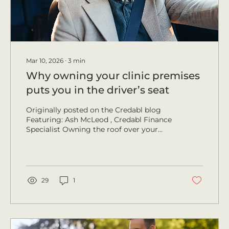
Mar 10, 2026
∙
3
min
Why owning your clinic premises
puts you in the driver’s seat
Originally posted on the Credabl blog
Featuring: Ash McLeod , Credabl Finance
Specialist Owning the roof over your
head offers medical professionals
stability, equity and long-term control. It
removes the uncertainty of leases,
strengthens patient trust and positions
your practice for sustainable growth.
29
1
Credabl Finance Specialist Ash McLeod
sees this shift often and says that when a
practitioner moves from paying rent to
paying off their own asset, everything
changes because repayments...