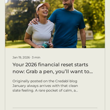
Jan 19, 2026
∙
3
min
Your 2026 financial reset starts
now: Grab a pen, you’ll want to
take notes.
Originally posted on the Credabl blog
January always arrives with that clean
slate feeling. A rare pocket of calm, a
fresh diary and enough leftovers to see
you through the first week. Perfect
conditions for a simple financial reset
that will have your future-self cheering