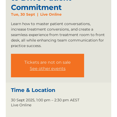
Commitment
Tue, 30 Sept
  |  
Live Online
Learn how to master patient conversations,
increase treatment conversions, and create a
seamless experience from treatment room to front
desk, all while enhancing team communication for
practice success.
Tickets are not on sale
See other events
Time & Location
30 Sept 2025, 1:00 pm – 2:30 pm AEST
Live Online