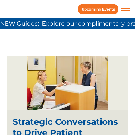
Upcoming Events
NEW Guides:  Explore our complimentary pra
Strategic Conversations
to Drive Patient