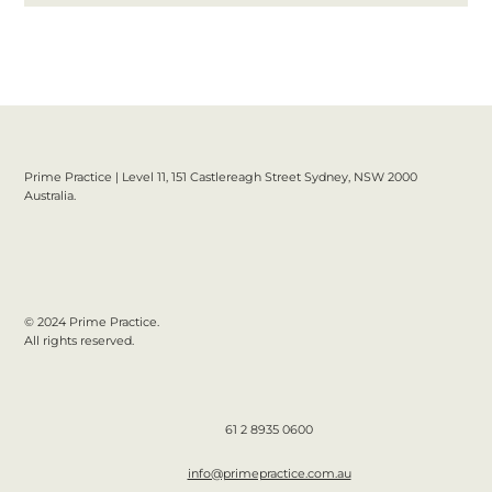
Prime Practice | Level 11, 151 Castlereagh Street Sydney, NSW 2000
Australia.
© 2024 Prime Practice.
All rights reserved.
61 2 8935 0600
info@primepractice.com.au