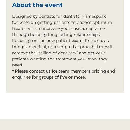
About the event
Designed by dentists for dentists, Primespeak 
focusses on getting patients to choose optimum 
treatment and increase your case acceptance 
through building long lasting relationships. 
Focusing on the new patient exam, Primespeak 
brings an ethical, non-scripted approach that will 
remove the “selling of dentistry” and get your 
patients wanting the treatment you know they 
need.
* Please contact us for team members pricing and 
enquiries for groups of five or more.