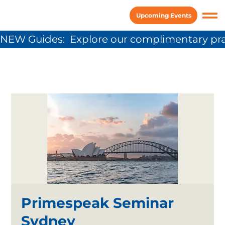
Upcoming Events
NEW Guides:  Explore our complimentary pra
Primespeak Seminar
Sydney