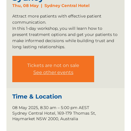
Thu, 08 May
  |  
Sydney Central Hotel
Attract more patients with effective patient
communication.
In this 1-day workshop, you will learn how to
present treatment options and get your patients to
make informed decisions while building trust and
long lasting relationships.
Tickets are not on sale
See other events
Time & Location
08 May 2025, 8:30 am – 5:00 pm AEST
Sydney Central Hotel, 169-179 Thomas St,
Haymarket NSW 2000, Australia