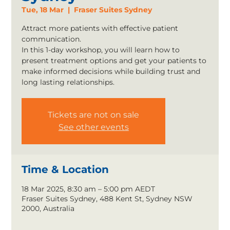
Tue, 18 Mar
  |  
Fraser Suites Sydney
Attract more patients with effective patient
communication.
In this 1-day workshop, you will learn how to
present treatment options and get your patients to
make informed decisions while building trust and
long lasting relationships.
Tickets are not on sale
See other events
Time & Location
18 Mar 2025, 8:30 am – 5:00 pm AEDT
Fraser Suites Sydney, 488 Kent St, Sydney NSW
2000, Australia