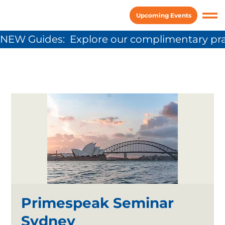
Upcoming Events
NEW Guides:  Explore our complimentary pra
Primespeak Seminar
Sydney