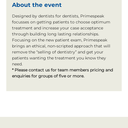
About the event
Designed by dentists for dentists, Primespeak 
focusses on getting patients to choose optimum 
treatment and increase your case acceptance 
through building long lasting relationships. 
Focusing on the new patient exam, Primespeak 
brings an ethical, non-scripted approach that will 
remove the “selling of dentistry” and get your 
patients wanting the treatment you know they 
need.
* Please contact us for team members pricing and 
enquiries for groups of five or more.