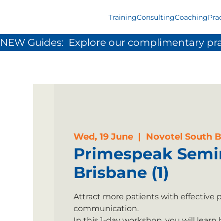
Training
Consulting
Coaching
Pra
NEW Guides:  Explore our complimentary pra
Wed, 19 June
  |  
Novotel South 
Primespeak Semi
Brisbane (1)
Attract more patients with effective 
communication.
In this 1-day workshop, you will learn