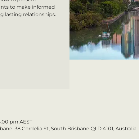
ents to make informed
g lasting relationships.
 5:00 pm AEST
ane, 38 Cordelia St, South Brisbane QLD 4101, Australia