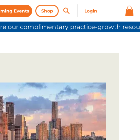
ming Events
Shop