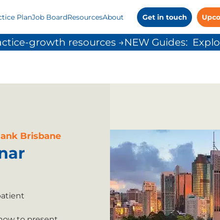
ctice Plan
Job Board
Resources
About
Get in touch
Upco
ctice-growth resources →
Bank Brisbane
nar
patient
 how to present