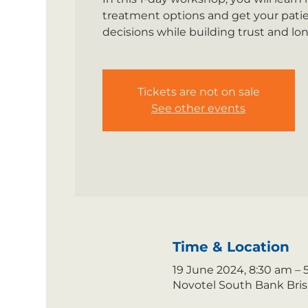
treatment options and get your pati
decisions while building trust and lon
Tickets are not on sale
See other events
Time & Location
19 June 2024, 8:30 am –
Novotel South Bank Brisb