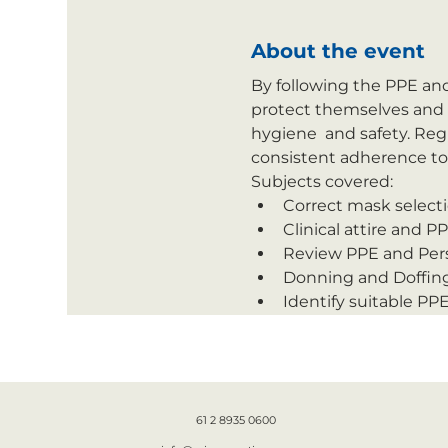
About the event
By following the PPE and
protect themselves and o
hygiene  and safety. Reg
consistent adherence to b
Subjects covered:
Correct mask selecti
Clinical attire and P
Review PPE and Pers
Donning and Doffing
Identify suitable PP
61 2 8935 0600