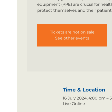
equipment (PPE) are crucial for healt
protect themselves and their patients
Tickets are not on sale
See other events
Time & Location
16 July 2024, 4:00 pm –
Live Online