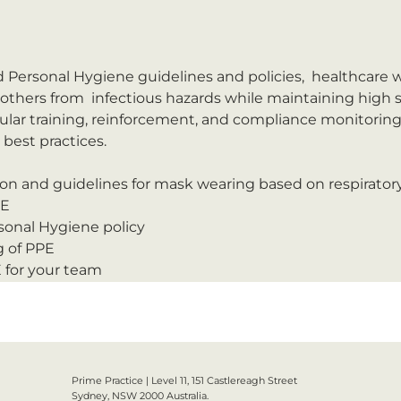
 Personal Hygiene guidelines and policies,  healthcare w
thers from  infectious hazards while maintaining high s
ular training, reinforcement, and compliance monitoring 
est practices.

on and guidelines for mask wearing based on respirator
PE
onal Hygiene policy
 of PPE
E for your team
Prime Practice | Level 11, 151 Castlereagh Street
Sydney, NSW 2000 Australia.