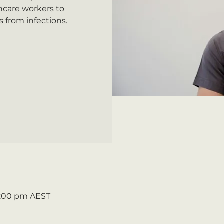
hcare workers to
 from infections.
 5:00 pm AEST