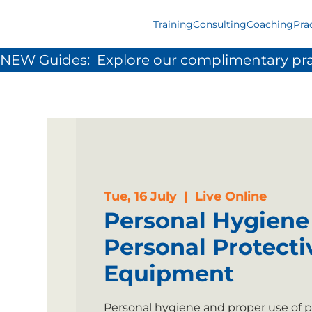
Training
Consulting
Coaching
Pra
NEW Guides:  Explore our complimentary pra
Tue, 16 July
  |  
Live Online
Personal Hygiene
Personal Protecti
Equipment
Personal hygiene and proper use of p