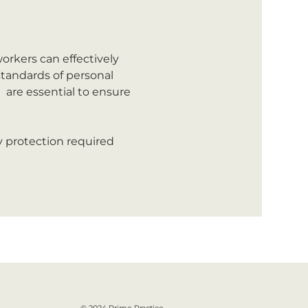
orkers can effectively 
tandards of personal 
 are essential to ensure 
y protection required