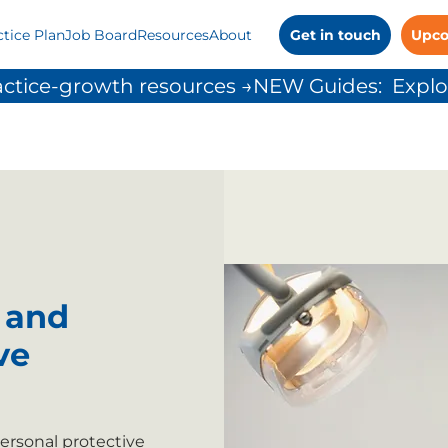
ctice Plan
Job Board
Resources
About
Get in touch
Upco
ctice-growth resources →
 and
ve
ersonal protective