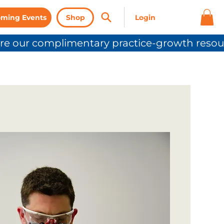
ming Events
Shop