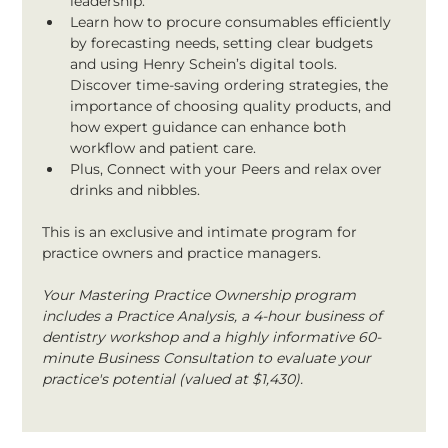
leadership.
Learn how to procure consumables efficiently 
by forecasting needs, setting clear budgets 
and using Henry Schein’s digital tools. 
Discover time-saving ordering strategies, the 
importance of choosing quality products, and 
how expert guidance can enhance both 
workflow and patient care.
Plus, Connect with your Peers and relax over 
drinks and nibbles.
This is an exclusive and intimate program for 
practice owners and practice managers.
Your Mastering Practice Ownership program 
includes a Practice Analysis, a 4-hour business of 
dentistry workshop and a highly informative 60-
minute Business Consultation to evaluate your 
practice's potential (valued at $1,430).