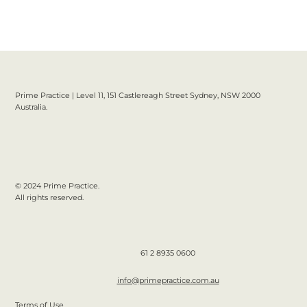
Prime Practice | Level 11, 151 Castlereagh Street Sydney, NSW 2000
Australia.
© 2024 Prime Practice.
All rights reserved.
61 2 8935 0600
info@primepractice.com.au
Terms of Use