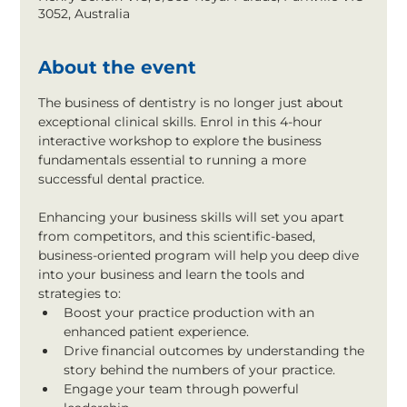
3052, Australia
About the event
The business of dentistry is no longer just about 
exceptional clinical skills. Enrol in this 4-hour 
interactive workshop to explore the business 
fundamentals essential to running a more 
successful dental practice.
Enhancing your business skills will set you apart 
from competitors, and this scientific-based, 
business-oriented program will help you deep dive 
into your business and learn the tools and 
strategies to:
Boost your practice production with an 
enhanced patient experience.
Drive financial outcomes by understanding the 
story behind the numbers of your practice.
Engage your team through powerful 