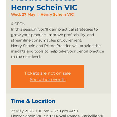
Henry Schein VIC
Wed, 27 May
  |  
Henry Schein VIC
4 CPDs
In this session, you’ll gain practical strategies to
grow your practice, improve profitability, and
streamline consumables procurement.
Henry Schein and Prime Practice will provide the
insights and tools to help take your dental practice
to the next level.
Tickets are not on sale
See other events
Time & Location
27 May 2026, 1:00 pm – 5:30 pm AEST
Henry Schein VIC, 9/369 Royal Parade, Parkville VIC