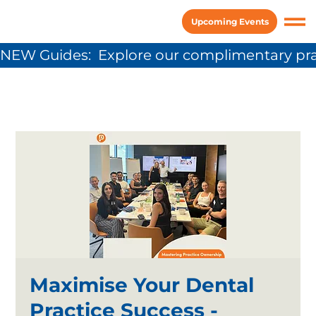
Upcoming Events
NEW Guides:  Explore our complimentary pra
Maximise Your Dental
Practice Success -