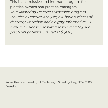
This is an exclusive and intimate program for 
practice owners and practice managers.
Your Mastering Practice Ownership program 
includes a Practice Analysis, a 4-hour business of 
dentistry workshop and a highly informative 60-
minute Business Consultation to evaluate your 
practice's potential (valued at $1,430).
Prime Practice | Level 11, 151 Castlereagh Street Sydney, NSW 2000
Australia.