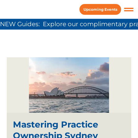
Upcoming Events
NEW Guides:  Explore our complimentary pra
Mastering Practice
Ownership Sydney