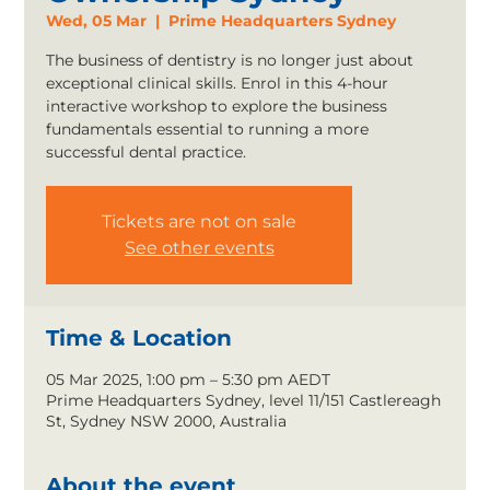
Wed, 05 Mar
  |  
Prime Headquarters Sydney
The business of dentistry is no longer just about
exceptional clinical skills. Enrol in this 4-hour
interactive workshop to explore the business
fundamentals essential to running a more
successful dental practice.
Tickets are not on sale
See other events
Time & Location
05 Mar 2025, 1:00 pm – 5:30 pm AEDT
Prime Headquarters Sydney, level 11/151 Castlereagh
St, Sydney NSW 2000, Australia
About the event