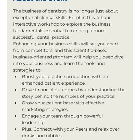
The business of dentistry is no longer just about 
exceptional clinical skills. Enrol in this 4-hour 
interactive workshop to explore the business 
fundamentals essential to running a more 
successful dental practice.
Enhancing your business skills will set you apart 
from competitors, and this scientific-based, 
business-oriented program will help you deep dive 
into your business and learn the tools and 
strategies to:
Boost your practice production with an 
enhanced patient experience.
Drive financial outcomes by understanding the 
story behind the numbers of your practice.
Grow your patient base with effective 
marketing strategies.
Engage your team through powerful 
leadership.
Plus, Connect with your Peers and relax over 
drinks and nibbles.