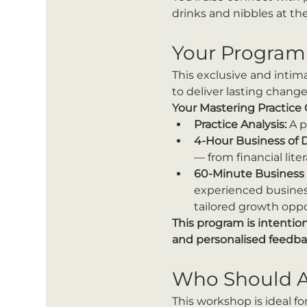
drinks and nibbles at the
Your Program
This exclusive and intim
to deliver lasting change
Your Mastering Practice
Practice Analysis:
 A 
4-Hour Business of 
— from financial lit
60-Minute Business 
experienced business
tailored growth oppo
This program is intentio
and personalised feedba
Who Should A
This workshop is ideal for