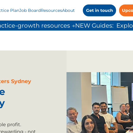
ctice Plan
Job Board
Resources
About
Get in touch
Upco
ctice-growth resources →
ers Sydney
e
y
e profit.
rewarding - not