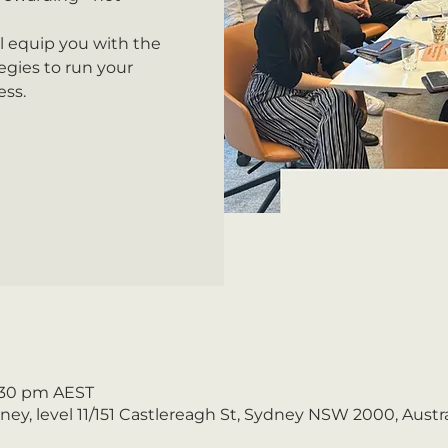
ll equip you with the
gies to run your
ess.
5:30 pm AEST
y, level 11/151 Castlereagh St, Sydney NSW 2000, Austra