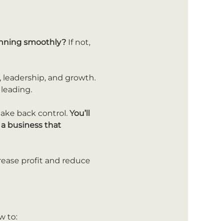
running smoothly?
 If not, 
 leadership, and growth. 
 leading.
take back control. 
You’ll 
a business that 
rease profit and reduce 
w to: