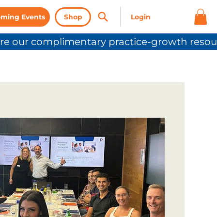
ming Events
Shop