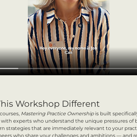
his Workshop Different
courses, 
Mastering Practice Ownership
 is built specifical
rk with experts who understand the unique pressures of b
earn strategies that are immediately relevant to your pract
 peers who share your challenges and ambitions — and re