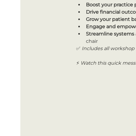
Boost your practice
Drive financial out
Grow your patient b
Engage and empowe
Streamline systems 
chair
✅ 
Includes all workshop 
⚡ 
Watch this quick messa