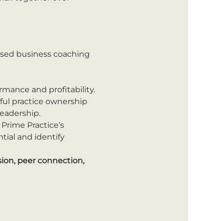
ised business coaching 
mance and profitability.
sful practice ownership 
leadership.
 Prime Practice’s 
ial and identify 
ion, peer connection, 