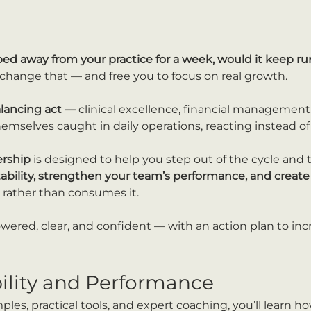
ped away from your practice for a week, would it keep 
u change that — and free you to focus on real growth.
alancing act — 
clinical excellence, financial management,
emselves caught in daily operations, reacting instead of
ership
 is designed to help you step out of the cycle and 
tability, strengthen your team’s performance, and create 
 rather than consumes it.
owered, clear, and confident — with an action plan to inc
bility and Performance
es, practical tools, and expert coaching, you’ll learn ho