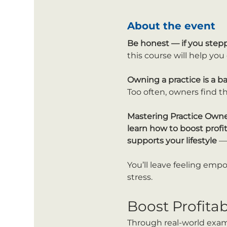
About the event
Be honest —
if you step
this course will help yo
Owning a practice is a b
Too often, owners find th
Mastering Practice Own
learn how to boost profi
supports your lifestyle
 —
You’ll leave feeling emp
stress.
Boost Profita
Through real-world exampl