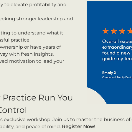
y to elevate profitability and 
eeking stronger leadership and 
ting to understand what it 
sful practice
wnership or have years of 
way with fresh insights, 
ewed motivation to lead your 
r Practice Run You 
Control
is exclusive workshop. Join us to master the business of
ability, and peace of mind. 
Register Now!