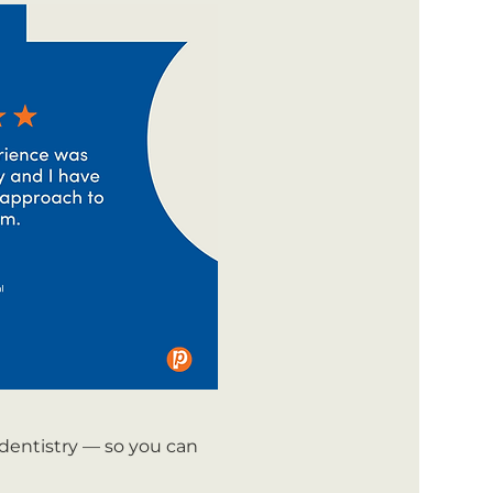
 dentistry — so you can 