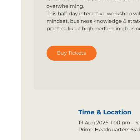
overwhelming.
This half-day interactive workshop wi
mindset, business knowledge & strate
practice like a high-performing busin
Buy Tickets
Time & Location
19 Aug 2026, 1:00 pm – 
Prime Headquarters Sydne