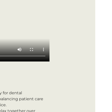
ly for dental 
alancing patient care 
ice.
lax together over 