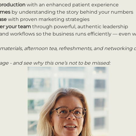
 production
 with an enhanced patient experience
comes
 by understanding the story behind your numbers
ase
 with proven marketing strategies
r your team
 through powerful, authentic leadership
and workflows so the business runs efficiently — even w
materials, afternoon tea, refreshments, and networking d
ge - and see why this one’s not to be missed: