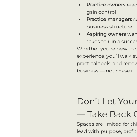
Practice owners
 read
gain control
Practice managers
 s
business structure
Aspiring owners
 wan
takes to run a succes
Whether you’re new to o
experience, you’ll walk a
practical tools, and ren
business — not chase it.
Don’t Let You
— Take Back 
Spaces are limited for th
lead with purpose, profit