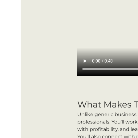
What Makes T
Unlike generic business 
professionals. You’ll wo
with profitability, and l
You’ll also connect with