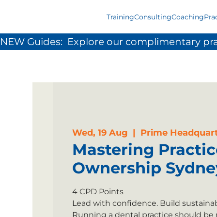
Training
Consulting
Coaching
Pra
NEW Guides:  Explore our complimentary pra
Wed, 19 Aug
  |  
Prime Headquart
Mastering Practic
Ownership Sydne
4 CPD Points
Lead with confidence. Build sustainabl
Running a dental practice should be 