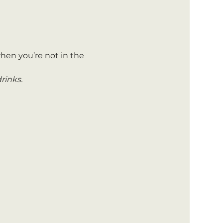
hen you’re not in the 
rinks.