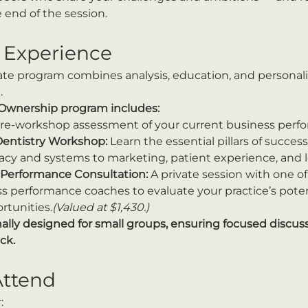
 end of the session.
 Experience
ate program combines analysis, education, and personal
.
 Ownership program includes:
pre-workshop assessment of your current business perfor
Dentistry Workshop:
 Learn the essential pillars of succes
eracy and systems to marketing, patient experience, and 
Performance Consultation:
 A private session with one of
 performance coaches to evaluate your practice’s potent
rtunities.
(Valued at $1,430.)
nally designed for small groups, ensuring focused discuss
ck.
ttend
: