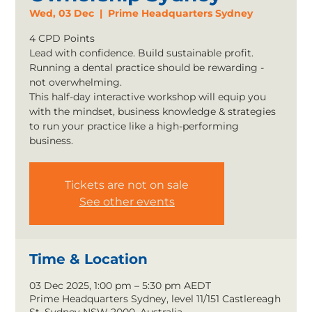
Wed, 03 Dec
  |  
Prime Headquarters Sydney
4 CPD Points
Lead with confidence. Build sustainable profit.
Running a dental practice should be rewarding -
not overwhelming.
This half-day interactive workshop will equip you
with the mindset, business knowledge & strategies
to run your practice like a high-performing
business.
Tickets are not on sale
See other events
Time & Location
03 Dec 2025, 1:00 pm – 5:30 pm AEDT
Prime Headquarters Sydney, level 11/151 Castlereagh