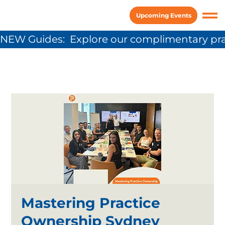
Upcoming Events
NEW Guides:  Explore our complimentary pra
Mastering Practice
Ownership Sydney