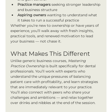
Practice managers
 seeking stronger leadership 
and business structure
Aspiring owners
 wanting to understand what 
it takes to run a successful practice
Whether you’re new to ownership or have years of 
experience, you’ll walk away with fresh insights, 
practical tools, and renewed motivation to lead 
your business — not chase it.
What Makes This Different
Unlike generic business courses, 
Mastering 
Practice Ownership
 is built specifically for dental 
professionals. You’ll work with experts who 
understand the unique pressures of balancing 
patient care with profitability, and learn strategies 
that are immediately relevant to your practice.
You’ll also connect with peers who share your 
challenges and ambitions — and relax together 
over drinks and nibbles at the end of the session.