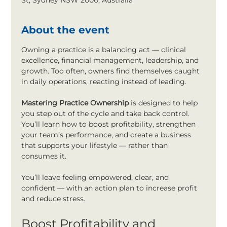
St, Sydney NSW 2000, Australia
About the event
Owning a practice is a balancing act — clinical 
excellence, financial management, leadership, and 
growth. Too often, owners find themselves caught 
in daily operations, reacting instead of leading.
Mastering Practice Ownership
 is designed to help 
you step out of the cycle and take back control. 
You’ll learn how to boost profitability, strengthen 
your team’s performance, and create a business 
that supports your lifestyle — rather than 
consumes it.
You’ll leave feeling empowered, clear, and 
confident — with an action plan to increase profit 
and reduce stress.
Boost Profitability and 