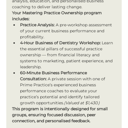
analysis, education, and personalised business 
coaching to deliver lasting change.
Your Mastering Practice Ownership program 
includes:
Practice Analysis:
 A pre-workshop assessment 
of your current business performance and 
profitability.
4-Hour Business of Dentistry Workshop:
 Learn 
the essential pillars of successful practice 
ownership — from financial literacy and 
systems to marketing, patient experience, and 
leadership.
60-Minute Business Performance 
Consultation:
 A private session with one of 
Prime Practice’s experienced business 
performance coaches to evaluate your 
practice’s potential and identify tailored 
growth opportunities.
(Valued at $1,430.)
This program is intentionally designed for small 
groups, ensuring focused discussion, peer 
connection, and personalised feedback.