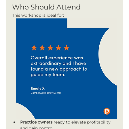
Who Should Attend
This workshop is ideal for:
Practice owners
 ready to elevate profitability 
and gain control