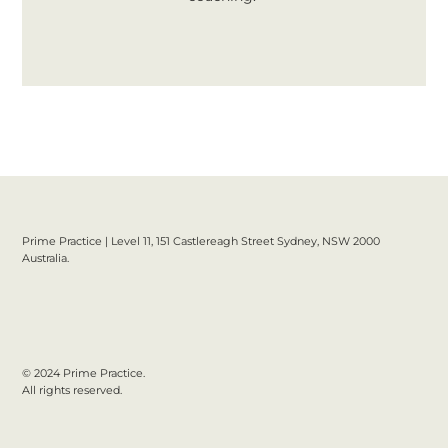
Prime Practice | Level 11, 151 Castlereagh Street Sydney, NSW 2000
Australia.
© 2024 Prime Practice.
All rights reserved.