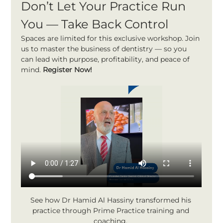
Don’t Let Your Practice Run 
You — Take Back Control
Spaces are limited for this exclusive workshop. Join 
us to master the business of dentistry — so you 
can lead with purpose, profitability, and peace of 
mind. 
Register Now!
See how Dr Hamid Al Hassiny transformed his 
practice through Prime Practice training and 
coaching. 