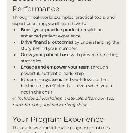
Performance
Through real-world examples, practical tools, and 
expert coaching, you’ll learn how to:
Boost your practice production
 with an 
enhanced patient experience
Drive financial outcomes
 by understanding the 
story behind your numbers
Grow your patient base
 with proven marketing 
strategies
Engage and empower your team
 through 
powerful, authentic leadership
Streamline systems 
and workflows so the 
business runs efficiently — even when you’re 
not in the chair
✅ 
Includes all workshop materials, afternoon tea, 
refreshments, and networking drinks.
Your Program Experience
This exclusive and intimate program combines 