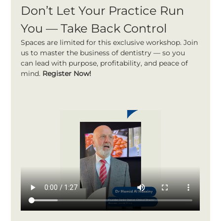
Don’t Let Your Practice Run 
You — Take Back Control
Spaces are limited for this exclusive workshop. Join 
us to master the business of dentistry — so you 
can lead with purpose, profitability, and peace of 
mind. 
Register Now!