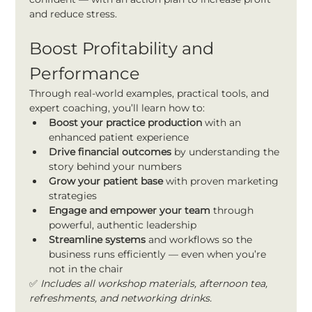
and reduce stress.
Boost Profitability and 
Performance
Through real-world examples, practical tools, and 
expert coaching, you’ll learn how to:
Boost your practice production
 with an 
enhanced patient experience
Drive financial outcomes
 by understanding the 
story behind your numbers
Grow your patient base
 with proven marketing 
strategies
Engage and empower your team
 through 
powerful, authentic leadership
Streamline systems 
and workflows so the 
business runs efficiently — even when you’re 
not in the chair
✅ 
Includes all workshop materials, afternoon tea, 
refreshments, and networking drinks.