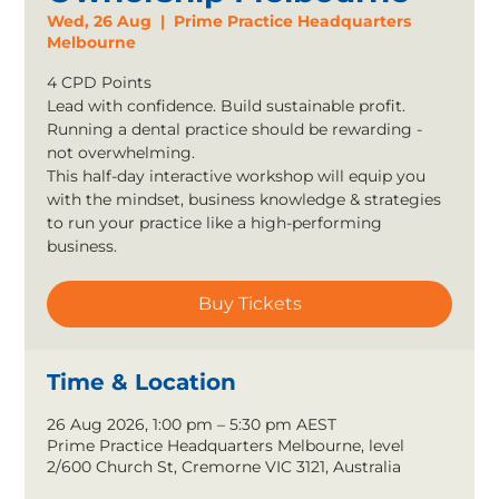
Wed, 26 Aug
  |  
Prime Practice Headquarters
Melbourne
4 CPD Points
Lead with confidence. Build sustainable profit.
Running a dental practice should be rewarding -
not overwhelming.
This half-day interactive workshop will equip you
with the mindset, business knowledge & strategies
to run your practice like a high-performing
business.
Buy Tickets
Time & Location
26 Aug 2026, 1:00 pm – 5:30 pm AEST
Prime Practice Headquarters Melbourne, level
2/600 Church St, Cremorne VIC 3121, Australia