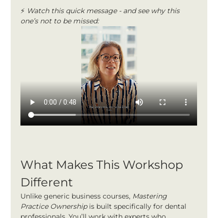
⚡ 
Watch this quick message - and see why this 
one’s not to be missed:
What Makes This Workshop 
Different
Unlike generic business courses, 
Mastering 
Practice Ownership
 is built specifically for dental 
professionals. You’ll work with experts who 