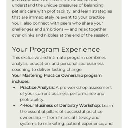
understand the unique pressures of balancing 
patient care with profitability, and learn strategies 
that are immediately relevant to your practice.
You’ll also connect with peers who share your 
challenges and ambitions — and relax together 
over drinks and nibbles at the end of the session.
Your Program Experience
This exclusive and intimate program combines 
analysis, education, and personalised business 
coaching to deliver lasting change.
Your Mastering Practice Ownership program 
includes:
Practice Analysis:
 A pre-workshop assessment 
of your current business performance and 
profitability.
4-Hour Business of Dentistry Workshop:
 Learn 
the essential pillars of successful practice 
ownership — from financial literacy and 
systems to marketing, patient experience, and 