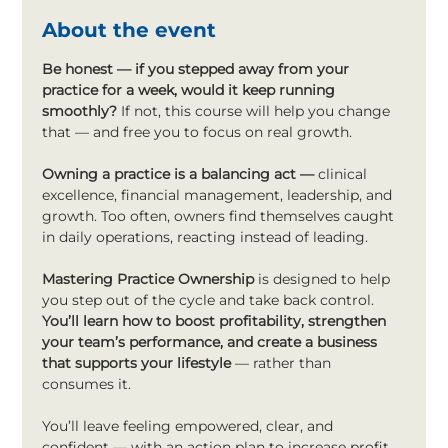
About the event
Be honest —
if you stepped away from your 
practice for a week, would it keep running 
smoothly?
 If not, this course will help you change 
that — and free you to focus on real growth.
Owning a practice is a balancing act — 
clinical 
excellence, financial management, leadership, and 
growth. Too often, owners find themselves caught 
in daily operations, reacting instead of leading.
Mastering Practice Ownership
 is designed to help 
you step out of the cycle and take back control. 
You’ll learn how to boost profitability, strengthen 
your team’s performance, and create a business 
that supports your lifestyle
 — rather than 
consumes it.
You’ll leave feeling empowered, clear, and 
confident — with an action plan to increase profit 