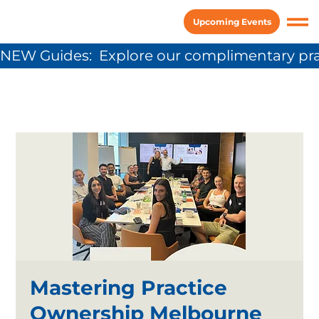
Upcoming Events
NEW Guides:  Explore our complimentary pra
Mastering Practice
Ownership Melbourne