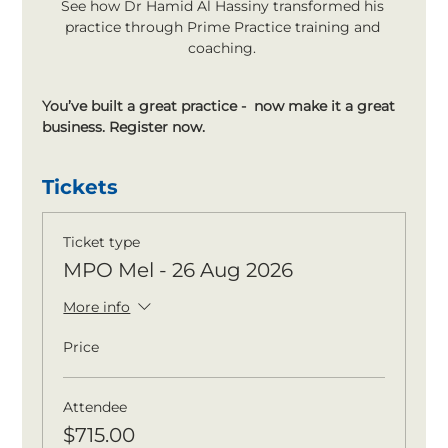
See how Dr Hamid Al Hassiny transformed his 
practice through Prime Practice training and 
coaching. 
You’ve built a great practice -  now make it a great 
business. Register now.
Tickets
Ticket type
MPO Mel - 26 Aug 2026
More info
Price
Attendee
$715.00