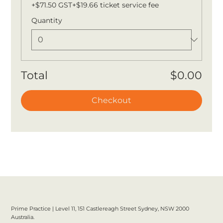
+$71.50 GST
+$19.66 ticket service fee
Quantity
Total
$0.00
Checkout
Prime Practice | Level 11, 151 Castlereagh Street Sydney, NSW 2000
Australia.