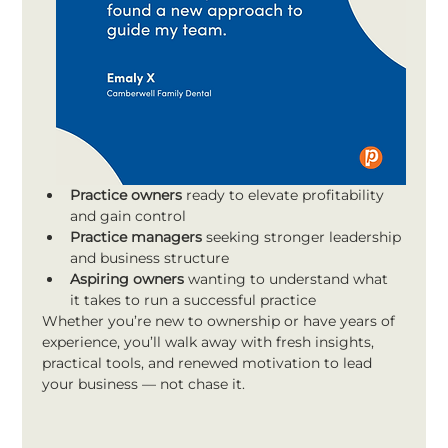
Practice owners
 ready to elevate profitability 
and gain control
Practice managers
 seeking stronger leadership 
and business structure
Aspiring owners
 wanting to understand what 
it takes to run a successful practice
Whether you’re new to ownership or have years of 
experience, you’ll walk away with fresh insights, 
practical tools, and renewed motivation to lead 
your business — not chase it.