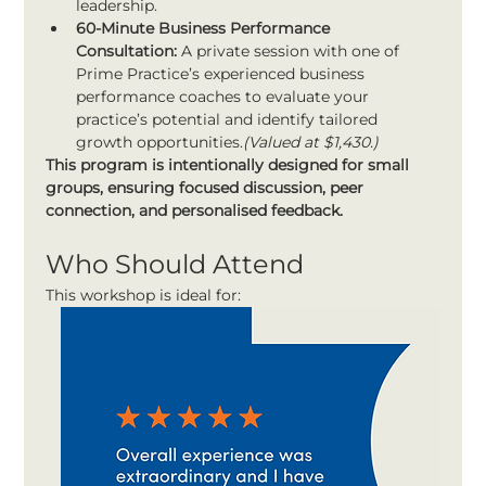
leadership.
60-Minute Business Performance 
Consultation:
 A private session with one of 
Prime Practice’s experienced business 
performance coaches to evaluate your 
practice’s potential and identify tailored 
growth opportunities.
(Valued at $1,430.)
This program is intentionally designed for small 
groups, ensuring focused discussion, peer 
connection, and personalised feedback.
Who Should Attend
This workshop is ideal for: