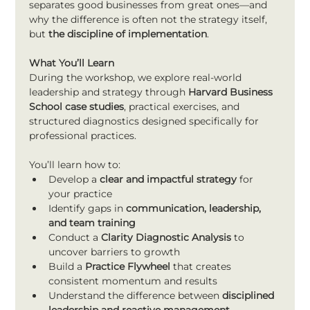
separates good businesses from great ones—and 
why the difference is often not the strategy itself, 
but 
the discipline of implementation
.
What You’ll Learn
During the workshop, we explore real-world 
leadership and strategy through 
Harvard Business 
School case studies
, practical exercises, and 
structured diagnostics designed specifically for 
professional practices.
You’ll learn how to:
Develop a 
clear and impactful strategy
 for 
your practice
Identify gaps in 
communication, leadership, 
and team training
Conduct a 
Clarity Diagnostic Analysis
 to 
uncover barriers to growth
Build a 
Practice Flywheel
 that creates 
consistent momentum and results
Understand the difference between 
disciplined 