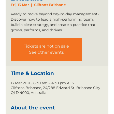
Fri, 13 Mar
  |  
Cliftons Brisbane
Ready to move beyond day-to-day management?
Discover how to lead a high-performing team,
build a clear strategy, and create a practice that
grows, performs, and thrives.
Tickets are not on sale
See other events
Time & Location
13 Mar 2026, 8:30 am – 4:30 pm AEST
Cliftons Brisbane, 24/288 Edward St, Brisbane City
QLD 4000, Australia
About the event