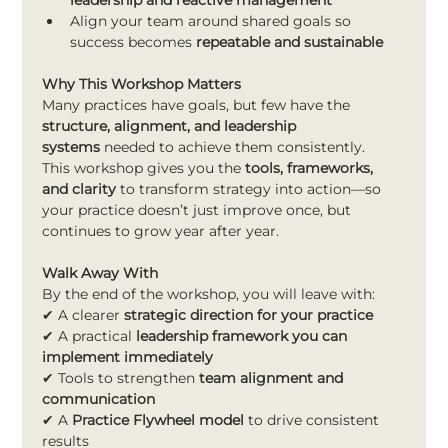
leadership and reactive management
Align your team around shared goals so 
success becomes 
repeatable and sustainable
Why This Workshop Matters
Many practices have goals, but few have the 
structure, alignment, and leadership 
systems
 needed to achieve them consistently.
This workshop gives you the 
tools, frameworks, 
and clarity
 to transform strategy into action—so 
your practice doesn’t just improve once, but 
continues to grow year after year.
Walk Away With
By the end of the workshop, you will leave with:
✔ A clearer 
strategic direction for your practice
✔ A practical 
leadership framework you can 
implement immediately
✔ Tools to strengthen 
team alignment and 
communication
✔ A 
Practice Flywheel model
 to drive consistent 
results