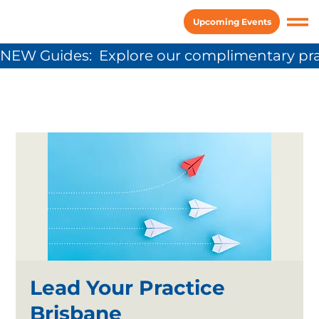
Upcoming Events
NEW Guides:  Explore our complimentary pra
Lead Your Practice
Brisbane