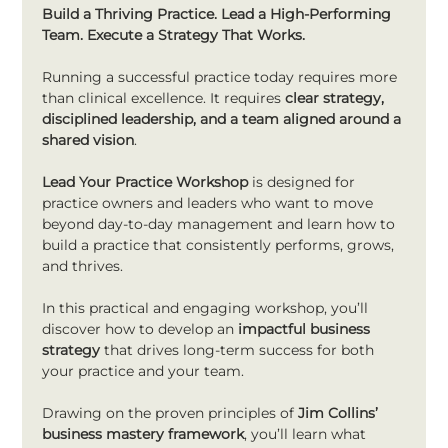
Build a Thriving Practice. Lead a High-Performing 
Team. Execute a Strategy That Works.
Running a successful practice today requires more 
than clinical excellence. It requires 
clear strategy, 
disciplined leadership, and a team aligned around a 
shared vision
.
Lead Your Practice Workshop
 is designed for 
practice owners and leaders who want to move 
beyond day-to-day management and learn how to 
build a practice that consistently performs, grows, 
and thrives.
In this practical and engaging workshop, you’ll 
discover how to develop an 
impactful business 
strategy
 that drives long-term success for both 
your practice and your team.
Drawing on the proven principles of 
Jim Collins’ 
business mastery framework
, you’ll learn what 