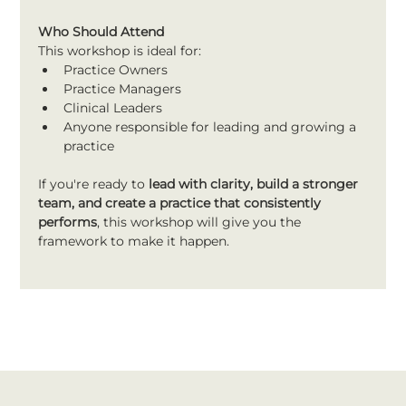
Who Should Attend
This workshop is ideal for:
Practice Owners
Practice Managers
Clinical Leaders
Anyone responsible for leading and growing a 
practice
If you're ready to 
lead with clarity, build a stronger 
team, and create a practice that consistently 
performs
, this workshop will give you the 
framework to make it happen.