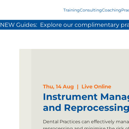
Training
Consulting
Coaching
Pra
NEW Guides:  Explore our complimentary pra
Thu, 14 Aug
  |  
Live Online
Instrument Man
and Reprocessin
Dental Practices can effectively ma
reprocessing and minimise the risk o