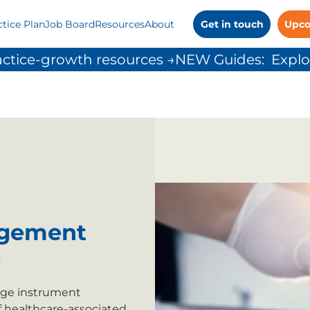
ctice Plan
Job Board
Resources
About
Get in touch
Upco
ctice-growth resources →
agement
g
nage instrument
f healthcare-associated