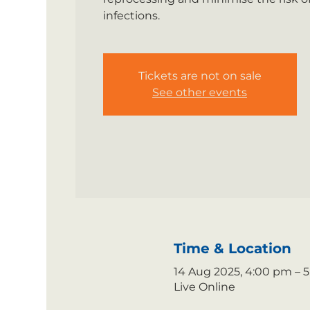
infections.
Tickets are not on sale
See other events
Time & Location
14 Aug 2025, 4:00 pm – 
Live Online