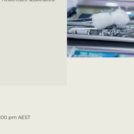
5:00 pm AEST