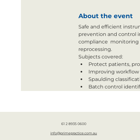
About the event
Safe and efficient instr
prevention and control i
compliance  monitoring 
reprocessing.
Subjects covered:
Protect patients, pro
Improving workflow 
Spaulding classific
Batch control identif
61 2 8935 0600
info@primepractice.com.au