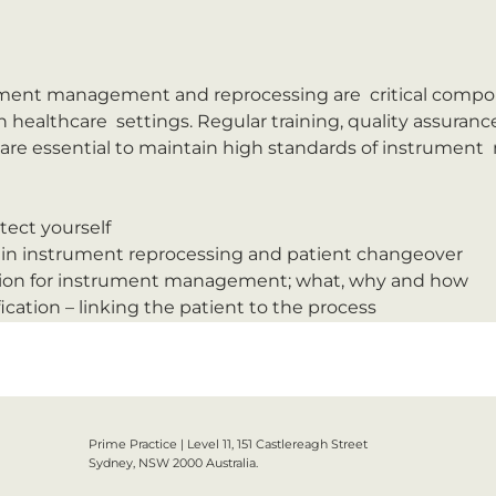
ument management and reprocessing are  critical compon
n healthcare  settings. Regular training, quality assuran
are essential to maintain high standards of instrumen
tect yourself
in instrument reprocessing and patient changeover
ation for instrument management; what, why and how
ication – linking the patient to the process
Prime Practice | Level 11, 151 Castlereagh Street
Sydney, NSW 2000 Australia.