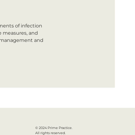
ents of infection 
ce measures, and 
t  management and 
© 2024 Prime Practice.
All rights reserved.