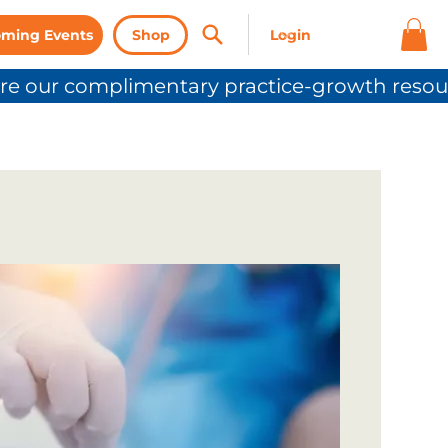
ming Events
Shop