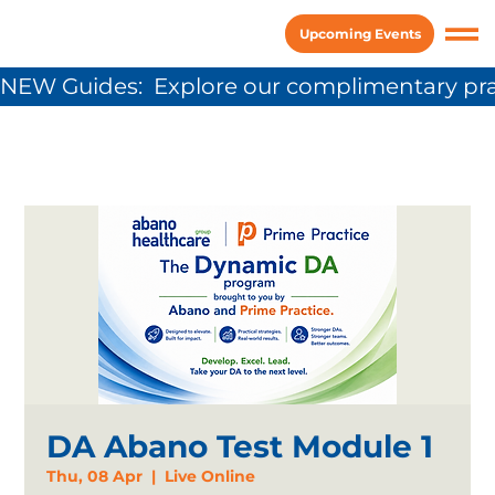
Upcoming Events
NEW Guides:  Explore our complimentary pra
DA Abano Test Module 1
Thu, 08 Apr
  |  
Live Online