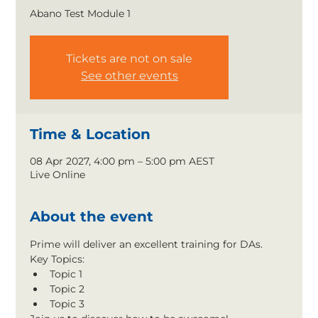
Abano Test Module 1
Tickets are not on sale
See other events
Time & Location
08 Apr 2027, 4:00 pm – 5:00 pm AEST
Live Online
About the event
Prime will deliver an excellent training for DAs.
Key Topics:
Topic 1
Topic 2
Topic 3