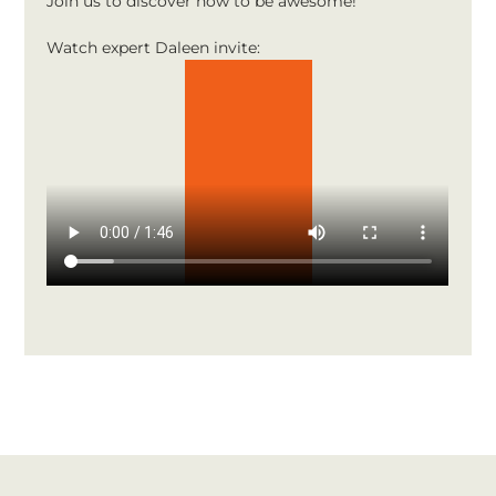
Join us to discover how to be awesome!
Watch expert Daleen invite: