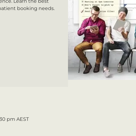
ence. Learn the best
 patient booking needs.
2:30 pm AEST