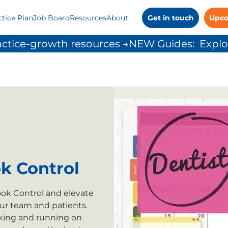
ctice Plan
Job Board
Resources
About
Get in touch
Upco
ctice-growth resources →
k Control
k Control and elevate
our team and patients.
cking and running on