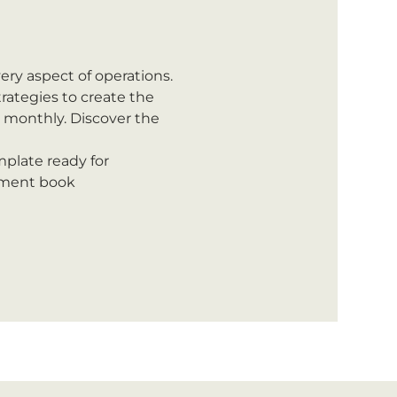
ery aspect of operations.
rategies to create the 
d monthly. Discover the 
plate ready for 
tment book 