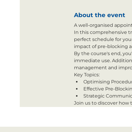
About the event
A well-organised appoint
In this comprehensive tra
perfect schedule for you
impact of pre-blocking 
By the course's end, you
immediate use. Addition
management and improve
Key Topics:
Optimising Procedu
Effective Pre-Blockin
Strategic Communica
Join us to discover how