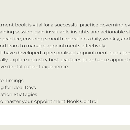
ment book is vital for a successful practice governing ev
ining session, gain invaluable insights and actionable st
r practice, ensuring smooth operations daily, weekly, an
and learn to manage appointments effectively.
'll have developed a personalised appointment book tem
ally, explore industry best practices to enhance appoin
 dental patient experience.
re Timings
g for Ideal Days
tion Strategies
 to master your Appointment Book Control.