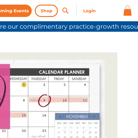
ming Events
Shop