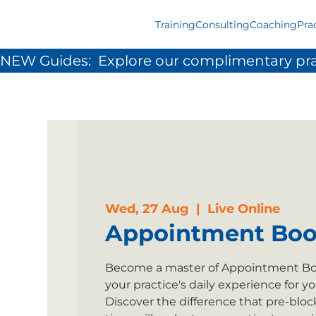
Training
Consulting
Coaching
Pra
NEW Guides:  Explore our complimentary pra
Wed, 27 Aug
  |  
Live Online
Appointment Boo
Become a master of Appointment Boo
your practice's daily experience for y
Discover the difference that pre-blo