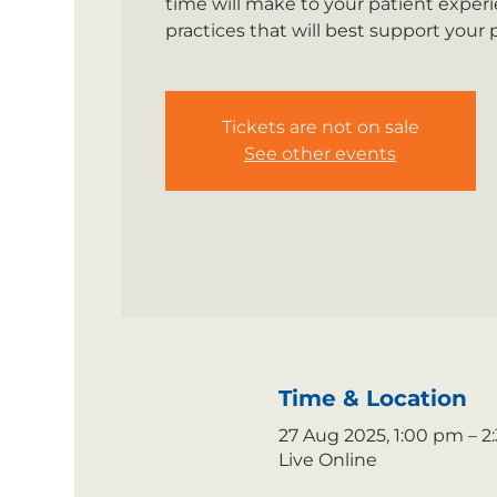
time will make to your patient experi
practices that will best support your
Tickets are not on sale
See other events
Time & Location
27 Aug 2025, 1:00 pm – 
Live Online