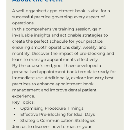
A well-organised appointment book is vital for a 
successful practice governing every aspect of 
operations.
In this comprehensive training session, gain 
invaluable insights and actionable strategies to 
create the perfect schedule for your practice, 
ensuring smooth operations daily, weekly, and 
monthly. Discover the impact of pre-blocking and 
learn to manage appointments effectively.
By the course's end, you'll have developed a 
personalised appointment book template ready for 
immediate use. Additionally, explore industry best 
practices to enhance appointment book 
management and improve dental patient 
experience.
Key Topics:
Optimising Procedure Timings
Effective Pre-Blocking for Ideal Days
Strategic Communication Strategies
Join us to discover how to master your 