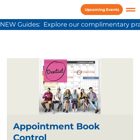
Upcoming Events
NEW Guides:  Explore our complimentary pra
Appointment Book
Control