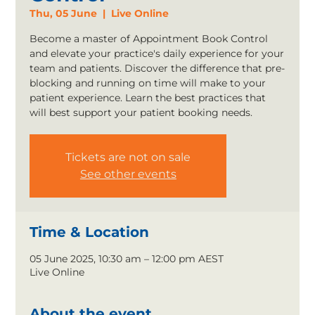
Thu, 05 June
  |  
Live Online
Become a master of Appointment Book Control
and elevate your practice's daily experience for your
team and patients. Discover the difference that pre-
blocking and running on time will make to your
patient experience. Learn the best practices that
will best support your patient booking needs.
Tickets are not on sale
See other events
Time & Location
05 June 2025, 10:30 am – 12:00 pm AEST
Live Online
About the event