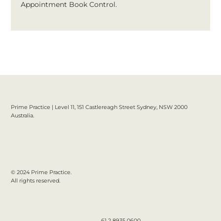
Appointment Book Control.
Prime Practice | Level 11, 151 Castlereagh Street Sydney, NSW 2000
Australia.
© 2024 Prime Practice.
All rights reserved.
61 2 8935 0600