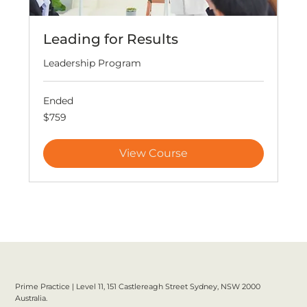
Leading for Results
Leadership Program
Ended
759
$759
Australian
dollars
View Course
Prime Practice | Level 11, 151 Castlereagh Street Sydney, NSW 2000
Australia.