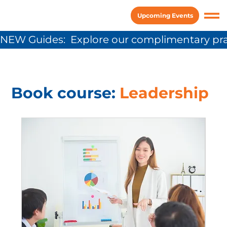
Upcoming Events
NEW Guides:  Explore our complimentary pra
Book course:
Leadership