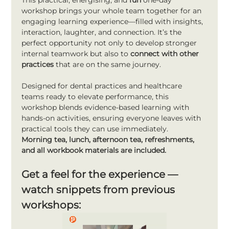
This practical, energising, and 
fun
 one-day 
workshop brings your whole team together for an 
engaging learning experience—filled with insights, 
interaction, laughter, and connection. It’s the 
perfect opportunity not only to develop stronger 
internal teamwork but also to 
connect with other 
practices
 that are on the same journey.
Designed for dental practices and healthcare 
teams ready to elevate performance, this 
workshop blends evidence-based learning with 
hands-on activities, ensuring everyone leaves with 
practical tools they can use immediately.
Morning tea, lunch, afternoon tea, refreshments, 
and all workbook materials are included.
Get a feel for the experience — 
watch snippets from previous 
workshops: