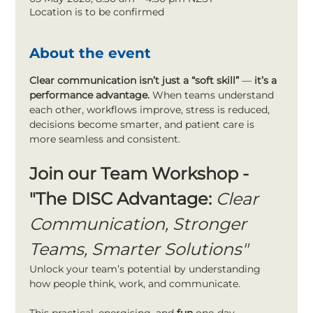
Location is to be confirmed
About the event
Clear communication isn’t just a “soft skill”
 —
 it’s a 
performance advantage. 
When teams understand 
each other, workflows improve, stress is reduced, 
decisions become smarter, and patient care is 
more seamless and consistent.
Join our Team Workshop - 
"The DISC Advantage: 
Clear 
Communication, Stronger 
Teams, Smarter Solutions"
Unlock your team’s potential by understanding 
how people think, work, and communicate.