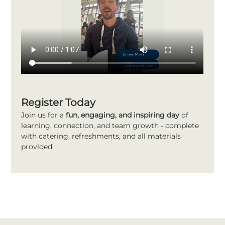
Register Today
Join us for a 
fun, engaging, and inspiring day
 of 
learning, connection, and team growth - complete 
with catering, refreshments, and all materials 
provided.