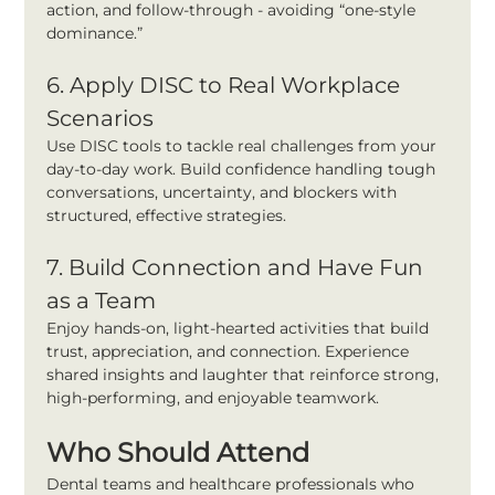
action, and follow-through - avoiding “one-style 
dominance.”
6. Apply DISC to Real Workplace 
Scenarios
Use DISC tools to tackle real challenges from your 
day-to-day work. Build confidence handling tough 
conversations, uncertainty, and blockers with 
structured, effective strategies.
7. Build Connection and Have Fun 
as a Team
Enjoy hands-on, light-hearted activities that build 
trust, appreciation, and connection. Experience 
shared insights and laughter that reinforce strong, 
high-performing, and enjoyable teamwork.
Who Should Attend
Dental teams and healthcare professionals who 