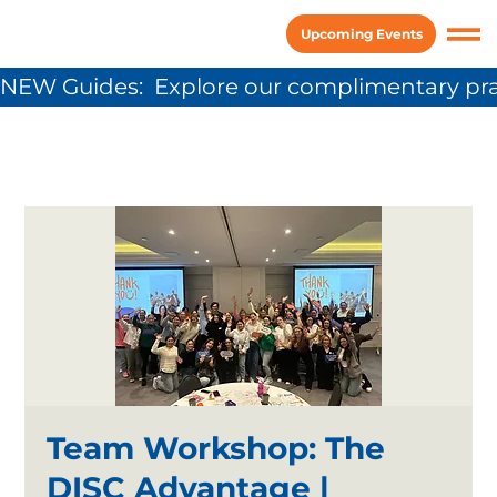
Upcoming Events
NEW Guides:  Explore our complimentary pra
Team Workshop: The
DISC Advantage |