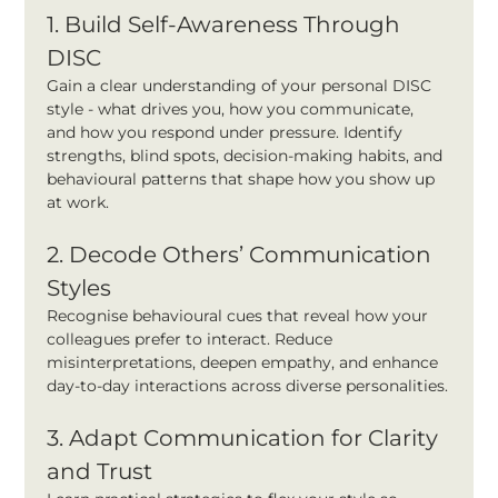
1. Build Self-Awareness Through 
DISC
Gain a clear understanding of your personal DISC 
style - what drives you, how you communicate, 
and how you respond under pressure. Identify 
strengths, blind spots, decision-making habits, and 
behavioural patterns that shape how you show up 
at work.
2. Decode Others’ Communication 
Styles
Recognise behavioural cues that reveal how your 
colleagues prefer to interact. Reduce 
misinterpretations, deepen empathy, and enhance 
day-to-day interactions across diverse personalities.
3. Adapt Communication for Clarity 
and Trust