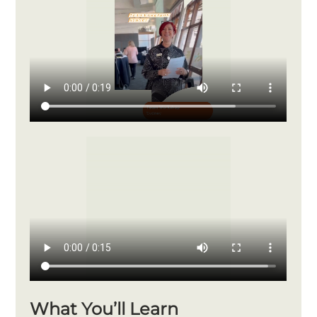
What You’ll Learn