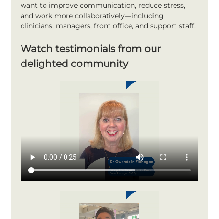
want to improve communication, reduce stress, 
and work more collaboratively—including 
clinicians, managers, front office, and support staff.
Watch testimonials from our 
delighted community