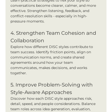
Learn practical strategies to flex your style so 
conversations become clearer, calmer, and more 
effective. Strengthen listening, feedback, and 
conflict-resolution skills - especially in high-
pressure moments.
4. Strengthen Team Cohesion and 
Collaboration
Explore how different DISC styles contribute to 
team success. Identify friction points, align on 
communication norms, and create shared 
agreements around how your team 
communicates, makes decisions, and works 
together.
5. Improve Problem-Solving with 
Style-Aware Approaches
Discover how each DISC style approaches risk, 
detail, speed, and people considerations. Balance 
team roles across idea generation, evaluation, 