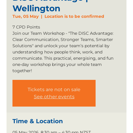
Wellington
Tue, 05 May
  |  
Location is to be confirmed
7 CPD Points
Join our Team Workshop - "The DISC Advantage:
Clear Communication, Stronger Teams, Smarter
Solutions" and unlock your team’s potential by
understanding how people think, work, and
communicate. This practical, energising, and fun
one-day workshop brings your whole team
together!
Tickets are not on sale
See other events
Time & Location
05 May 2026, 8:30 am – 4:30 pm NZST