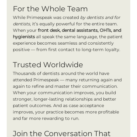
For the Whole Team
While Primespeak was created 
by dentists and for 
dentists
, it’s equally powerful for the entire team. 
When your 
front desk, dental assistants, OHTs, and 
hygienists
 all speak the same language, the patient 
experience becomes seamless and consistently 
positive — from first contact to long-term loyalty.
Trusted Worldwide
Thousands of dentists around the world have 
attended Primespeak — many returning again and 
again to refine and master their communication.
When your communication improves, you build 
stronger, longer-lasting relationships and better 
patient outcomes. And as case acceptance 
improves, your practice becomes more profitable 
and far more rewarding to run.
Join the Conversation That 