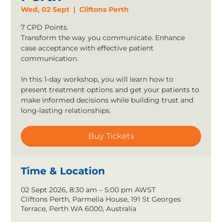
Wed, 02 Sept
  |  
Cliftons Perth
7 CPD Points.
Transform the way you communicate. Enhance
case acceptance with effective patient
communication.
In this 1-day workshop, you will learn how to
present treatment options and get your patients to
make informed decisions while building trust and
long-lasting relationships.
Buy Tickets
Time & Location
02 Sept 2026, 8:30 am – 5:00 pm AWST
Cliftons Perth, Parmelia House, 191 St Georges
Terrace, Perth WA 6000, Australia