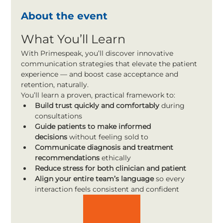
About the event
What You’ll Learn
With Primespeak, you’ll discover innovative 
communication strategies that elevate the patient 
experience — and boost case acceptance and 
retention, naturally.
You’ll learn a proven, practical framework to:
Build trust quickly and comfortably
 during 
consultations
Guide patients to make informed 
decisions
 without feeling sold to
Communicate diagnosis and treatment 
recommendations
 ethically
Reduce stress for both clinician and patient
Align your entire team’s language
 so every 
interaction feels consistent and confident