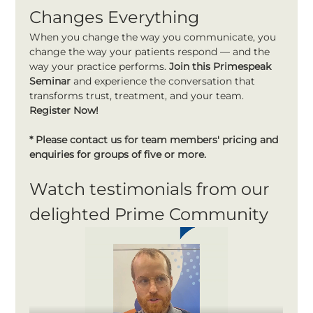
Changes Everything
When you change the way you communicate, you 
change the way your patients respond — and the 
way your practice performs. 
Join this Primespeak 
Seminar 
and experience the conversation that 
transforms trust, treatment, and your team. 
Register Now!
* Please contact us for team members' pricing and 
enquiries for groups of five or more.
Watch testimonials from our 
delighted Prime Community