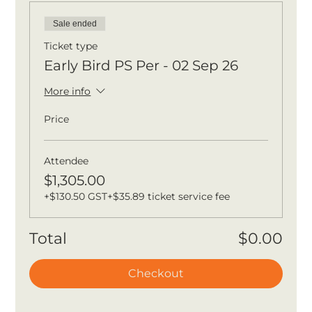
Sale ended
Ticket type
Early Bird PS Per - 02 Sep 26
More info
Price
Attendee
$1,305.00
+$130.50 GST
+$35.89 ticket service fee
Total
$0.00
Checkout