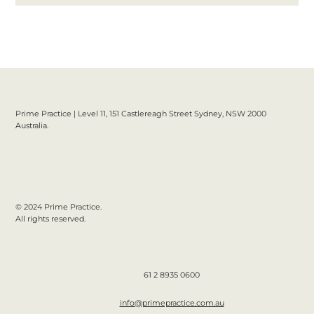
Prime Practice | Level 11, 151 Castlereagh Street Sydney, NSW 2000
Australia.
© 2024 Prime Practice.
All rights reserved.
61 2 8935 0600
info@primepractice.com.au