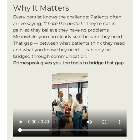
Why It Matters
Every dentist knows the challenge: Patients often 
arrive saying, 
“I hate the dentist.”
 They’re not in 
pain, so they believe they have no problems. 
Meanwhile, you can clearly see the care they need.
That gap — between what patients think they need 
and what you know they need — can only be 
bridged through communication.
Primespeak gives you the tools to bridge that gap.