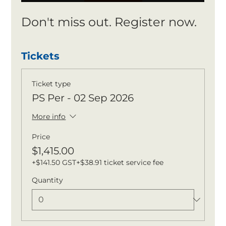
Don't miss out. Register now.
Tickets
Ticket type
PS Per - 02 Sep 2026
More info
Price
$1,415.00
+$141.50 GST
+$38.91 ticket service fee
Quantity