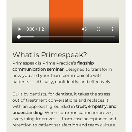
What is Primespeak?
Primespeak is Prime Practice’s 
flagship 
communication seminar
, designed to transform 
how you and your team communicate with 
patients — ethically, confidently, and effectively.
Built by dentists, for dentists, it takes the stress 
out of treatment conversations and replaces it 
with an approach grounded in 
trust, empathy, and 
understanding
. When communication improves, 
everything improves — from case acceptance and 
retention to patient satisfaction and team culture.