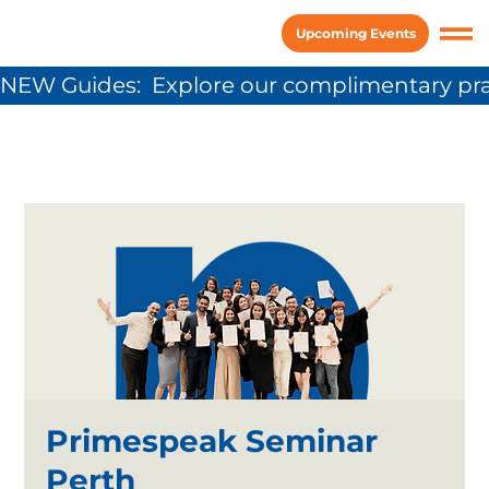
Upcoming Events
NEW Guides:  Explore our complimentary pra
Primespeak Seminar
Perth