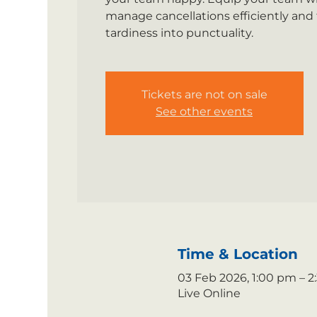
manage cancellations efficiently and
tardiness into punctuality.
Tickets are not on sale
See other events
Time & Location
03 Feb 2026, 1:00 pm – 
Live Online