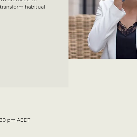
 transform habitual
2:30 pm AEDT