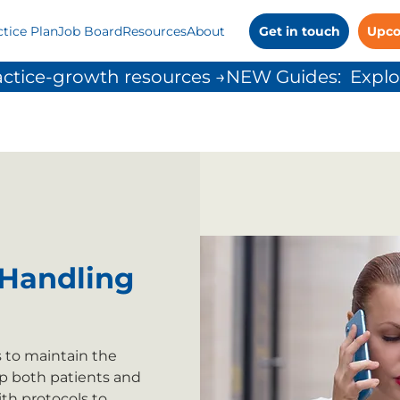
ctice Plan
Job Board
Resources
About
Get in touch
Upco
ctice-growth resources →
Handling
s to maintain the
p both patients and
th protocols to