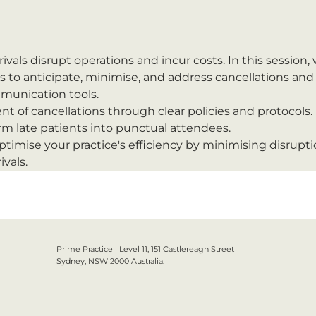
rivals disrupt operations and incur costs. In this session,
 to anticipate, minimise, and address cancellations and '
munication tools.
 of cancellations through clear policies and protocols.
orm late patients into punctual attendees.
optimise your practice's efficiency by minimising disrupt
ivals.
Prime Practice | Level 11, 151 Castlereagh Street
Sydney, NSW 2000 Australia.