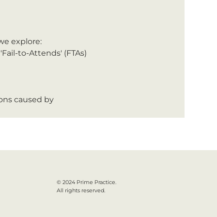
 we explore:
Fail-to-Attends' (FTAs) 
ions caused by 
© 2024 Prime Practice.
All rights reserved.