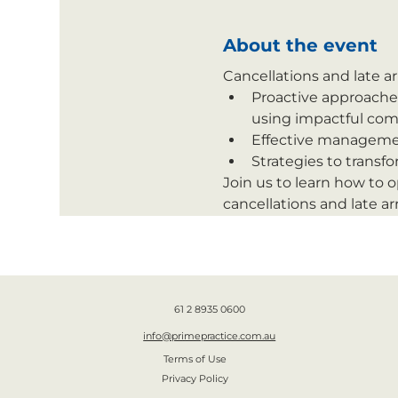
About the event
Cancellations and late ar
Proactive approaches
using impactful com
Effective management
Strategies to transf
Join us to learn how to 
cancellations and late arr
61 2 8935 0600
info@primepractice.com.au
Terms of Use
Privacy Policy