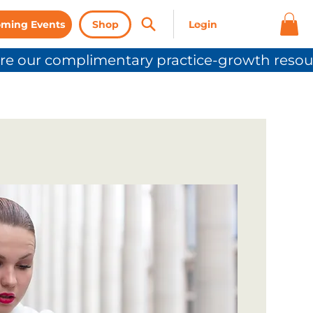
ming Events
Shop