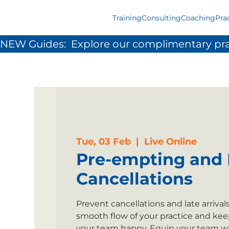
Training
Consulting
Coaching
Pra
NEW Guides:  Explore our complimentary pra
Tue, 03 Feb
  |  
Live Online
Pre-empting and 
Cancellations
Prevent cancellations and late arrival
smooth flow of your practice and kee
your team happy. Equip your team wi