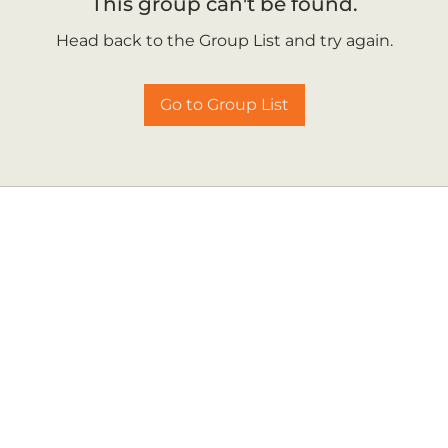
This group can't be found.
Head back to the Group List and try again.
Go to Group List