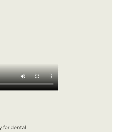
ly for dental 