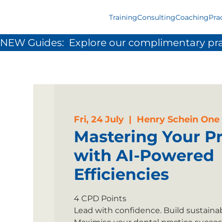
Training
Consulting
Coaching
Pra
NEW Guides:  Explore our complimentary pra
Fri, 24 July
  |  
Henry Schein One
Mastering Your Pr
with AI-Powered
Efficiencies
4 CPD Points
Lead with confidence. Build sustainabl