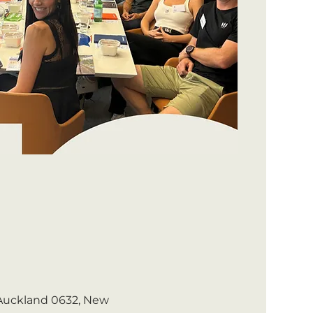
 Auckland 0632, New