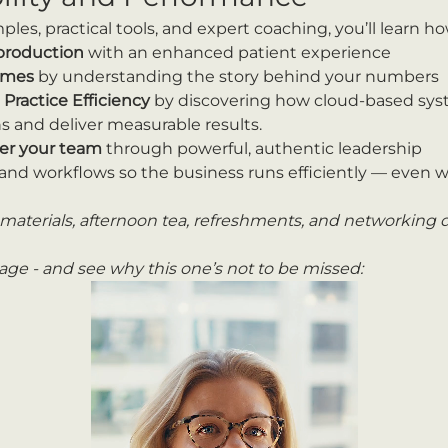
es, practical tools, and expert coaching, you’ll learn ho
 production
 with an enhanced patient experience
comes
 by understanding the story behind your numbers
ractice Efficiency 
by discovering how cloud-based sy
s and deliver measurable results.
r your team
 through powerful, authentic leadership
and workflows so the business runs efficiently — even w
materials, afternoon tea, refreshments, and networking d
ge - and see why this one’s not to be missed: