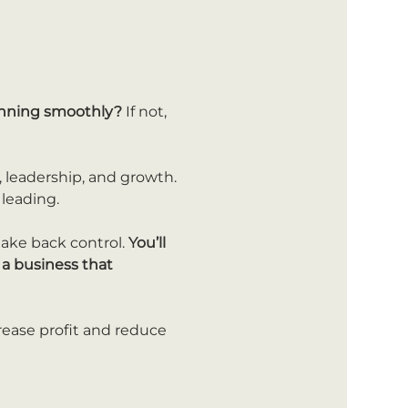
running smoothly?
 If not, 
 leadership, and growth. 
 leading.
take back control. 
You’ll 
a business that 
rease profit and reduce 