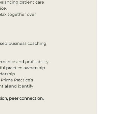
alancing patient care 
ice.
lax together over 
ised business coaching 
mance and profitability.
sful practice ownership 
dership.
 Prime Practice’s 
ial and identify 
ion, peer connection, 