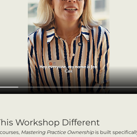
his Workshop Different
courses, 
Mastering Practice Ownership
 is built specifical