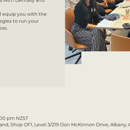
s with Dentally and
ll equip you with the
gies to run your
ess.
1:00 pm NZST
nd, Shop OF1, Level 3/219 Don McKinnon Drive, Albany,