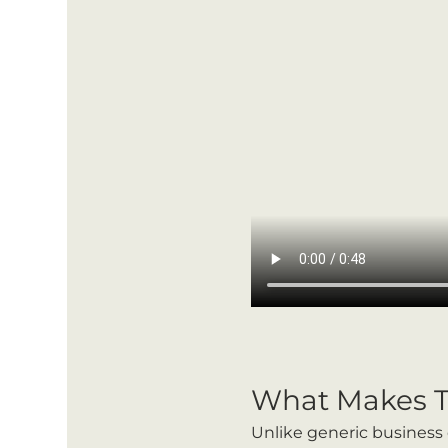
What Makes T
Unlike generic business 