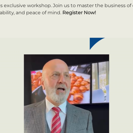
is exclusive workshop. Join us to master the business of
ability, and peace of mind. 
Register Now!