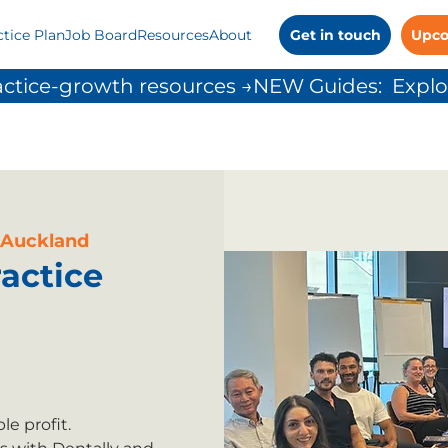
ctice Plan
Job Board
Resources
About
Get in touch
Upco
ctice-growth resources →
 Auckland
actice
e profit.