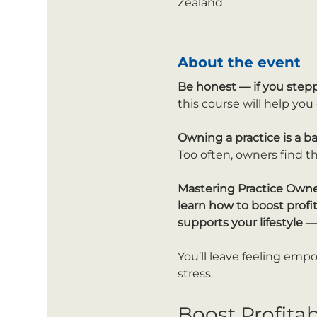
Zealand
About the event
Be honest —
if you step
this course will help yo
Owning a practice is a b
Too often, owners find th
Mastering Practice Own
learn how to boost profi
supports your lifestyle
 —
You’ll leave feeling emp
stress.
Boost Profita