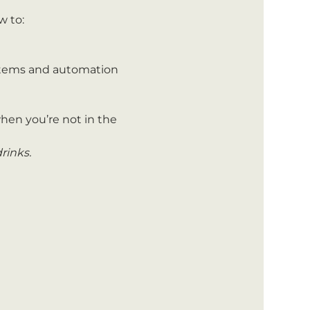
w to:
stems and automation 
hen you’re not in the 
rinks.