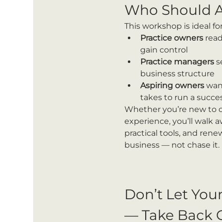
Who Should A
This workshop is ideal for
Practice owners
 read
gain control
Practice managers
 s
business structure
Aspiring owners
 wan
takes to run a succes
Whether you’re new to o
experience, you’ll walk a
practical tools, and ren
business — not chase it.
Don’t Let You
— Take Back 