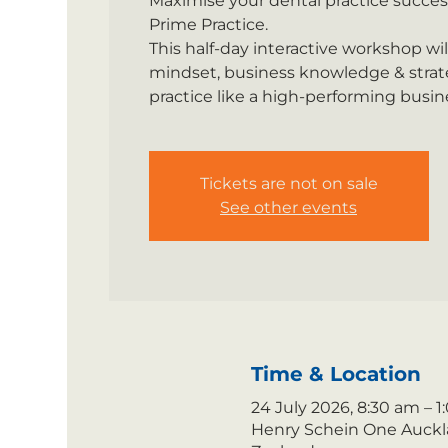
Maximise your dental practice succes
Prime Practice.
This half-day interactive workshop wi
mindset, business knowledge & strate
practice like a high-performing busin
Tickets are not on sale
See other events
Time & Location
24 July 2026, 8:30 am – 
Henry Schein One Auckla