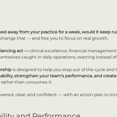
ped away from your practice for a week, would it keep 
u change that — and free you to focus on real growth.
alancing act — 
clinical excellence, financial management,
emselves caught in daily operations, reacting instead of
ership
 is designed to help you step out of the cycle and 
tability, strengthen your team’s performance, and create 
 rather than consumes it.
owered, clear, and confident — with an action plan to inc
bility and Performance