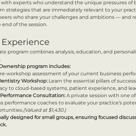
rk with experts who understand the unique pressures of b
earn strategies that are immediately relevant to your pract
 peers who share your challenges and ambitions — and re
 end of the session.
 Experience
ate program combines analysis, education, and personal
.
 Ownership program includes:
pre-workshop assessment of your current business perfor
Dentistry Workshop:
 Learn the essential pillars of succes
eracy to cloud-based systems, patient experience, and lea
Performance Consultation:
 A private session with one of
 performance coaches to evaluate your practice’s potent
rtunities.
(Valued at $1,430.)
nally designed for small groups, ensuring focused discuss
ck.