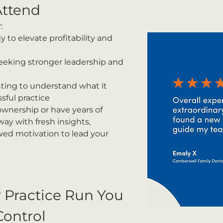
ttend
:
y to elevate profitability and 
eeking stronger leadership and 
ting to understand what it 
sful practice
wnership or have years of 
way with fresh insights, 
ewed motivation to lead your 
r Practice Run You 
Control