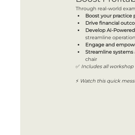
Through real-world exampl
Boost your practice
Drive financial out
Develop AI-Powered P
streamline operation
Engage and empowe
Streamline systems 
chair
✅ 
Includes all workshop 
⚡ 
Watch this quick messa