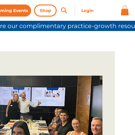
ming Events
Shop