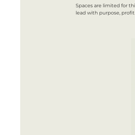
Spaces are limited for th
lead with purpose, profit