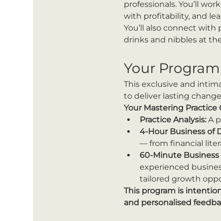
professionals. You’ll wo
with profitability, and l
You’ll also connect with
drinks and nibbles at the
Your Program
This exclusive and intim
to deliver lasting change
Your Mastering Practice
Practice Analysis:
 A 
4-Hour Business of 
— from financial lit
60-Minute Business 
experienced business
tailored growth oppo
This program is intentio
and personalised feedba